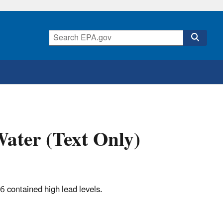
Water (Text Only)
6 contained high lead levels.