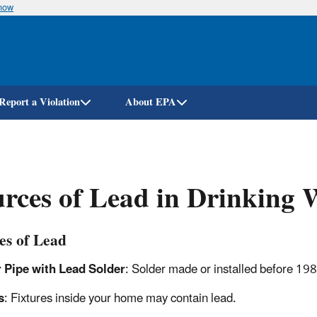
know
Skip
to
main
content
Report a Violation
About EPA
rces of Lead in Drinking 
es of Lead
 Pipe with Lead Solder
: Solder made or installed before 198
s
: Fixtures inside your home may contain lead.