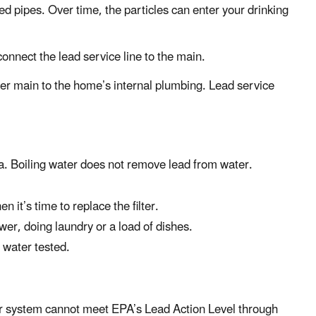
zed pipes. Over time, the particles can enter your drinking
connect the lead service line to the main.
ater main to the home’s internal plumbing. Lead service
a. Boiling water does not remove lead from water.
 it’s time to replace the filter.
wer, doing laundry or a load of dishes.
r water tested.
ter system cannot meet EPA’s Lead Action Level through