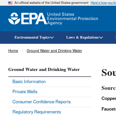
An official website of the United States government
Here’s how you 
Environmental Topics
Laws & Regulations
Breadcrumb
Home
Ground Water and Drinking Water
Sou
Ground Water and Drinking Water
Basic Information
Sourc
Private Wells
Copper
Consumer Confidence Reports
Faucet
Regulatory Requirements