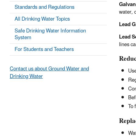
Galvan
Standards and Regulations
water, 
All Drinking Water Topics
Lead G
Safe Drinking Water Information
Lead S
System
lines c
For Students and Teachers
Reduc
Contact us about Ground Water and
Use
Drinking Water
Reg
Con
Bef
To 
Repla
Wat