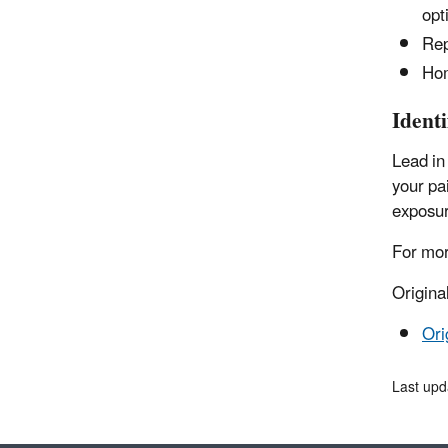
opt
Rep
Hom
Ident
Lead in
your pa
exposur
For mor
Origina
Ori
Last up