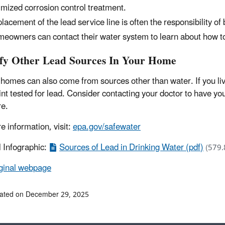
imized corrosion control treatment.
lacement of the lead service line is often the responsibility of
eowners can contact their water system to learn about how to
ify Other Lead Sources In Your Home
 homes can also come from sources other than water. If you li
int tested for lead. Consider contacting your doctor to have yo
e.
e information, visit:
epa.gov/safewater
l Infographic:
Sources of Lead in Drinking Water (pdf)
(579.
ginal webpage
dated on December 29, 2025