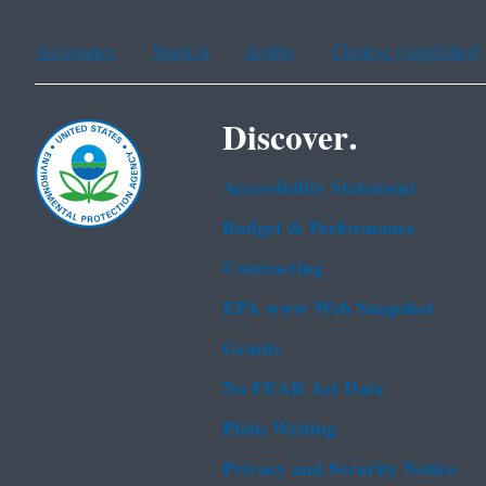
Assistance
Spanish
Arabic
Chinese (simplified)
Discover.
Accessibility Statement
Budget & Performance
Contracting
EPA www Web Snapshot
Grants
No FEAR Act Data
Plain Writing
Privacy and Security Notice