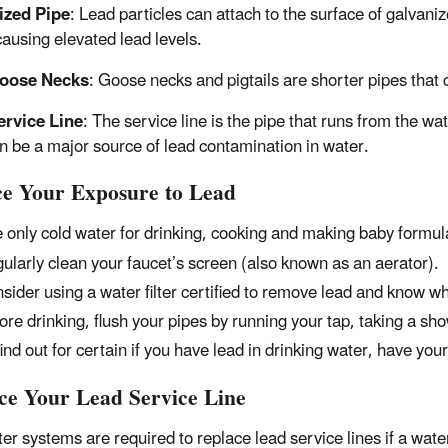
ized Pipe
: Lead particles can attach to the surface of galvani
causing elevated lead levels.
oose Necks
: Goose necks and pigtails are shorter pipes that 
ervice Line
: The service line is the pipe that runs from the w
an be a major source of lead contamination in water.
e Your Exposure to Lead
 only cold water for drinking, cooking and making baby formul
ularly clean your faucet’s screen (also known as an aerator).
sider using a water filter certified to remove lead and know when
ore drinking, flush your pipes by running your tap, taking a sho
find out for certain if you have lead in drinking water, have you
ce Your Lead Service Line
er systems are required to replace lead service lines if a wa