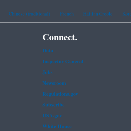
Chinese (traditional)
French
Haitian Creole
Kor
Connect.
Data
Inspector General
Jobs
Newsroom
Regulations.gov
Subscribe
USA.gov
White House