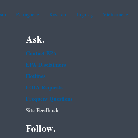
ean
Portuguese
Russian
Tagalog
Vietnamese
Ask.
Contact EPA
EPA Disclaimers
Hotlines
FOIA Requests
Frequent Questions
Site Feedback
Follow.