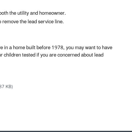
 both the utility and homeowner.
 remove the lead service line.
ve in a home built before 1978, you may want to have
ur children tested if you are concerned about lead
87 KB)