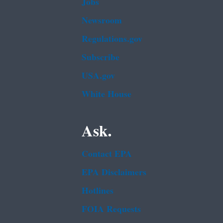
Jobs
Newsroom
Regulations.gov
Subscribe
USA.gov
White House
Ask.
Contact EPA
EPA Disclaimers
Hotlines
FOIA Requests