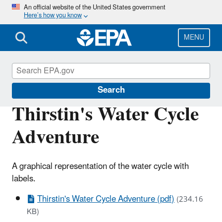
Skip
An official website of the United States government
Here’s how you know
to
main
content
MENU
Ground Water and Drinking Water
Search
Thirstin's Water Cycle
Adventure
A graphical representation of the water cycle with
labels.
Thirstin's Water Cycle Adventure (pdf)
(234.16
KB)