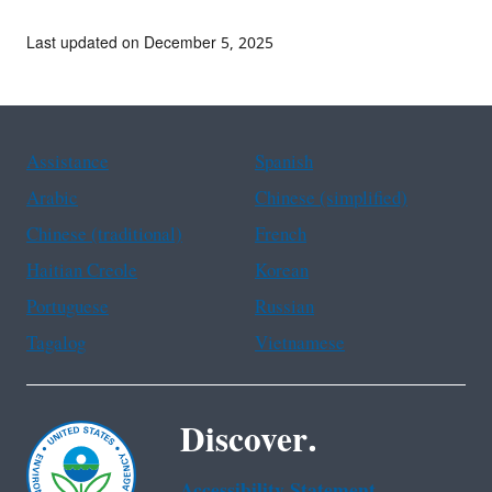
Last updated on December 5, 2025
Assistance
Spanish
Arabic
Chinese (simplified)
Chinese (traditional)
French
Haitian Creole
Korean
Portuguese
Russian
Tagalog
Vietnamese
Discover.
Accessibility Statement