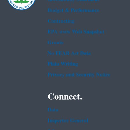
Budget & Performance
Contracting
EPA www Web Snapshot
Grants
No FEAR Act Data
Plain Writing
Privacy and Security Notice
Connect.
Data
Inspector General