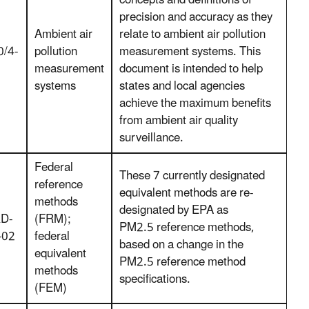
concepts and definitions of
precision and accuracy as they
Ambient air
relate to ambient air pollution
/4-
pollution
measurement systems. This
measurement
document is intended to help
systems
states and local agencies
achieve the maximum benefits
from ambient air quality
surveillance.
Federal
These 7 currently designated
reference
equivalent methods are re-
methods
designated by EPA as
D-
(FRM);
PM2.5 reference methods,
-02
federal
based on a change in the
equivalent
PM2.5 reference method
methods
specifications.
(FEM)