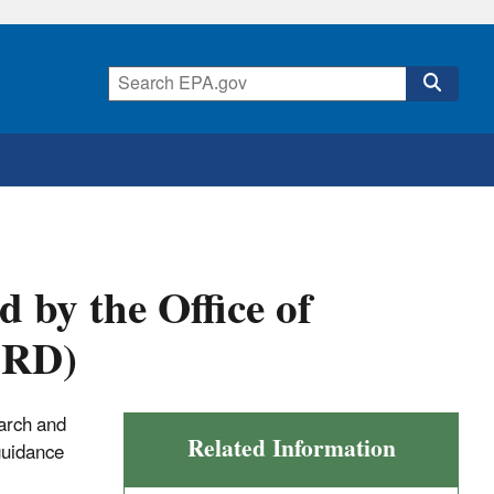
by the Office of
ORD)
earch and
Related Information
guidance