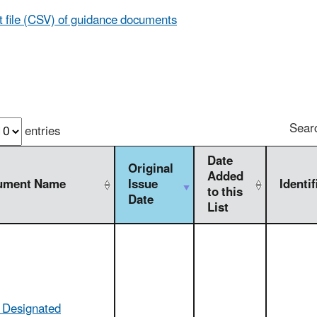
t file (CSV) of guidance documents
Sear
entries
Date
Original
Added
ument Name
Issue
Identif
to this
Date
List
f Designated