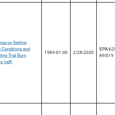
nce on Setting
t Conditions and
EPA/625
1989-01-00
2/28/2020
ing Trial Burn
89/019
s (pdf)