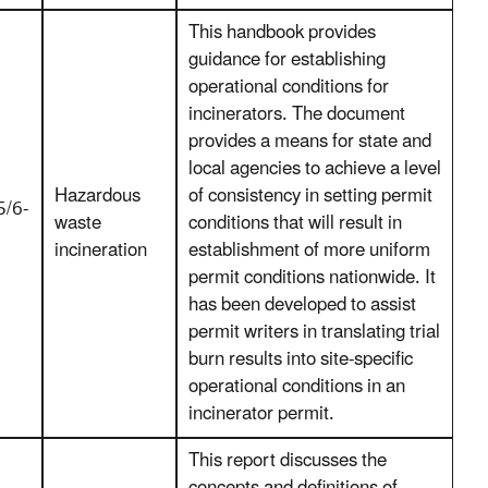
This handbook provides
guidance for establishing
operational conditions for
incinerators. The document
provides a means for state and
local agencies to achieve a level
Hazardous
of consistency in setting permit
/6-
waste
conditions that will result in
incineration
establishment of more uniform
permit conditions nationwide. It
has been developed to assist
permit writers in translating trial
burn results into site-specific
operational conditions in an
incinerator permit.
This report discusses the