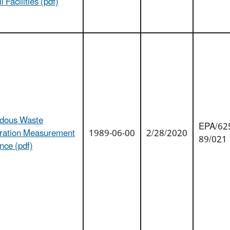
l Facilities (pdf)
dous Waste
EPA/625
eration Measurement
1989-06-00
2/28/2020
89/021
nce (pdf)