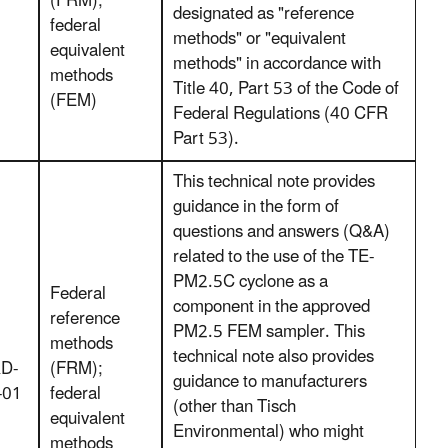
(FRM);
designated as "reference
federal
methods" or "equivalent
equivalent
methods" in accordance with
methods
Title 40, Part 53 of the Code of
(FEM)
Federal Regulations (40 CFR
Part 53).
This technical note provides
guidance in the form of
questions and answers (Q&A)
related to the use of the TE-
PM2.5C cyclone as a
Federal
component in the approved
reference
PM2.5 FEM sampler. This
methods
technical note also provides
D-
(FRM);
guidance to manufacturers
-01
federal
(other than Tisch
equivalent
Environmental) who might
methods