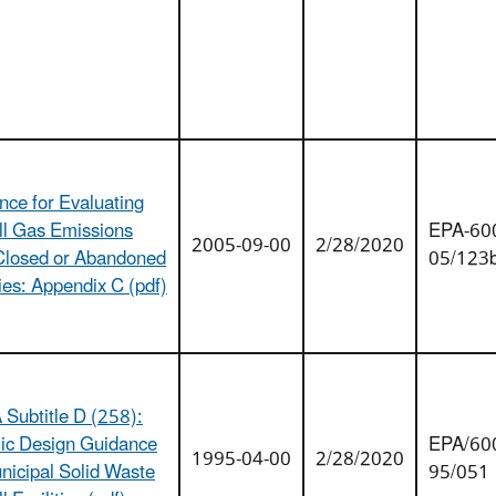
nce for Evaluating
ll Gas Emissions
EPA-60
2005-09-00
2/28/2020
Closed or Abandoned
05/123
ties: Appendix C (pdf)
Subtitle D (258):
ic Design Guidance
EPA/60
1995-04-00
2/28/2020
nicipal Solid Waste
95/051