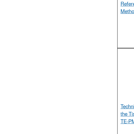
Refer
Metho
Techn
the T
TE-PM