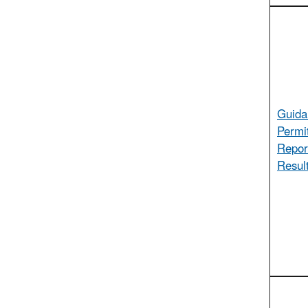
Guida
Permi
Report
Result