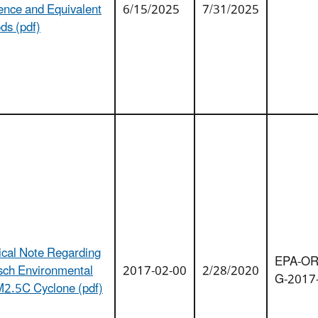
ence and Equivalent
6/15/2025
7/31/2025
ds (pdf)
ical Note Regarding
EPA-OR
isch Environmental
2017-02-00
2/28/2020
G-2017
2.5C Cyclone (pdf)