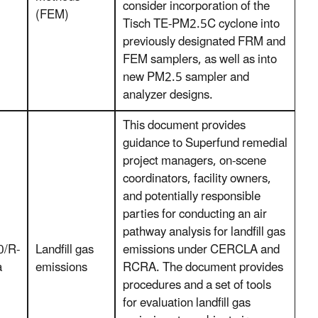
consider incorporation of the
(FEM)
Tisch TE-PM2.5C cyclone into
previously designated FRM and
FEM samplers, as well as into
new PM2.5 sampler and
analyzer designs.
This document provides
guidance to Superfund remedial
project managers, on-scene
coordinators, facility owners,
and potentially responsible
parties for conducting an air
pathway analysis for landfill gas
0/R-
Landfill gas
emissions under CERCLA and
a
emissions
RCRA. The document provides
procedures and a set of tools
for evaluation landfill gas