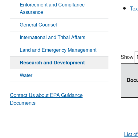
Enforcement and Compliance
Tex
Assurance
General Counsel
International and Tribal Affairs
Land and Emergency Management
Show
Research and Development
Water
Doc
Contact Us about EPA Guidance
Documents
List o