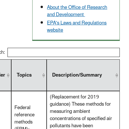
About the Office of Research
and Development
EPA's Laws and Regulations
website
ch:
ier
Topics
Description/Summary
(Replacement for 2019
guidance) These methods for
Federal
measuring ambient
reference
concentrations of specified air
methods
pollutants have been