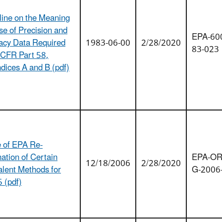
line on the Meaning
se of Precision and
EPA-600
acy Data Required
1983-06-00
2/28/2020
83-023
 CFR Part 58,
dices A and B (pdf)
e of EPA Re-
ation of Certain
EPA-OR
12/18/2006
2/28/2020
alent Methods for
G-2006
 (pdf)