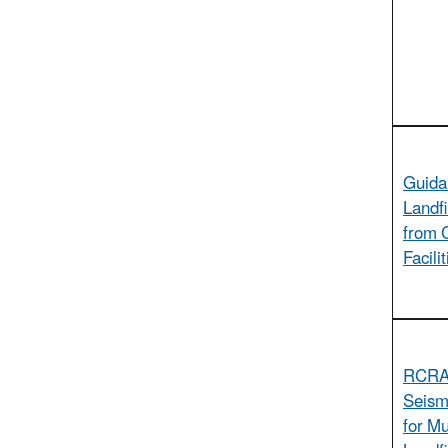
Guida
Landfi
from 
Facili
RCRA 
Seism
for Mu