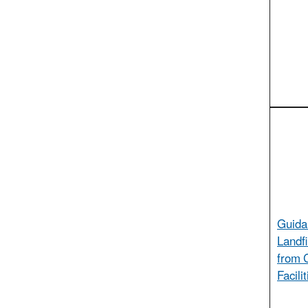
Guida
Landfi
from 
Facili