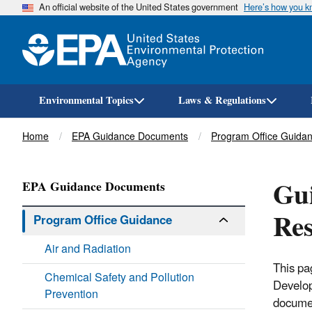
An official website of the United States government
Here’s how you 
Environmental Topics
Laws & Regulations
Breadcrumb
Home
EPA Guidance Documents
Program Office Guida
Gui
EPA Guidance Documents
Re
Program Office Guidance
Air and Radiation
This pa
Chemical Safety and Pollution
Develo
Prevention
documen