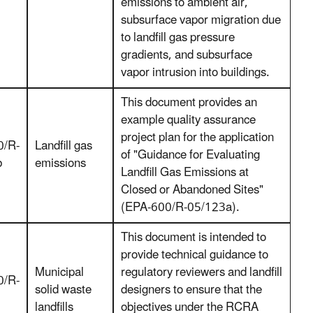
emissions to ambient air,
subsurface vapor migration due
to landfill gas pressure
gradients, and subsurface
vapor intrusion into buildings.
This document provides an
example quality assurance
project plan for the application
0/R-
Landfill gas
of "Guidance for Evaluating
b
emissions
Landfill Gas Emissions at
Closed or Abandoned Sites"
(EPA-600/R-05/123a).
This document is intended to
provide technical guidance to
Municipal
regulatory reviewers and landfill
0/R-
solid waste
designers to ensure that the
landfills
objectives under the RCRA