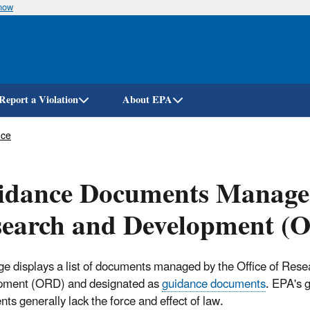
know
Skip
to
main
content
Report a Violation
About EPA
nce
dance Documents Managed 
search and Development (
ge displays a list of documents managed by the Office of Res
pment (ORD) and designated as
guidance documents
. EPA's 
ts generally lack the force and effect of law.