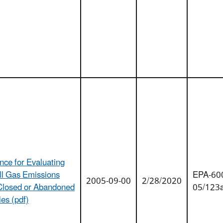
nce for Evaluating
ll Gas Emissions
EPA-60
2005-09-00
2/28/2020
Closed or Abandoned
05/123
ties (pdf)