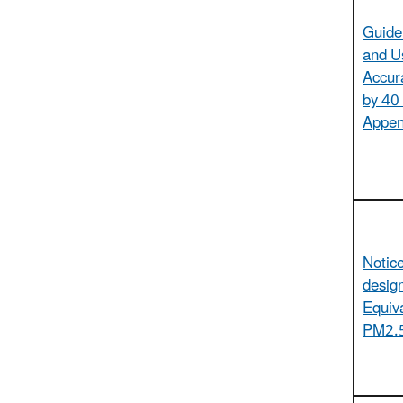
Guide
and U
Accur
by 40
Appen
Notic
design
Equiv
PM2.5