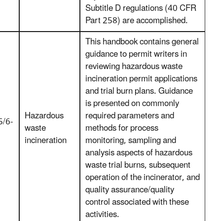
Subtitle D regulations (40 CFR
Part 258) are accomplished.
This handbook contains general
guidance to permit writers in
reviewing hazardous waste
incineration permit applications
and trial burn plans. Guidance
is presented on commonly
Hazardous
required parameters and
/6-
waste
methods for process
incineration
monitoring, sampling and
analysis aspects of hazardous
waste trial burns, subsequent
operation of the incinerator, and
quality assurance/quality
control associated with these
activities.