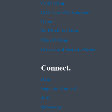
Contracting
EPA www Web Snapshot
Grants
No FEAR Act Data
Plain Writing
Privacy and Security Notice
Connect.
Data
Inspector General
Jobs
Newsroom