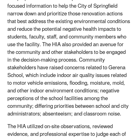
focused information to help the City of Springfield
narrow down and prioritize those renovation actions
that best address the existing environmental conditions
and reduce the potential negative health impacts to
students, faculty, staff, and community members who
use the facility. The HIA also provided an avenue for
the community and other stakeholders to be engaged
in the decision-making process. Community
stakeholders have raised concerns related to Gerena
School, which include indoor air quality issues related
to motor vehicle emissions, flooding, moisture, mold,
and other indoor environment conditions; negative
perceptions of the school facilities among the
community; differing priorities between school and city
administrators; absenteeism; and classroom noise.
The HIA utilized on-site observations, reviewed
evidence, and professional expertise to judge each of