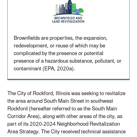
Brownfields are properties, the expansion,
redevelopment, or reuse of which may be
complicated by the presence or potential
presence of a hazardous substance, pollutant, or
contaminant (EPA, 2020a).
The City of Rockford, Illinois was seeking to revitalize
the area around South Main Street in southwest
Rockford (hereafter referred to as the South Main
Corridor Area), along with other areas of the city, as
part of its 2020-2024 Neighborhood Revitalization
Area Strategy. The City received technical assistance