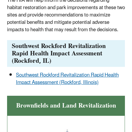
The HIA will help inform the decisions regarding
habitat restoration and park improvements at these two
sites and provide recommendations to maximize
potential benefits and mitigate potential adverse
impacts to health that may result from the decisions.
Southwest Rockford Revitalization
Rapid Health Impact Assessment
(Rockford, IL)
Southwest Rockford Revitalization Rapid Health
Impact Assessment (Rockford, Illinois)
Brownfields and Land Revitalization