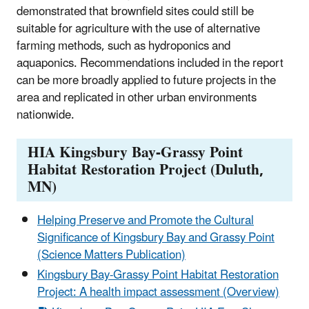
demonstrated that brownfield sites could still be
suitable for agriculture with the use of alternative
farming methods, such as hydroponics and
aquaponics. Recommendations included in the report
can be more broadly applied to future projects in the
area and replicated in other urban environments
nationwide.
HIA Kingsbury Bay-Grassy Point
Habitat Restoration Project (Duluth,
MN)
Helping Preserve and Promote the Cultural
Significance of Kingsbury Bay and Grassy Point
(Science Matters Publication)
Kingsbury Bay-Grassy Point Habitat Restoration
Project: A health impact assessment (Overview)