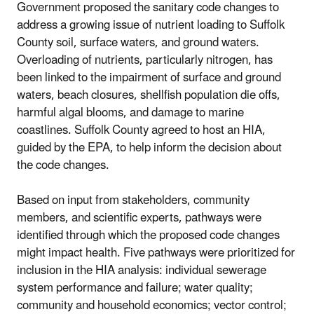
Government proposed the sanitary code changes to
address a growing issue of nutrient loading to Suffolk
County soil, surface waters, and ground waters.
Overloading of nutrients, particularly nitrogen, has
been linked to the impairment of surface and ground
waters, beach closures, shellfish population die offs,
harmful algal blooms, and damage to marine
coastlines. Suffolk County agreed to host an HIA,
guided by the EPA, to help inform the decision about
the code changes.
Based on input from stakeholders, community
members, and scientific experts, pathways were
identified through which the proposed code changes
might impact health. Five pathways were prioritized for
inclusion in the HIA analysis: individual sewerage
system performance and failure; water quality;
community and household economics; vector control;