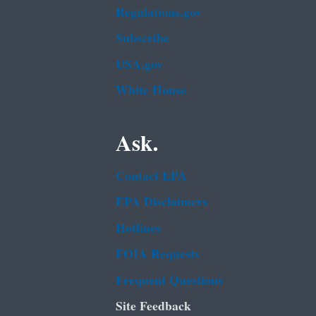
Regulations.gov
Subscribe
USA.gov
White House
Ask.
Contact EPA
EPA Disclaimers
Hotlines
FOIA Requests
Frequent Questions
Site Feedback