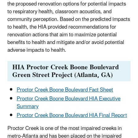
the proposed renovation options for potential impacts
to respiratory health, classroom acoustics, and
community perception. Based on the predicted impacts
to health, the HIA provided recommendations for
renovation actions that aim to maximize potential
benefits to health and mitigate and/or avoid potential
adverse impacts to health.
HIA Proctor Creek Boone Boulevard
Green Street Project (Atlanta, GA)
Proctor Creek Boone Boulevard Fact Sheet
Proctor Creek Boone Boulevard HIA Executive
Summary
Proctor Creek Boone Boulevard HIA Final Report
Proctor Creek is one of the most impaired creeks in
metro-Atlanta and has been placed on the impaired