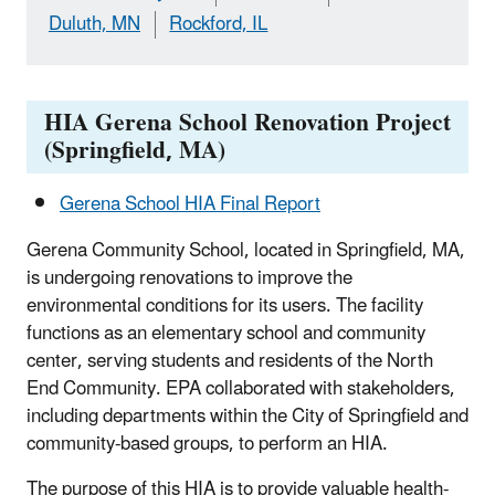
Duluth, MN
Rockford, IL
HIA Gerena School Renovation Project
(Springfield, MA)
Gerena School HIA Final Report
Gerena Community School, located in Springfield, MA,
is undergoing renovations to improve the
environmental conditions for its users. The facility
functions as an elementary school and community
center, serving students and residents of the North
End Community. EPA collaborated with stakeholders,
including departments within the City of Springfield and
community-based groups, to perform an HIA.
The purpose of this HIA is to provide valuable health-