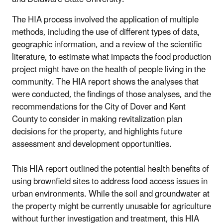
The HIA process involved the application of multiple
methods, including the use of different types of data,
geographic information, and a review of the scientific
literature, to estimate what impacts the food production
project might have on the health of people living in the
community. The HIA report shows the analyses that
were conducted, the findings of those analyses, and the
recommendations for the City of Dover and Kent
County to consider in making revitalization plan
decisions for the property, and highlights future
assessment and development opportunities.
This HIA report outlined the potential health benefits of
using brownfield sites to address food access issues in
urban environments. While the soil and groundwater at
the property might be currently unusable for agriculture
without further investigation and treatment, this HIA