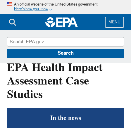
Skip
An official website of the United States government
Here’s how you know
to
main
content
MENU
Health Research
Search
EPA Health Impact
Assessment Case
Studies
In the news