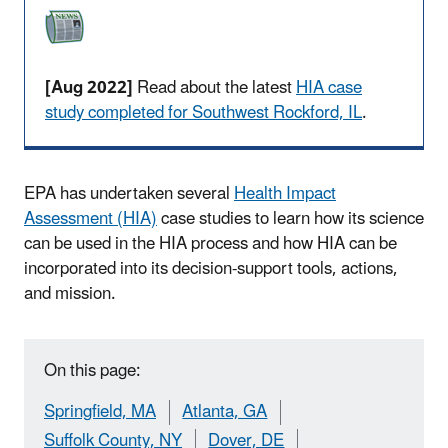
[Aug 2022]
Read about the latest
HIA case
study completed for Southwest Rockford, IL
.
EPA has undertaken several
Health Impact
Assessment (HIA)
case studies to learn how its science
can be used in the HIA process and how HIA can be
incorporated into its decision-support tools, actions,
and mission.
On this page:
Springfield, MA
Atlanta, GA
Suffolk County, NY
Dover, DE