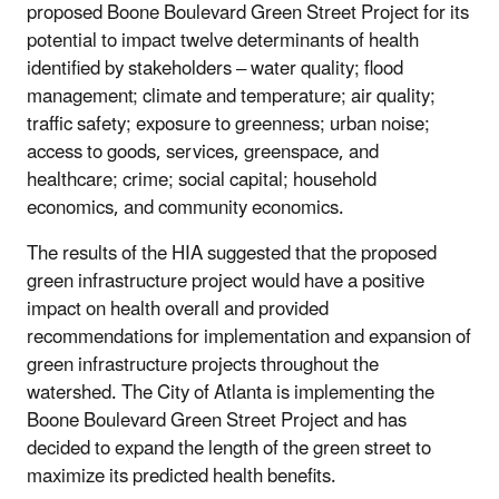
proposed Boone Boulevard Green Street Project for its
potential to impact twelve determinants of health
identified by stakeholders ‒ water quality; flood
management; climate and temperature; air quality;
traffic safety; exposure to greenness; urban noise;
access to goods, services, greenspace, and
healthcare; crime; social capital; household
economics, and community economics.
The results of the HIA suggested that the proposed
green infrastructure project would have a positive
impact on health overall and provided
recommendations for implementation and expansion of
green infrastructure projects throughout the
watershed. The City of Atlanta is implementing the
Boone Boulevard Green Street Project and has
decided to expand the length of the green street to
maximize its predicted health benefits.