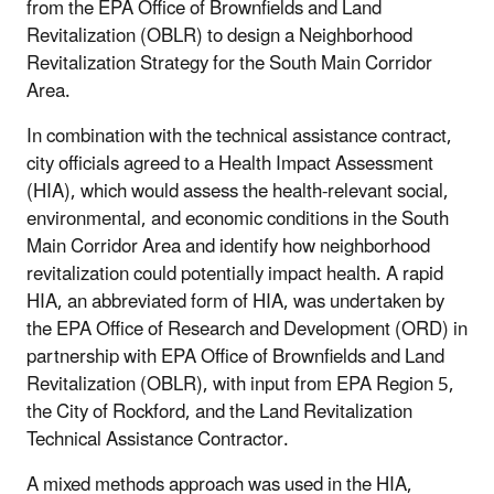
from the EPA Office of Brownfields and Land
Revitalization (OBLR) to design a Neighborhood
Revitalization Strategy for the South Main Corridor
Area.
In combination with the technical assistance contract,
city officials agreed to a Health Impact Assessment
(HIA), which would assess the health‐relevant social,
environmental, and economic conditions in the South
Main Corridor Area and identify how neighborhood
revitalization could potentially impact health. A rapid
HIA, an abbreviated form of HIA, was undertaken by
the EPA Office of Research and Development (ORD) in
partnership with EPA Office of Brownfields and Land
Revitalization (OBLR), with input from EPA Region 5,
the City of Rockford, and the Land Revitalization
Technical Assistance Contractor.
A mixed methods approach was used in the HIA,