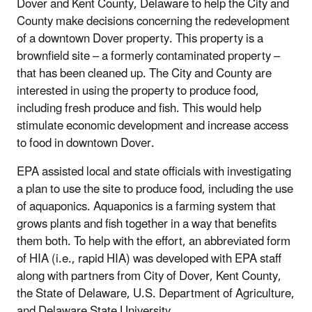
Dover and Kent County, Delaware to help the City and
County make decisions concerning the redevelopment
of a downtown Dover property. This property is a
brownfield site – a formerly contaminated property –
that has been cleaned up. The City and County are
interested in using the property to produce food,
including fresh produce and fish. This would help
stimulate economic development and increase access
to food in downtown Dover.
EPA assisted local and state officials with investigating
a plan to use the site to produce food, including the use
of aquaponics. Aquaponics is a farming system that
grows plants and fish together in a way that benefits
them both. To help with the effort, an abbreviated form
of HIA (i.e., rapid HIA) was developed with EPA staff
along with partners from City of Dover, Kent County,
the State of Delaware, U.S. Department of Agriculture,
and Delaware State University.