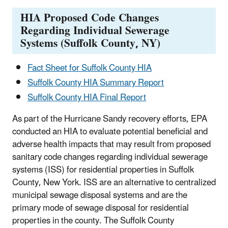
HIA Proposed Code Changes
Regarding Individual Sewerage
Systems (Suffolk County, NY)
Fact Sheet for Suffolk County HIA
Suffolk County HIA Summary Report
Suffolk County HIA Final Report
As part of the Hurricane Sandy recovery efforts, EPA
conducted an HIA to evaluate potential beneficial and
adverse health impacts that may result from proposed
sanitary code changes regarding individual sewerage
systems (ISS) for residential properties in Suffolk
County, New York. ISS are an alternative to centralized
municipal sewage disposal systems and are the
primary mode of sewage disposal for residential
properties in the county. The Suffolk County