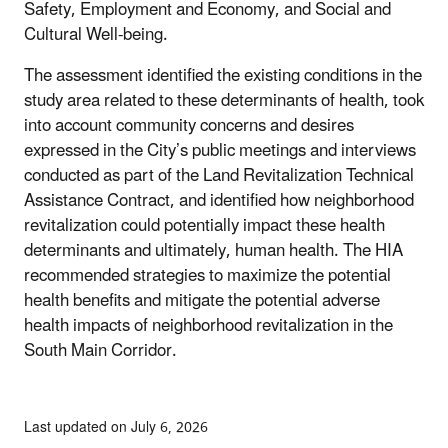
Safety, Employment and Economy, and Social and
Cultural Well-being.
The assessment identified the existing conditions in the
study area related to these determinants of health, took
into account community concerns and desires
expressed in the City’s public meetings and interviews
conducted as part of the Land Revitalization Technical
Assistance Contract, and identified how neighborhood
revitalization could potentially impact these health
determinants and ultimately, human health. The HIA
recommended strategies to maximize the potential
health benefits and mitigate the potential adverse
health impacts of neighborhood revitalization in the
South Main Corridor.
Last updated on July 6, 2026