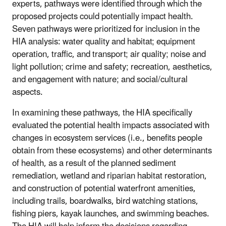
experts, pathways were identified through which the
proposed projects could potentially impact health.
Seven pathways were prioritized for inclusion in the
HIA analysis: water quality and habitat; equipment
operation, traffic, and transport; air quality; noise and
light pollution; crime and safety; recreation, aesthetics,
and engagement with nature; and social/cultural
aspects.
In examining these pathways, the HIA specifically
evaluated the potential health impacts associated with
changes in ecosystem services (i.e., benefits people
obtain from these ecosystems) and other determinants
of health, as a result of the planned sediment
remediation, wetland and riparian habitat restoration,
and construction of potential waterfront amenities,
including trails, boardwalks, bird watching stations,
fishing piers, kayak launches, and swimming beaches.