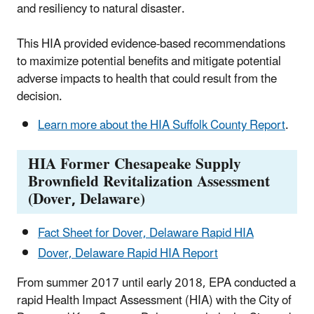
and resiliency to natural disaster.
This HIA provided evidence-based recommendations
to maximize potential benefits and mitigate potential
adverse impacts to health that could result from the
decision.
Learn more about the HIA Suffolk County Report
.
HIA Former Chesapeake Supply
Brownfield Revitalization Assessment
(Dover, Delaware)
Fact Sheet for Dover, Delaware Rapid HIA
Dover, Delaware Rapid HIA Report
From summer 2017 until early 2018, EPA conducted a
rapid Health Impact Assessment (HIA) with the City of