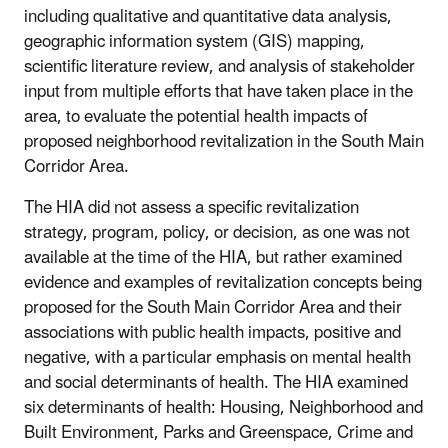
including qualitative and quantitative data analysis,
geographic information system (GIS) mapping,
scientific literature review, and analysis of stakeholder
input from multiple efforts that have taken place in the
area, to evaluate the potential health impacts of
proposed neighborhood revitalization in the South Main
Corridor Area.
The HIA did not assess a specific revitalization
strategy, program, policy, or decision, as one was not
available at the time of the HIA, but rather examined
evidence and examples of revitalization concepts being
proposed for the South Main Corridor Area and their
associations with public health impacts, positive and
negative, with a particular emphasis on mental health
and social determinants of health. The HIA examined
six determinants of health: Housing, Neighborhood and
Built Environment, Parks and Greenspace, Crime and