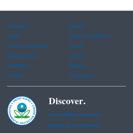
Assistance
Spanish
Arabic
Chinese (simplified)
Chinese (traditional)
French
Haitian Creole
Korean
Portuguese
Russian
Tagalog
Vietnamese
Discover.
Accessibility Statement
Budget & Performance