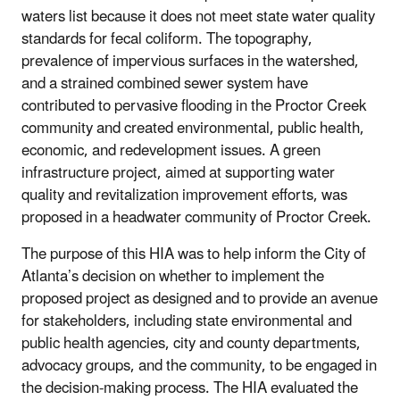
waters list because it does not meet state water quality
standards for fecal coliform. The topography,
prevalence of impervious surfaces in the watershed,
and a strained combined sewer system have
contributed to pervasive flooding in the Proctor Creek
community and created environmental, public health,
economic, and redevelopment issues. A green
infrastructure project, aimed at supporting water
quality and revitalization improvement efforts, was
proposed in a headwater community of Proctor Creek.
The purpose of this HIA was to help inform the City of
Atlanta’s decision on whether to implement the
proposed project as designed and to provide an avenue
for stakeholders, including state environmental and
public health agencies, city and county departments,
advocacy groups, and the community, to be engaged in
the decision-making process. The HIA evaluated the