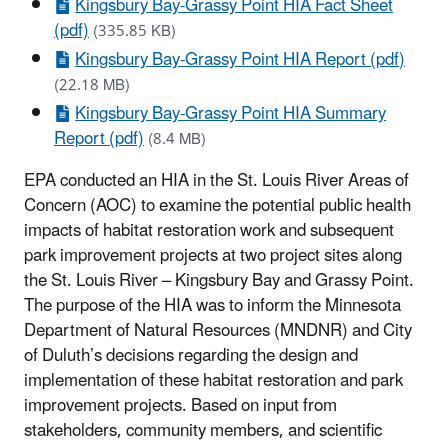
Kingsbury Bay-Grassy Point HIA Fact Sheet
(pdf)
(335.85 KB)
Kingsbury Bay-Grassy Point HIA Report (pdf)
(22.18 MB)
Kingsbury Bay-Grassy Point HIA Summary
Report (pdf)
(8.4 MB)
EPA conducted an HIA in the St. Louis River Areas of
Concern (AOC) to examine the potential public health
impacts of habitat restoration work and subsequent
park improvement projects at two project sites along
the St. Louis River – Kingsbury Bay and Grassy Point.
The purpose of the HIA was to inform the Minnesota
Department of Natural Resources (MNDNR) and City
of Duluth’s decisions regarding the design and
implementation of these habitat restoration and park
improvement projects. Based on input from
stakeholders, community members, and scientific