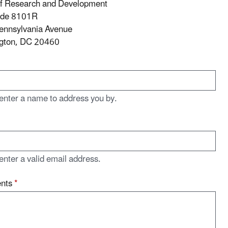
of Research and Development
ode 8101R
ennsylvania Avenue
gton, DC 20460
enter a name to address you by.
enter a valid email address.
nts
*