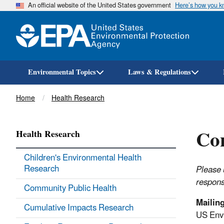
An official website of the United States government
Here’s how you 
Environmental Topics
Laws & Regulations
Breadcrumb
Home
Health Research
Con
Health Research
Children's Environmental Health
Research
Please 
respons
Community Public Health
Mailin
Cumulative Impacts Research
US Envi