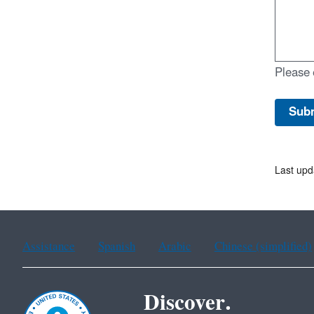
Please 
Last upd
Assistance
Spanish
Arabic
Chinese (simplified)
Discover.