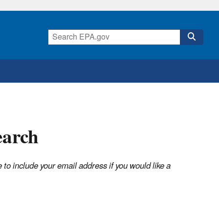
earch
o include your email address if you would like a