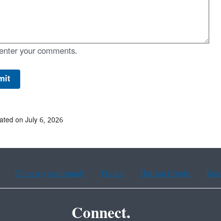
enter your comments.
ated on July 6, 2026
Chinese (traditional)
French
Haitian Creole
Kor
Connect.