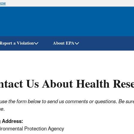
know
Skip
to
main
content
Report a Violation
About EPA
tact Us About Health Res
use the form below to send us comments or questions. Be sure t
e.
g Address:
ronmental Protection Agency