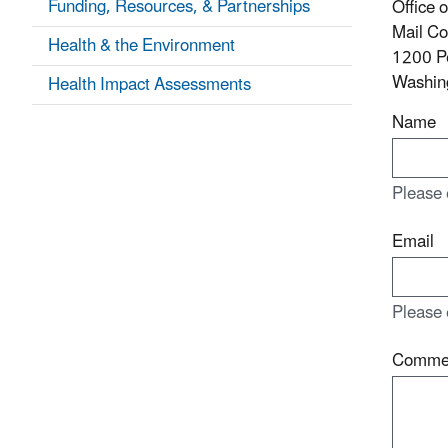
Funding, Resources, & Partnerships
Office 
Mail C
Health & the Environment
1200 P
Washin
Health Impact Assessments
Name
Please 
Email
Please 
Comme