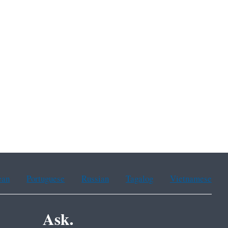
ean
Portuguese
Russian
Tagalog
Vietnamese
Ask.