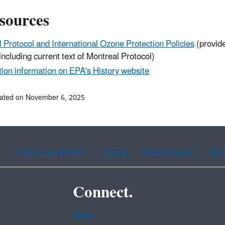
sources
 Protocol and International Ozone Protection Policies
(provide
including current text of Montreal Protocol)
ion information on EPA's History website
dated on November 6, 2025
Chinese (traditional)
French
Haitian Creole
Kor
Connect.
Data