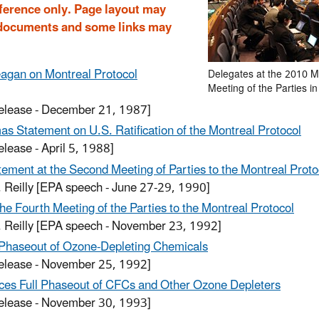
reference only. Page layout may
r documents and some links may
agan on Montreal Protocol
Delegates at the 2010 M
Meeting of the Parties i
release - December 21, 1987]
s Statement on U.S. Ratification of the Montreal Protocol
elease - April 5, 1988]
ement at the Second Meeting of Parties to the Montreal Proto
. Reilly
[EPA speech - June 27-29, 1990]
he Fourth Meeting of the Parties to the Montreal Protocol
. Reilly
[EPA speech - November 23, 1992]
 Phaseout of Ozone-Depleting Chemicals
release - November 25, 1992]
es Full Phaseout of CFCs and Other Ozone Depleters
release - November 30, 1993]