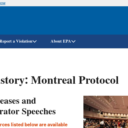
know
Skip
to
main
content
Report a Violation
About EPA
story: Montreal Protocol
leases and
rator Speeches
rces listed below are available