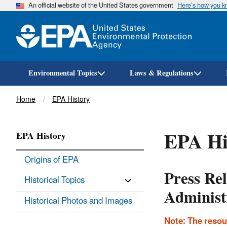
An official website of the United States government
Here’s how you 
Environmental Topics
Laws & Regulations
Breadcrumb
Home
EPA History
EPA Hi
EPA History
Origins of EPA
Press Re
Historical Topics
Administ
Historical Photos and Images
Note: The resou