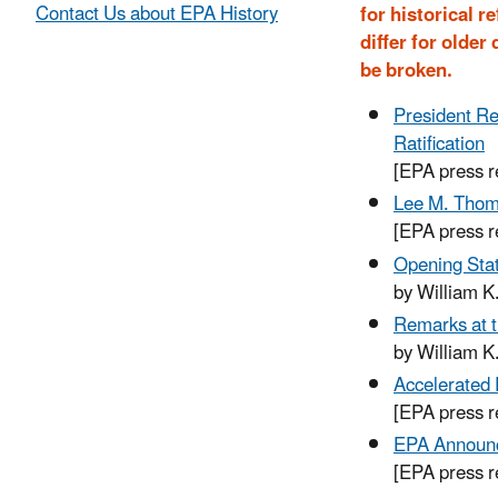
Contact Us about EPA History
for historical 
differ for olde
be broken.
President Re
Ratification
[EPA press 
Lee M. Thoma
[EPA press r
Opening Stat
by William K
Remarks at t
by William K
Accelerated
[EPA press 
EPA Announc
[EPA press 