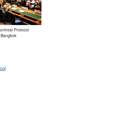
ontreal Protocol
n Bangkok
col