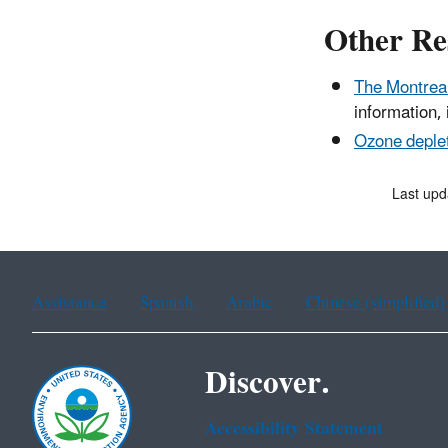
Other Re
The Montreal
information, 
Ozone deplet
Last up
Assistance
Spanish
Arabic
Chinese (simplified)
Discover.
Accessibility Statement