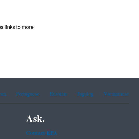
s links to more
ean
Portuguese
Russian
Tagalog
Vietnamese
Ask.
Contact EPA