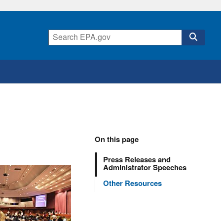
On this page
Press Releases and
Administrator Speeches
Other Resources