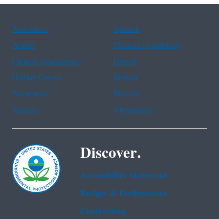
Assistance
Spanish
Arabic
Chinese (simplified)
Chinese (traditional)
French
Haitian Creole
Korean
Portuguese
Russian
Tagalog
Vietnamese
Discover.
Accessibility Statement
Budget & Performance
Contracting