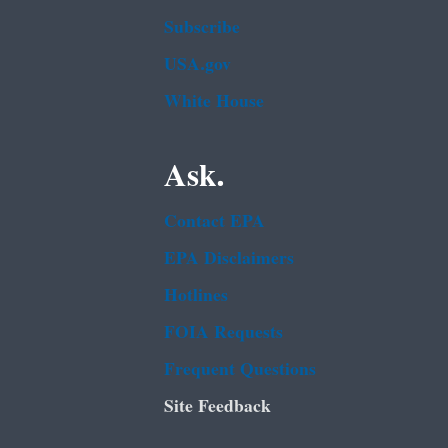
Subscribe
USA.gov
White House
Ask.
Contact EPA
EPA Disclaimers
Hotlines
FOIA Requests
Frequent Questions
Site Feedback