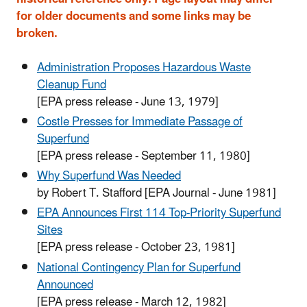
for older documents and some links may be
broken.
Administration Proposes Hazardous Waste
Cleanup Fund
[EPA press release - June 13, 1979]
Costle Presses for Immediate Passage of
Superfund
[EPA press release - September 11, 1980]
Why Superfund Was Needed
by Robert T. Stafford
[EPA Journal - June 1981]
EPA Announces First 114 Top-Priority Superfund
Sites
[EPA press release - October 23, 1981]
National Contingency Plan for Superfund
Announced
[EPA press release - March 12, 1982]