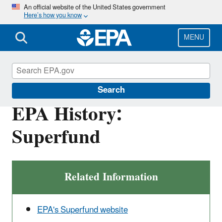
Skip
An official website of the United States government
Here’s how you know
to
main
content
MENU
EPA History
Search
EPA History:
Superfund
Related Information
EPA's Superfund website