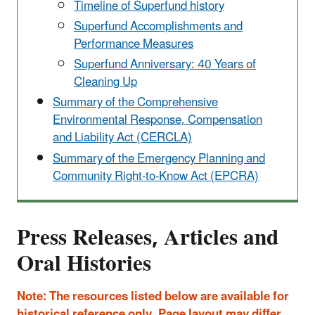
Timeline of Superfund history
Superfund Accomplishments and
Performance Measures
Superfund Anniversary: 40 Years of
Cleaning Up
Summary of the Comprehensive
Environmental Response, Compensation
and Liability Act (CERCLA)
Summary of the Emergency Planning and
Community Right-to-Know Act (EPCRA)
Press Releases, Articles and
Oral Histories
Note: The resources listed below are available for
historical reference only. Page layout may differ