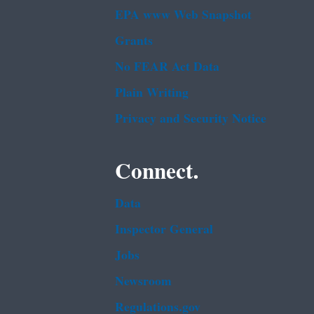
EPA www Web Snapshot
Grants
No FEAR Act Data
Plain Writing
Privacy and Security Notice
Connect.
Data
Inspector General
Jobs
Newsroom
Regulations.gov