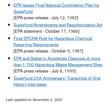
EPA Issues Final National Contingency Plan for
Superfund
[EPA press release - July 12, 1982]
Superfund Amendments and Reauthorization Act
[EPA statement - October 17, 1986]
Final EPCRA Rule for Hazardous Chemical
Reporting Requirements
[EPA press release - October 9, 1987]
EPA and States to Accelerate Cleanups at more
than 1,700 Hazardous Waste Management Sites
[EPA press release - July 8, 1999]
Superfund 25th Anniversary: Transcripts of Oral
History Interviews
Last updated on November 6, 2025