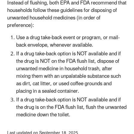
Instead of flushing, both EPA and FDA recommend that
households follow these guidelines for disposing of
unwanted household medicines (in order of
preference):
Use a drug take-back event or program, or mail-
back envelope, whenever available.
If a drug take-back option is NOT available and if
the drug is NOT on the FDA flush list, dispose of
unwanted medicine in household trash, after
mixing them with an unpalatable substance such
as dirt, cat litter, or used coffee grounds and
placing in a sealed container.
If a drug take-back option is NOT available and if
the drug is on the FDA flush list, flush the unwanted
medicine down the toilet.
Last updated on September 18, 2025