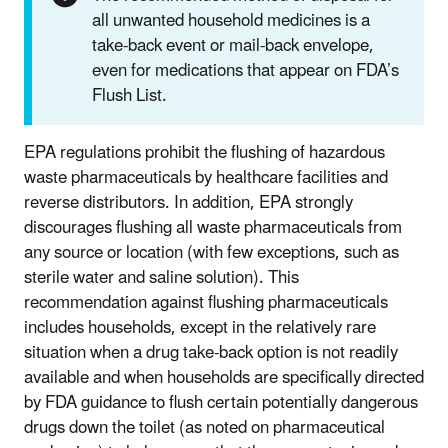
all unwanted household medicines is a
take-back event or mail-back envelope,
even for medications that appear on FDA’s
Flush List.
EPA regulations prohibit the flushing of hazardous
waste pharmaceuticals by healthcare facilities and
reverse distributors. In addition, EPA strongly
discourages flushing all waste pharmaceuticals from
any source or location (with few exceptions, such as
sterile water and saline solution). This
recommendation against flushing pharmaceuticals
includes households, except in the relatively rare
situation when a drug take-back option is not readily
available and when households are specifically directed
by FDA guidance to flush certain potentially dangerous
drugs down the toilet (as noted on pharmaceutical