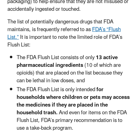
packaging) to help ensure that they are not misused or
accidentally ingested or touched.
The list of potentially dangerous drugs that FDA
maintains, is frequently referred to as
FDA’s “Flush
List.”
It is important to note the limited role of FDA’s
Flush List:
The FDA Flush List consists of only
13 active
pharmaceutical ingredients
(10 of which are
opioids) that are placed on the list because they
can be lethal in low doses, and
The FDA Flush List is only intended
for
households where children or pets may access
the medicines if they are placed in the
household trash.
And even for items on the FDA
Flush List, FDA’s primary recommendation is to
use a take-back program.