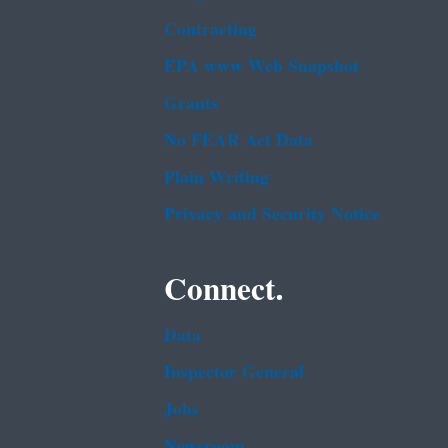
Contracting
EPA www Web Snapshot
Grants
No FEAR Act Data
Plain Writing
Privacy and Security Notice
Connect.
Data
Inspector General
Jobs
Newsroom