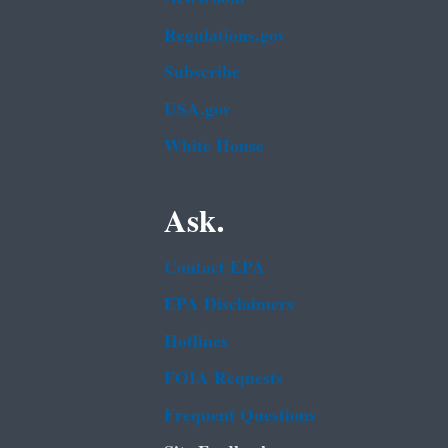
Regulations.gov
Subscribe
USA.gov
White House
Ask.
Contact EPA
EPA Disclaimers
Hotlines
FOIA Requests
Frequent Questions