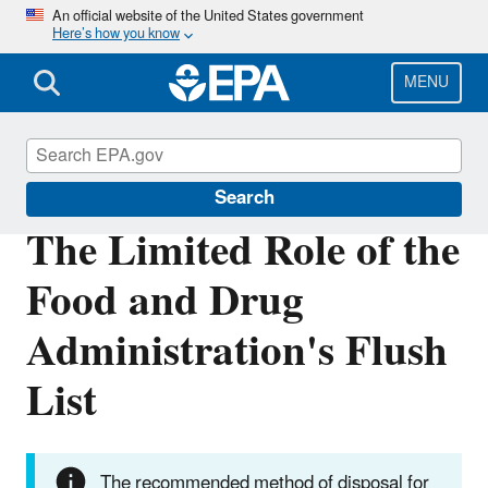
Skip
An official website of the United States government
Here’s how you know
to
main
content
MENU
Household Medication Disposal
Search
The Limited Role of the
Food and Drug
Administration's Flush
List
The recommended method of disposal for