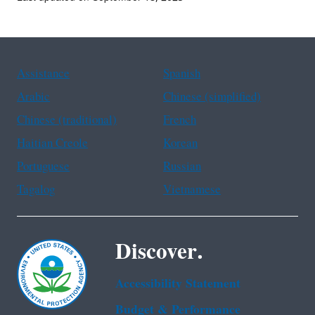
Assistance
Spanish
Arabic
Chinese (simplified)
Chinese (traditional)
French
Haitian Creole
Korean
Portuguese
Russian
Tagalog
Vietnamese
Discover.
Accessibility Statement
Budget & Performance