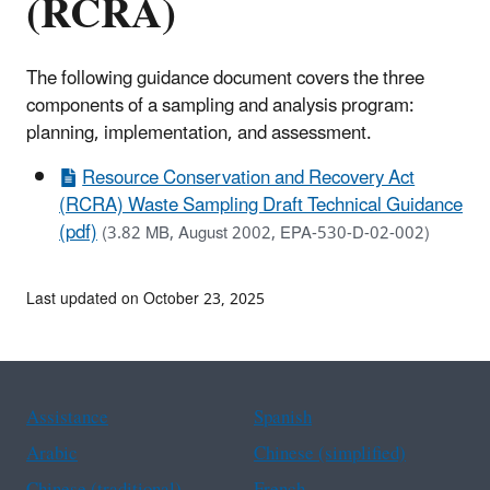
(RCRA)
The following guidance document covers the three
components of a sampling and analysis program:
planning, implementation, and assessment.
Resource Conservation and Recovery Act
(RCRA) Waste Sampling Draft Technical Guidance
(pdf)
(3.82 MB, August 2002, EPA-530-D-02-002)
Last updated on October 23, 2025
Assistance
Spanish
Arabic
Chinese (simplified)
Chinese (traditional)
French