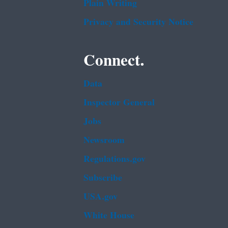
Plain Writing
Privacy and Security Notice
Connect.
Data
Inspector General
Jobs
Newsroom
Regulations.gov
Subscribe
USA.gov
White House