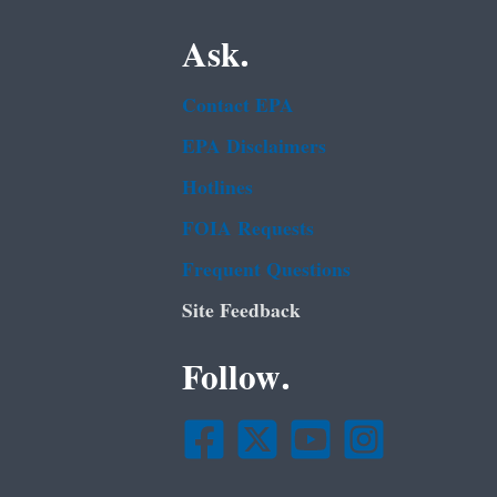
Ask.
Contact EPA
EPA Disclaimers
Hotlines
FOIA Requests
Frequent Questions
Site Feedback
Follow.