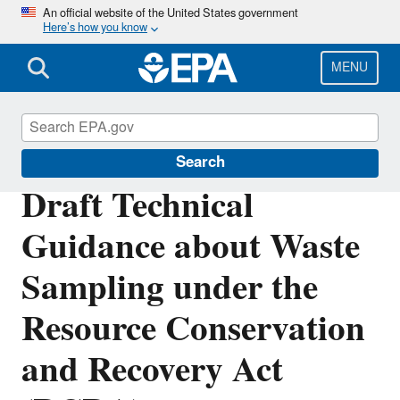
Skip
An official website of the United States government
Here’s how you know
to
main
content
MENU
Hazardous Waste Test Methods / SW-846
Search
Draft Technical
Guidance about Waste
Sampling under the
Resource Conservation
and Recovery Act