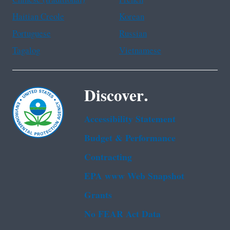
Haitian Creole
Korean
Portuguese
Russian
Tagalog
Vietnamese
Discover.
Accessibility Statement
Budget & Performance
Contracting
EPA www Web Snapshot
Grants
No FEAR Act Data