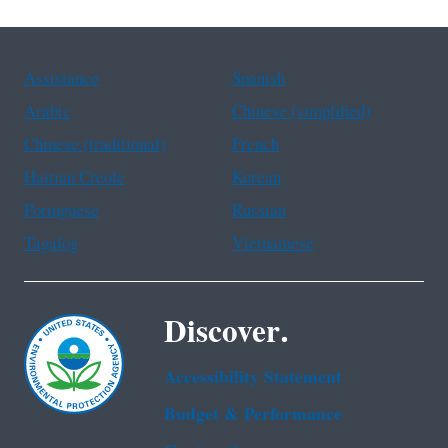
Assistance
Spanish
Arabic
Chinese (simplified)
Chinese (traditional)
French
Haitian Creole
Korean
Portuguese
Russian
Tagalog
Vietnamese
Discover.
Accessibility Statement
Budget & Performance