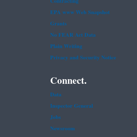
Contracting
EPA www Web Snapshot
Grants
No FEAR Act Data
Plain Writing
Privacy and Security Notice
Connect.
Data
Inspector General
Jobs
Newsroom