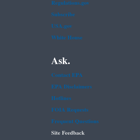
Regulations.gov
Subscribe
USA.gov
White House
Ask.
Contact EPA
EPA Disclaimers
Hotlines
FOIA Requests
Frequent Questions
Site Feedback