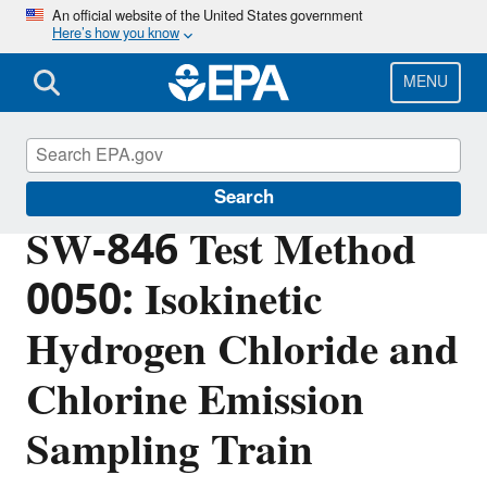
Skip
An official website of the United States government
Here’s how you know
to
main
content
MENU
Hazardous Waste Test Methods / SW-846
Search
SW-846 Test Method
0050: Isokinetic
Hydrogen Chloride and
Chlorine Emission
Sampling Train