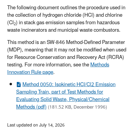
The following document outlines the procedure used in
the collection of hydrogen chloride (HCl) and chlorine
(Cl
) in stack gas emission samples from hazardous
2
waste incinerators and municipal waste combustors.
This method is an SW-846 Method-Defined Parameter
(MDP), meaning that it may not be modified when used
for Resource Conservation and Recovery Act (RCRA)
testing. For more information, see the
Methods
Innovation Rule page
.
Method 0050: Isokinetic HCl/Cl2 Emission
Sampling Train, part of Test Methods for
Evaluating Solid Waste, Physical/Chemical
Methods (pdf)
(181.52 KB, December 1996)
Last updated on July 14, 2026