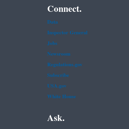
Connect.
Data
Inspector General
Jobs
Newsroom
Regulations.gov
Subscribe
USA.gov
White House
Ask.