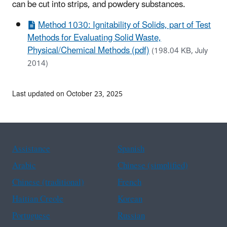
can be cut into strips, and powdery substances.
Method 1030: Ignitability of Solids, part of Test
Methods for Evaluating Solid Waste,
Physical/Chemical Methods (pdf)
(198.04 KB, July
2014)
Last updated on October 23, 2025
Assistance
Spanish
Arabic
Chinese (simplified)
Chinese (traditional)
French
Haitian Creole
Korean
Portuguese
Russian