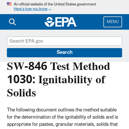
Skip
An official website of the United States government
Here’s how you know
to
main
content
MENU
Hazardous Waste Test Methods / SW-846
Search
SW-846 Test Method
1030: Ignitability of
Solids
The following document outlines the method suitable
for the determination of the ignitability of solids and is
appropriate for pastes, granular materials, solids that