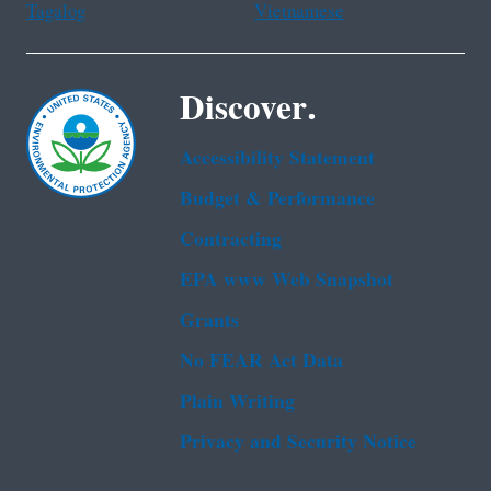
Tagalog
Vietnamese
Discover.
Accessibility Statement
Budget & Performance
Contracting
EPA www Web Snapshot
Grants
No FEAR Act Data
Plain Writing
Privacy and Security Notice