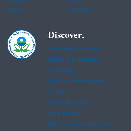
Tagalog
Vietnamese
Discover.
Accessibility Statement
Budget & Performance
Contracting
EPA www Web Snapshot
Grants
No FEAR Act Data
Plain Writing
Privacy and Security Notice