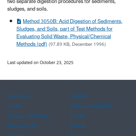
two separate digestion procedures for sediments,
sludges, and soils.
Method 3050B: Acid Digestion of Sediments,
Sludges, and Soils, part of Test Methods for
Evaluating Solid Waste, Physical/Chemical
Methods (pdf)
(97.89 KB, December 1996)
Last updated on October 23, 2025
Assistance
Spanish
Arabic
Chinese (simplified)
Chinese (traditional)
French
Haitian Creole
Korean
Portuguese
Russian