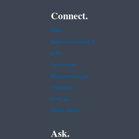
Connect.
Data
Inspector General
Jobs
Newsroom
Regulations.gov
Subscribe
USA.gov
White House
Ask.