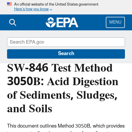
Skip
An official website of the United States government
Here’s how you know
to
main
content
MENU
Hazardous Waste Test Methods / SW-846
Search
SW-846 Test Method
3050B: Acid Digestion
of Sediments, Sludges,
and Soils
This document outlines Method 3050B, which provides