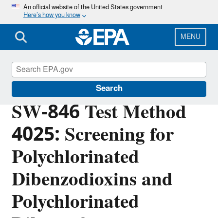
Skip
An official website of the United States government
Here’s how you know
to
main
content
MENU
Hazardous Waste Test Methods / SW-846
Search
SW-846 Test Method
4025: Screening for
Polychlorinated
Dibenzodioxins and
Polychlorinated