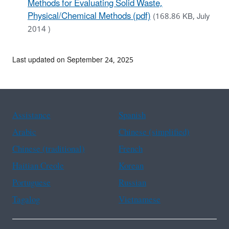
Methods for Evaluating Solid Waste,
Physical/Chemical Methods (pdf)
(168.86 KB, July
2014 )
Last updated on September 24, 2025
Assistance
Spanish
Arabic
Chinese (simplified)
Chinese (traditional)
French
Haitian Creole
Korean
Portuguese
Russian
Tagalog
Vietnamese