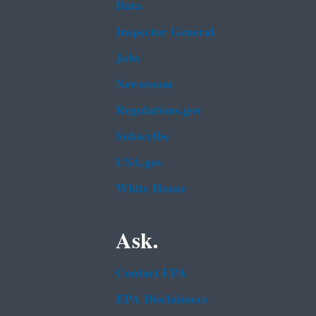
Data
Inspector General
Jobs
Newsroom
Regulations.gov
Subscribe
USA.gov
White House
Ask.
Contact EPA
EPA Disclaimers