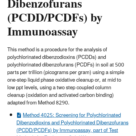
Dibenzofurans
(PCDD/PCDFs) by
Immunoassay
This method is a procedure for the analysis of
polychlorinated dibenzodioxins (PCDDs) and
polychlorinated dibenzofurans (PCDFs) in soil at 500
parts per trillion (picograms per gram) using a simple
one-step liquid phase oxidative cleanup or, at mid to
low ppt levels, using a two step coupled column
cleanup (oxidation and activated carbon binding)
adapted from Method 8290.
Method 4025: Screening for Polychlorinated
Dibenzodioxins and Polychlorinated Dibenzofurans
(PCDD/PCDFs) by Immunoassay, part of Test