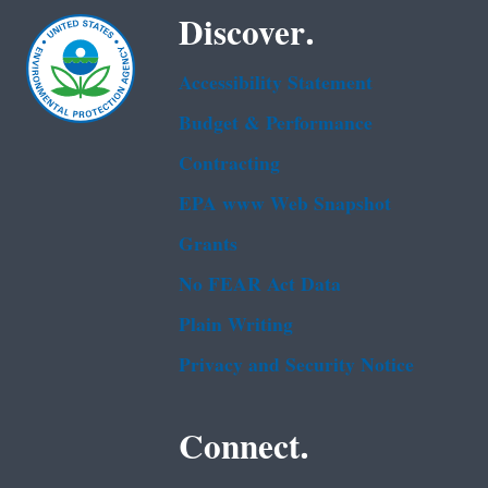
Discover.
Accessibility Statement
Budget & Performance
Contracting
EPA www Web Snapshot
Grants
No FEAR Act Data
Plain Writing
Privacy and Security Notice
Connect.