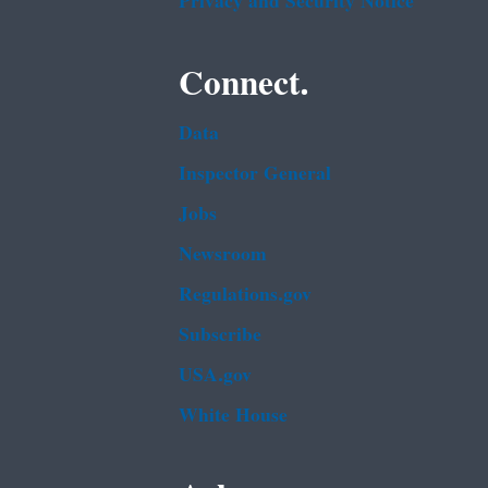
Privacy and Security Notice
Connect.
Data
Inspector General
Jobs
Newsroom
Regulations.gov
Subscribe
USA.gov
White House