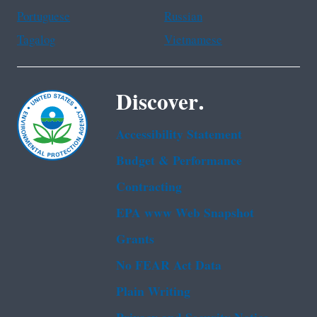
Portuguese
Russian
Tagalog
Vietnamese
Discover.
Accessibility Statement
Budget & Performance
Contracting
EPA www Web Snapshot
Grants
No FEAR Act Data
Plain Writing