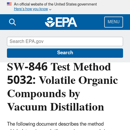
Skip
An official website of the United States government
Here’s how you know
to
main
content
MENU
Hazardous Waste Test Methods / SW-846
Search
SW-846 Test Method
5032: Volatile Organic
Compounds by
Vacuum Distillation
The following document describes the method