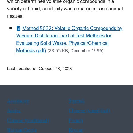
which determines volatile organic compounds in a
variety of liquid, solid, oily waste matrices, and animal
tissues.
Method 5032: Volatile Organic Compounds by
Vacuum Distillation, part of Test Methods for
Evaluating Solid Waste, Physical/Chemical
Methods (pdf)
(83.55 KB, December 1996)
Last updated on October 23, 2025
Assistance
Spanish
Arabic
Chinese (simplified)
Chinese (traditional)
French
Haitian Creole
Korean