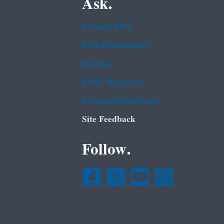
Ask.
Contact EPA
EPA Disclaimers
Hotlines
FOIA Requests
Frequent Questions
Site Feedback
Follow.