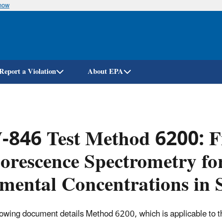
know
Skip
to
main
content
Report a Violation
About EPA
846 Test Method 6200: Fi
orescence Spectrometry fo
mental Concentrations in 
lowing document details Method 6200, which
is applicable to t