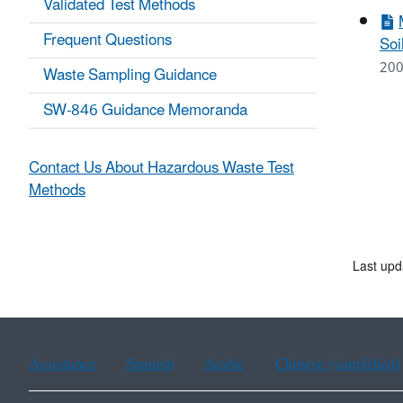
Validated Test Methods
Frequent Questions
Soi
200
Waste Sampling Guidance
SW-846 Guidance Memoranda
Contact Us About Hazardous Waste Test
Methods
Last upd
Assistance
Spanish
Arabic
Chinese (simplified)