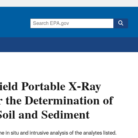
eld Portable X-Ray
r the Determination of
Soil and Sediment
he in situ and intrusive analysis of the analytes listed.