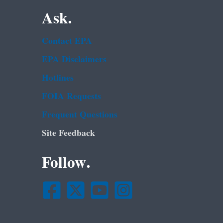
Ask.
Contact EPA
EPA Disclaimers
Hotlines
FOIA Requests
Frequent Questions
Site Feedback
Follow.