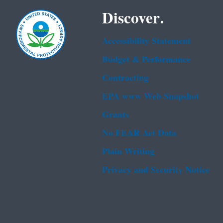
Discover.
Accessibility Statement
Budget & Performance
Contracting
EPA www Web Snapshot
Grants
No FEAR Act Data
Plain Writing
Privacy and Security Notice