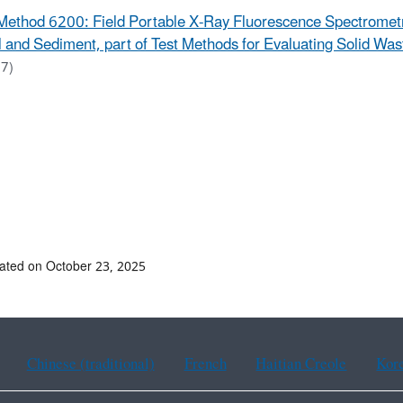
Method 6200: Field Portable X-Ray Fluorescence Spectrometry
l and Sediment, part of Test Methods for Evaluating Solid Wa
7)
ated on October 23, 2025
Chinese (traditional)
French
Haitian Creole
Kor