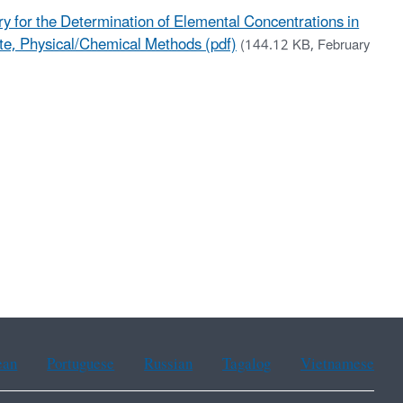
 for the Determination of Elemental Concentrations in
ste, Physical/Chemical Methods (pdf)
(144.12 KB, February
ean
Portuguese
Russian
Tagalog
Vietnamese