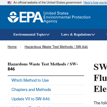
An official website of the United States government
Here’s how you 
Environmental Topics
Laws & Regulations
Breadcrumb
Home
Hazardous Waste Test Methods / SW-846
SW-
Hazardous Waste Test Methods / SW-
846
Flu
Which Method to Use
Ele
Chapters and Methods
Update VII to SW-846
The fol