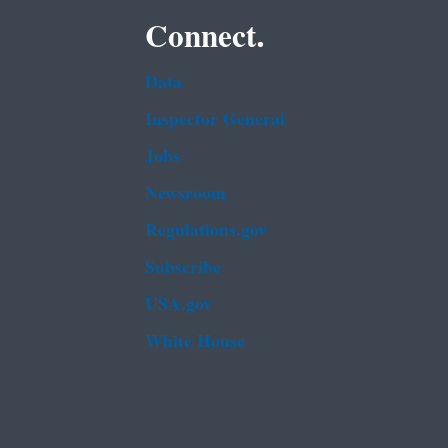
Connect.
Data
Inspector General
Jobs
Newsroom
Regulations.gov
Subscribe
USA.gov
White House