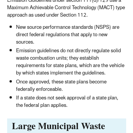
Emission Guidelines under section 111(d)/129 use a
Maximum Achievable Control Technology (MACT) type
approach as used under Section 112.
New source performance standards (NSPS) are
direct federal regulations that apply to new
sources.
Emission guidelines do not directly regulate solid
waste combustion units; they establish
requirements for state plans, which are the vehicle
by which states implement the guidelines.
Once approved, these state plans become
federally enforceable.
If a state does not seek approval of a state plan,
the federal plan applies.
Large Municipal Waste