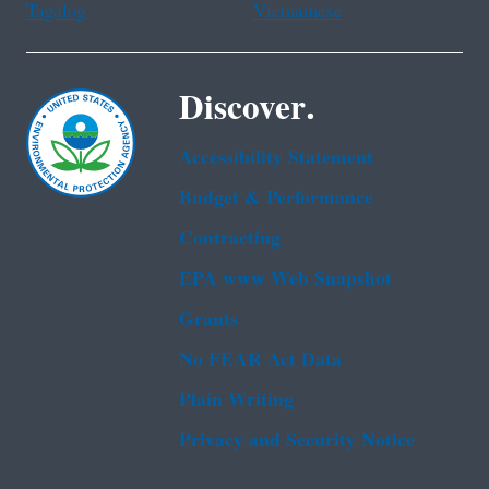
Tagalog
Vietnamese
Discover.
Accessibility Statement
Budget & Performance
Contracting
EPA www Web Snapshot
Grants
No FEAR Act Data
Plain Writing
Privacy and Security Notice