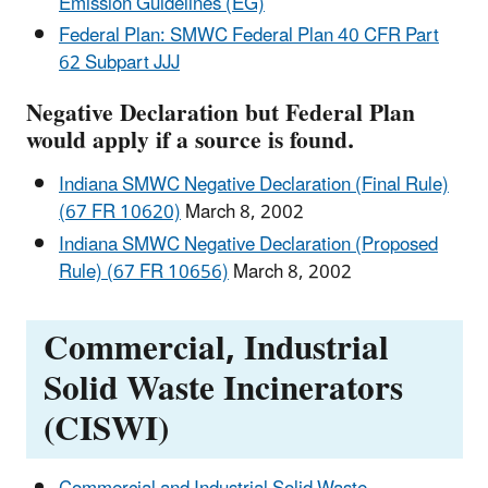
Emission Guidelines (EG)
Federal Plan: SMWC Federal Plan 40 CFR Part
62 Subpart JJJ
Negative Declaration but Federal Plan
would apply if a source is found.
Indiana SMWC Negative Declaration (Final Rule)
(67 FR 10620)
March 8, 2002
Indiana SMWC Negative Declaration (Proposed
Rule) (67 FR 10656)
March 8, 2002
Commercial, Industrial
Solid Waste Incinerators
(CISWI)