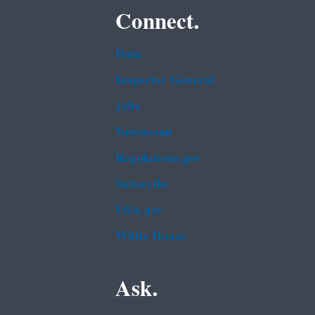
Connect.
Data
Inspector General
Jobs
Newsroom
Regulations.gov
Subscribe
USA.gov
White House
Ask.