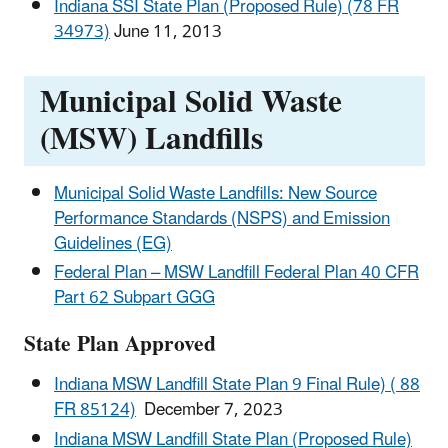
Indiana SSI State Plan (Proposed Rule) (78 FR
34973)
June 11, 2013
Municipal Solid Waste
(MSW) Landfills
Municipal Solid Waste Landfills: New Source
Performance Standards (NSPS) and Emission
Guidelines (EG)
Federal Plan – MSW Landfill Federal Plan 40 CFR
Part 62 Subpart GGG
State Plan Approved
Indiana MSW Landfill State Plan 9 Final Rule) ( 88
FR 85124)
December 7, 2023
Indiana MSW Landfill State Plan (Proposed Rule)