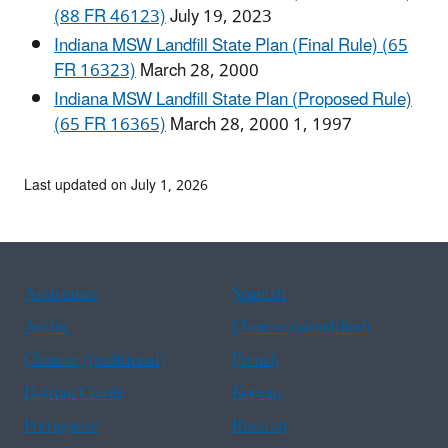
(88 FR 46123)
July 19, 2023
Indiana MSW Landfill State Plan (Final Rule) (65
FR 16323)
March 28, 2000
Indiana MSW Landfill State Plan (Proposed Rule)
(65 FR 16365)
March 28, 2000 1, 1997
Last updated on July 1, 2026
Assistance
Spanish
Arabic
Chinese (simplified)
Chinese (traditional)
French
Haitian Creole
Korean
Portuguese
Russian