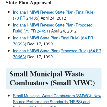
State Plan Approved
Indiana HMIWI Revised State Plan (Final Rule)
(79 FR 24405)
April 24, 2012
Indiana HMIWI Revised State Plan (Proposed
Rule) (79 FR 24451)
April 24, 2012
Indiana HMIWI State Plan (Final Rule) (64 FR
70595)
Dec. 17, 1999
Indiana HMIWI State Plan (Proposed Rule) (64 FR
70665)
Dec. 17, 1999
Small Municipal Waste
Combustors (Small MWC)
Small Municipal Waste Combustors (SMWC): New
Source Performance Standards (NSPS) and