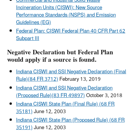
Commercial and Industrial Solid Waste
Incineration Units (CISWI): New Source
Performance Standards (NSPS) and Emission
Guidelines (EG)
Federal Plan: CISWI Federal Plan 40 CFR Part 62
Subpart III
Negative Declaration but Federal Plan
would apply if a source is found.
Indiana CISWI and SSI Negative Declaration (Final
Rule)(84 FR 3712)
February 13, 2019
Indiana CISWI and SSI Negative Declaration
(Proposed Rule)(83 FR 49897)
October 3, 2018
Indiana CISWI State Plan (Final Rule) (68 FR
35181)
June 12, 2003
Indiana CISWI State Plan (Proposed Rule) (68 FR
35191)
June 12, 2003