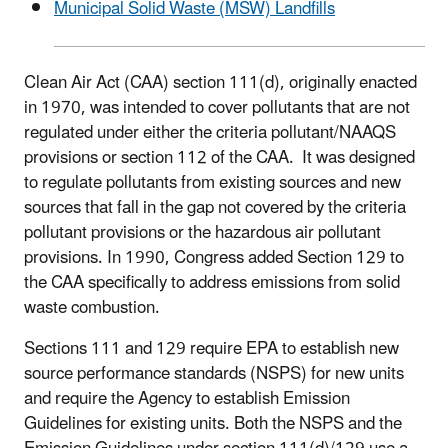
Municipal Solid Waste (MSW) Landfills
Clean Air Act (CAA) section 111(d), originally enacted
in 1970, was intended to cover pollutants that are not
regulated under either the criteria pollutant/NAAQS
provisions or section 112 of the CAA. It was designed
to regulate pollutants from existing sources and new
sources that fall in the gap not covered by the criteria
pollutant provisions or the hazardous air pollutant
provisions. In 1990, Congress added Section 129 to
the CAA specifically to address emissions from solid
waste combustion.
Sections 111 and 129 require EPA to establish new
source performance standards (NSPS) for new units
and require the Agency to establish Emission
Guidelines for existing units. Both the NSPS and the