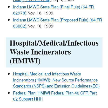
Rule) (73 FR 38954)
July 8, 2008
Indiana LMWC State Plan (Final Rule) (64 FR
62978)
Nov. 18, 1999
Indiana LMWC State Plan (Proposed Rule) (64 FR
63002)
Nov. 18, 1999
Hospital/Medical/Infectious
Waste Incinerators
(HMIWI)
Hospital, Medical and Infectious Waste
Incinerators (HMIWI): New Source Performance
Standards (NSPS) and Emission Guidelines (EG)
Federal Plan: HMIWI Federal Plan 40 CFR Part
62 Subpart HHH