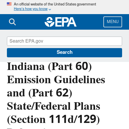
Skip
An official website of the United States government
Here’s how you know
to
main
content
MENU
EPA in Indiana
Search
Indiana (Part 60)
Emission Guidelines
and (Part 62)
State/Federal Plans
(Section 111d/129)