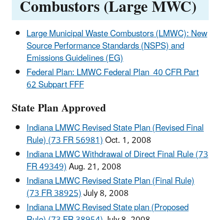
Combustors (Large MWC)
Large Municipal Waste Combustors (LMWC): New
Source Performance Standards (NSPS) and
Emissions Guidelines (EG)
Federal Plan: LMWC Federal Plan 40 CFR Part
62 Subpart FFF
State Plan Approved
Indiana LMWC Revised State Plan (Revised Final
Rule) (73 FR 56981)
Oct. 1, 2008
Indiana LMWC Withdrawal of Direct Final Rule (73
FR 49349)
Aug. 21, 2008
Indiana LMWC Revised State Plan (Final Rule)
(73 FR 38925)
July 8, 2008
Indiana LMWC Revised State plan (Proposed