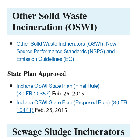
Other Solid Waste
Incineration (OSWI)
Other Solid Waste Incinerators (OSWI): New
Source Performance Standards (NSPS) and
Emission Guidelines (EG)
State Plan Approved
Indiana OSWI State Plan (Final Rule)
(80 FR 10357)
Feb. 26, 2015
Indiana OSWI State Plan (Proposed Rule) (80 FR
10441)
Feb. 26, 2015
Sewage Sludge Incinerators