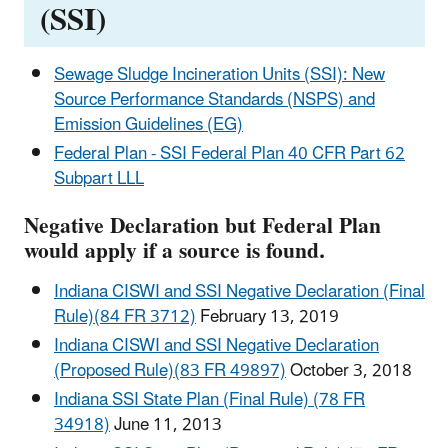
(SSI)
Sewage Sludge Incineration Units (SSI): New
Source Performance Standards (NSPS) and
Emission Guidelines (EG)
Federal Plan - SSI Federal Plan 40 CFR Part 62
Subpart LLL
Negative Declaration but Federal Plan
would apply if a source is found.
Indiana CISWI and SSI Negative Declaration (Final
Rule)(84 FR 3712)
February 13, 2019
Indiana CISWI and SSI Negative Declaration
(Proposed Rule)(83 FR 49897)
October 3, 2018
Indiana SSI State Plan (Final Rule) (78 FR
34918)
June 11, 2013