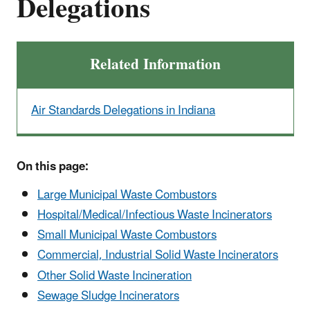
Delegations
Related Information
Air Standards Delegations in Indiana
On this page:
Large Municipal Waste Combustors
Hospital/Medical/Infectious Waste Incinerators
Small Municipal Waste Combustors
Commercial, Industrial Solid Waste Incinerators
Other Solid Waste Incineration
Sewage Sludge Incinerators