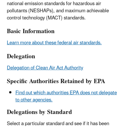
national emission standards for hazardous air
pollutants (NESHAPs), and maximum achievable
control technology (MACT) standards.
Basic Information
Learn more about these federal air standards.
Delegation
Delegation of Clean Air Act Authority
Specific Authorities Retained by EPA
Find out which authorities EPA does not delegate
to other agencies.
Delegations by Standard
Select a particular standard and see if it has been