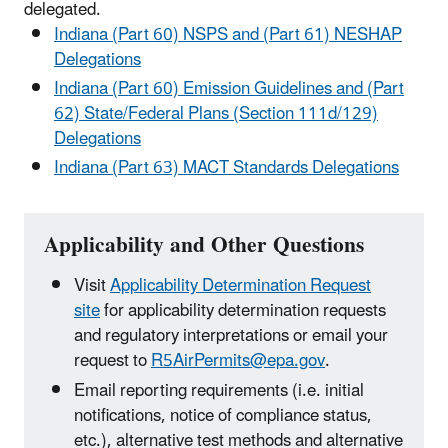
delegated.
Indiana (Part 60) NSPS and (Part 61) NESHAP
Delegations
Indiana (Part 60) Emission Guidelines and (Part
62) State/Federal Plans (Section 111d/129)
Delegations
Indiana (Part 63) MACT Standards Delegations
Applicability and Other Questions
Visit
Applicability Determination Request
site
for applicability determination requests
and regulatory interpretations or email your
request to
R5AirPermits@epa.gov
.
Email reporting requirements (i.e. initial
notifications, notice of compliance status,
etc.), alternative test methods and alternative