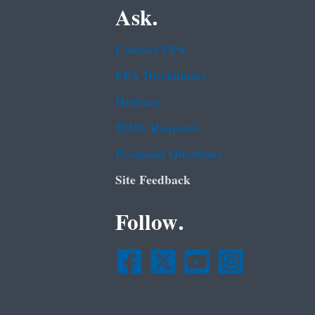
Ask.
Contact EPA
EPA Disclaimers
Hotlines
FOIA Requests
Frequent Questions
Site Feedback
Follow.