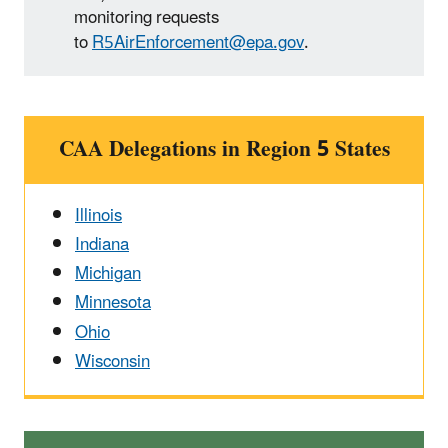
monitoring requests
to
R5AirEnforcement@epa.gov
.
CAA Delegations in Region 5 States
Illinois
Indiana
Michigan
Minnesota
Ohio
Wisconsin