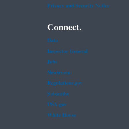
Privacy and Security Notice
Connect.
Data
Inspector General
Jobs
Newsroom
Regulations.gov
Subscribe
USA.gov
White House