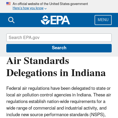
Skip
An official website of the United States government
Here’s how you know
to
main
content
MENU
EPA in Indiana
Search
Air Standards
Delegations in Indiana
Federal air regulations have been delegated to state or
local air pollution control agencies in Indiana. These air
regulations establish nation-wide requirements for a
wide range of commercial and industrial activity, and
include new source performance standards (NSPS),