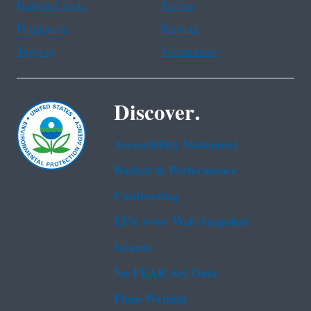
Haitian Creole
Korean
Portuguese
Russian
Tagalog
Vietnamese
Discover.
Accessibility Statement
Budget & Performance
Contracting
EPA www Web Snapshot
Grants
No FEAR Act Data
Plain Writing