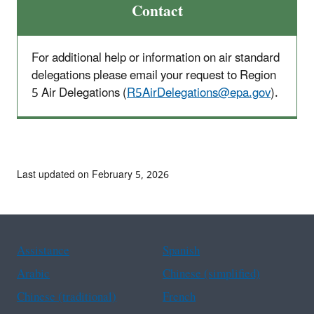
Contact
For additional help or information on air standard
delegations please email your request to Region
5 Air Delegations (
R5AirDelegations@epa.gov
).
Last updated on February 5, 2026
Assistance
Spanish
Arabic
Chinese (simplified)
Chinese (traditional)
French