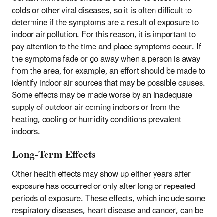
colds or other viral diseases, so it is often difficult to
determine if the symptoms are a result of exposure to
indoor air pollution. For this reason, it is important to
pay attention to the time and place symptoms occur. If
the symptoms fade or go away when a person is away
from the area, for example, an effort should be made to
identify indoor air sources that may be possible causes.
Some effects may be made worse by an inadequate
supply of outdoor air coming indoors or from the
heating, cooling or humidity conditions prevalent
indoors.
Long-Term Effects
Other health effects may show up either years after
exposure has occurred or only after long or repeated
periods of exposure. These effects, which include some
respiratory diseases, heart disease and cancer, can be