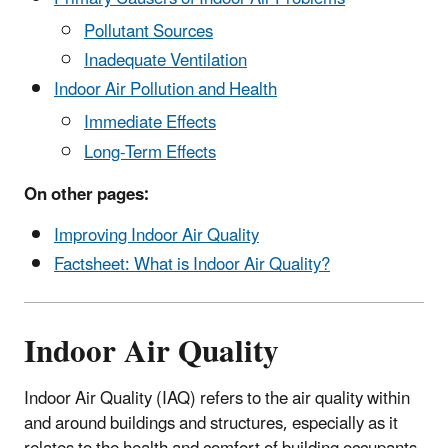
Pollutant Sources
Inadequate Ventilation
Indoor Air Pollution and Health
Immediate Effects
Long-Term Effects
On other pages:
Improving Indoor Air Quality
Factsheet:
What is Indoor Air Quality?
Indoor Air Quality
Indoor Air Quality (IAQ) refers to the air quality within
and around buildings and structures, especially as it