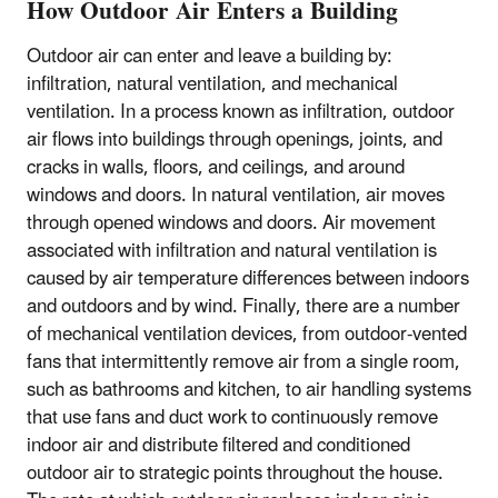
How Outdoor Air Enters a Building
Outdoor air can enter and leave a building by:
infiltration, natural ventilation, and mechanical
ventilation. In a process known as infiltration, outdoor
air flows into buildings through openings, joints, and
cracks in walls, floors, and ceilings, and around
windows and doors. In natural ventilation, air moves
through opened windows and doors. Air movement
associated with infiltration and natural ventilation is
caused by air temperature differences between indoors
and outdoors and by wind. Finally, there are a number
of mechanical ventilation devices, from outdoor-vented
fans that intermittently remove air from a single room,
such as bathrooms and kitchen, to air handling systems
that use fans and duct work to continuously remove
indoor air and distribute filtered and conditioned
outdoor air to strategic points throughout the house.