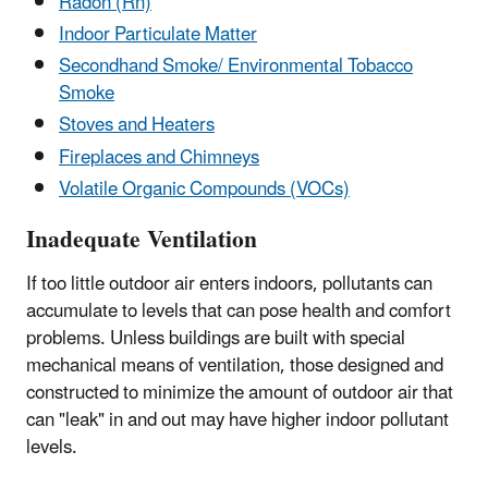
Radon (Rn)
Indoor Particulate Matter
Secondhand Smoke/ Environmental Tobacco
Smoke
Stoves and Heaters
Fireplaces and Chimneys
Volatile Organic Compounds (VOCs)
Inadequate Ventilation
If too little outdoor air enters indoors, pollutants can
accumulate to levels that can pose health and comfort
problems. Unless buildings are built with special
mechanical means of ventilation, those designed and
constructed to minimize the amount of outdoor air that
can "leak" in and out may have higher indoor pollutant
levels.