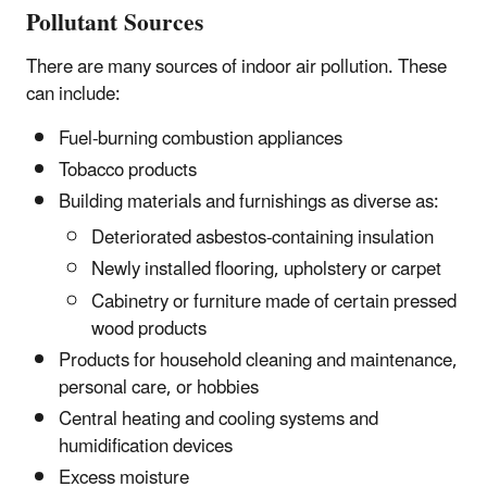
Pollutant Sources
There are many sources of indoor air pollution. These
can include:
Fuel-burning combustion appliances
Tobacco products
Building materials and furnishings as diverse as:
Deteriorated asbestos-containing insulation
Newly installed flooring, upholstery or carpet
Cabinetry or furniture made of certain pressed
wood products
Products for household cleaning and maintenance,
personal care, or hobbies
Central heating and cooling systems and
humidification devices
Excess moisture