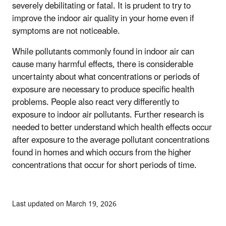
severely debilitating or fatal. It is prudent to try to
improve the indoor air quality in your home even if
symptoms are not noticeable.
While pollutants commonly found in indoor air can
cause many harmful effects, there is considerable
uncertainty about what concentrations or periods of
exposure are necessary to produce specific health
problems. People also react very differently to
exposure to indoor air pollutants. Further research is
needed to better understand which health effects occur
after exposure to the average pollutant concentrations
found in homes and which occurs from the higher
concentrations that occur for short periods of time.
Last updated on March 19, 2026