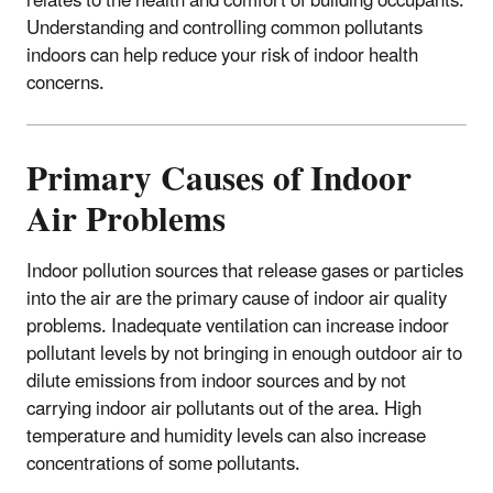
relates to the health and comfort of building occupants.
Understanding and controlling common pollutants
indoors can help reduce your risk of indoor health
concerns.
Primary Causes of Indoor
Air Problems
Indoor pollution sources that release gases or particles
into the air are the primary cause of indoor air quality
problems. Inadequate ventilation can increase indoor
pollutant levels by not bringing in enough outdoor air to
dilute emissions from indoor sources and by not
carrying indoor air pollutants out of the area. High
temperature and humidity levels can also increase
concentrations of some pollutants.