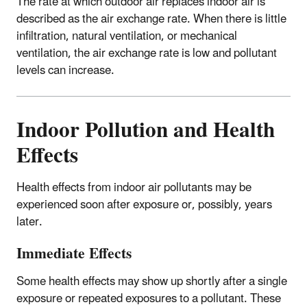
The rate at which outdoor air replaces indoor air is
described as the air exchange rate. When there is little
infiltration, natural ventilation, or mechanical
ventilation, the air exchange rate is low and pollutant
levels can increase.
Indoor Pollution and Health
Effects
Health effects from indoor air pollutants may be
experienced soon after exposure or, possibly, years
later.
Immediate Effects
Some health effects may show up shortly after a single
exposure or repeated exposures to a pollutant. These