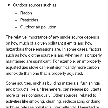
Outdoor sources such as:
Radon
Pesticides
Outdoor air pollution
The relative importance of any single source depends
on how much of a given pollutant it emits and how
hazardous those emissions are. In some cases, factors
such as how old the source is and whether it is properly
maintained are significant. For example, an improperly
adjusted gas stove can emit significantly more carbon
monoxide than one that is properly adjusted.
Some sources, such as building materials, furnishings
and products like air fresheners, can release pollutants
more or less continuously. Other sources, related to
activities like smoking, cleaning, redecorating or doing
hobbies release pollutants intermittently. Unvented or