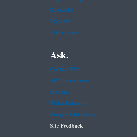
Subscribe
USA.gov
White House
Ask.
Contact EPA
EPA Disclaimers
Hotlines
FOIA Requests
Frequent Questions
Site Feedback