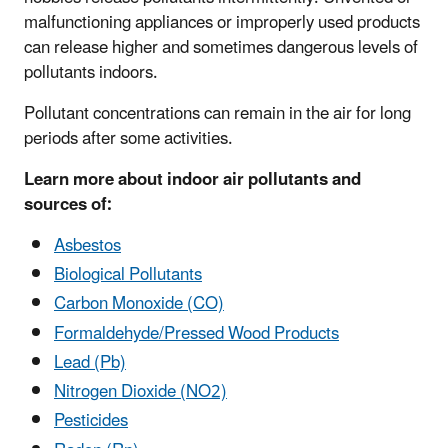
malfunctioning appliances or improperly used products
can release higher and sometimes dangerous levels of
pollutants indoors.
Pollutant concentrations can remain in the air for long
periods after some activities.
Learn more about indoor air pollutants and
sources of:
Asbestos
Biological Pollutants
Carbon Monoxide (CO)
Formaldehyde/Pressed Wood Products
Lead (Pb)
Nitrogen Dioxide (NO2)
Pesticides