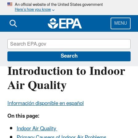
Skip
An official website of the United States government
Here’s how you know
to
main
content
MENU
Indoor Air Quality (IAQ)
Search
Introduction to Indoor
Air Quality
Información disponible en español
On this page:
Indoor Air Quality
Primary Causers of Indoor Air Problems