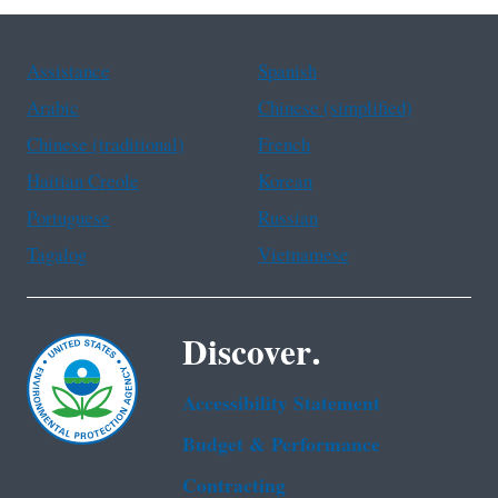
Assistance
Spanish
Arabic
Chinese (simplified)
Chinese (traditional)
French
Haitian Creole
Korean
Portuguese
Russian
Tagalog
Vietnamese
Discover.
Accessibility Statement
Budget & Performance
Contracting