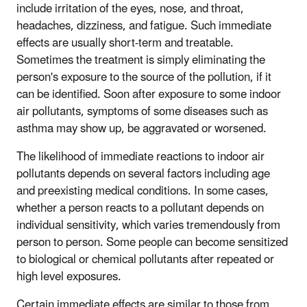
include irritation of the eyes, nose, and throat,
headaches, dizziness, and fatigue. Such immediate
effects are usually short-term and treatable.
Sometimes the treatment is simply eliminating the
person's exposure to the source of the pollution, if it
can be identified. Soon after exposure to some indoor
air pollutants, symptoms of some diseases such as
asthma may show up, be aggravated or worsened.
The likelihood of immediate reactions to indoor air
pollutants depends on several factors including age
and preexisting medical conditions. In some cases,
whether a person reacts to a pollutant depends on
individual sensitivity, which varies tremendously from
person to person. Some people can become sensitized
to biological or chemical pollutants after repeated or
high level exposures.
Certain immediate effects are similar to those from