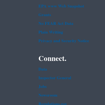
EPA www Web Snapshot
Grants
No FEAR Act Data
Plain Writing
Privacy and Security Notice
Connect.
Data
Inspector General
Jobs
Newsroom
Regulations.gov