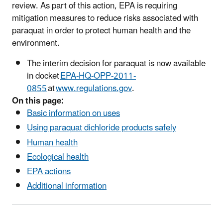
review. As part of this action, EPA is requiring
mitigation measures to reduce risks associated with
paraquat in order to protect human health and the
environment.
The interim decision for paraquat is now available
in docket
EPA-HQ-OPP-2011-
0855
at
www.regulations.gov
.
On this page:
Basic information on uses
Using paraquat dichloride products safely
Human health
Ecological health
EPA actions
Additional information