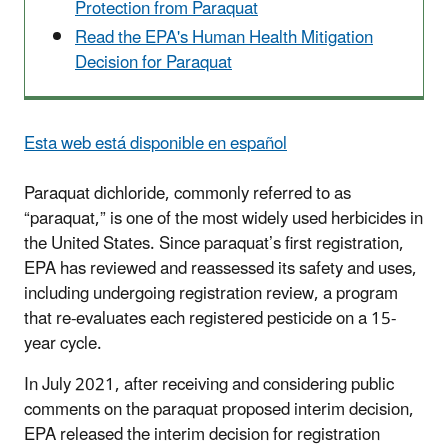
Protection from Paraquat
Read the EPA's Human Health Mitigation
Decision for Paraquat
Esta web está disponible en español
Paraquat dichloride, commonly referred to as
“paraquat,” is one of the most widely used herbicides in
the United States. Since paraquat’s first registration,
EPA has reviewed and reassessed its safety and uses,
including undergoing registration review, a program
that re-evaluates each registered pesticide on a 15-
year cycle.
In July 2021, after receiving and considering public
comments on the paraquat proposed interim decision,
EPA released the interim decision for registration