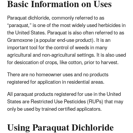
Basic Information on Uses
Paraquat dichloride, commonly referred to as
“paraquat,” is one of the most widely used herbicides in
the United States. Paraquat is also often referred to as
Gramoxone (a popular end-use product). It is an
important tool for the control of weeds in many
agricultural and non-agricultural settings. It is also used
for desiccation of crops, like cotton, prior to harvest.
There are no homeowner uses and no products
registered for application in residential areas.
All paraquat products registered for use in the United
States are Restricted Use Pesticides (RUPs) that may
only be used by trained certified applicators.
Using Paraquat Dichloride