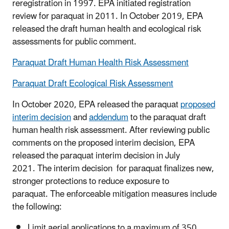
reregistration in 1997. EPA initiated registration
review for paraquat in 2011. In October 2019, EPA
released the draft human health and ecological risk
assessments for public comment.
Paraquat Draft Human Health Risk Assessment
Paraquat Draft Ecological Risk Assessment
In October 2020, EPA released the paraquat
proposed
interim decision
and
addendum
to the paraquat draft
human health risk assessment. After reviewing public
comments on the proposed interim decision, EPA
released the paraquat interim decision in July
2021. The interim decision for paraquat finalizes new,
stronger protections to reduce exposure to
paraquat. The enforceable mitigation measures include
the following:
Limit aerial applications to a maximum of 350