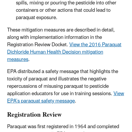
spills, mixing or pouring the pesticide into other
containers or other actions that could lead to
paraquat exposure.
These mitigation measures are described in detail,
along with implementation information in the
Registration Review Docket.
View the 2016 Paraquat
Dichloride Human Health Decision mitigation
measures
.
EPA distributed a safety message that highlights the
toxicity of paraquat and illustrates the negative
repercussions of misusing paraquat to pesticide
application educators for use in training sessions.
View
EPA’s paraquat safety message
.
Registration Review
Paraquat was first registered in 1964 and completed