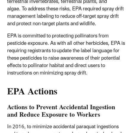
terrestrial invertebrates, terrestrial plants, and
algae. To address these risks, EPA required spray drift
management labeling to reduce off-target spray drift
and protect non-target plants and wildlife.
EPA is committed to protecting pollinators from
pesticide exposure. As with all other herbicides, EPA is
requiring registrants to update the label language for
these pesticides to raise awareness of their potential
effects to pollinator habitat and direct users to
instructions on minimizing spray drift.
EPA Actions
Actions to Prevent Accidental Ingestion
and Reduce Exposure to Workers
In 2016, to minimize accidental paraquat ingestions