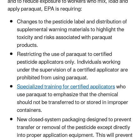
and to reduce exposure to workers who mix, load and
apply paraquat, EPA is requiring:
Changes to the pesticide label and distribution of
supplemental warning materials to highlight the
toxicity and risks associated with paraquat
products.
Restricting the use of paraquat to certified
pesticide applicators only. Individuals working
under the supervision of a certified applicator are
prohibited from using paraquat.
Specialized training for certified applicators
who
use paraquat to emphasize that the chemical
should not be transferred to or stored in improper
containers.
New closed-system packaging designed to prevent
transfer or removal of the pesticide except directly
into proper application equipment. This will prevent