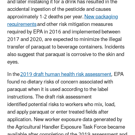
and later mistaking it for a drink has resulted in the
accidental ingestion of the pesticide and causes
approximately 1-2 deaths per year.
New packaging
requirements
and other risk mitigation measures
required by EPA in 2016 and implemented between
2017 and 2020, are expected to minimize the illegal
transfer of paraquat to beverage containers. Incidents
also suggest that paraquat is corrosive to the skin and
eyes.
In the
2019 draft human health risk assessment
, EPA
found no dietary risks of concern associated with
paraquat when it is used according to the label
instructions. The draft risk assessment
identified potential risks to workers who mix, load,
and apply paraquat or enter treated fields after
application. New worker exposure data generated by
the Agricultural Handler Exposure Task Force became
available after completion of the 2019 assessment and