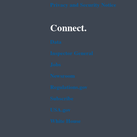
Privacy and Security Notice
Connect.
Data
Inspector General
Jobs
Newsroom
Regulations.gov
Subscribe
USA.gov
White House