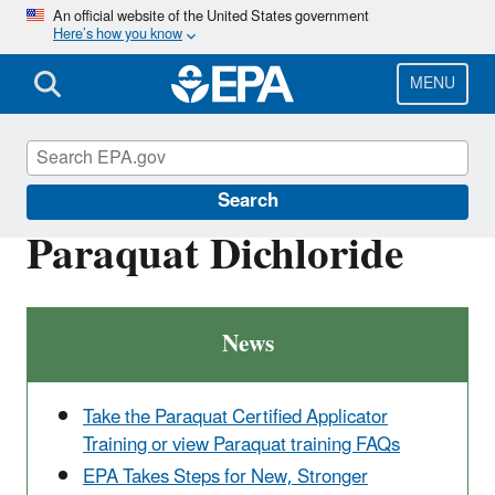
Skip
An official website of the United States government
Here’s how you know
to
main
content
MENU
Ingredients Used in Pesticide Products
Search
Paraquat Dichloride
News
Take the Paraquat Certified Applicator
Training or view Paraquat training FAQs
EPA Takes Steps for New, Stronger