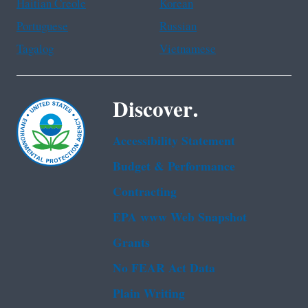
Haitian Creole
Korean
Portuguese
Russian
Tagalog
Vietnamese
Discover.
Accessibility Statement
Budget & Performance
Contracting
EPA www Web Snapshot
Grants
No FEAR Act Data
Plain Writing