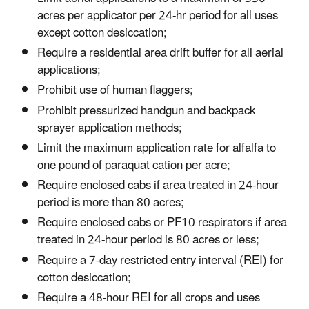
acres per applicator per 24-hr period for all uses
except cotton desiccation;
Require a residential area drift buffer for all aerial
applications;
Prohibit use of human flaggers;
Prohibit pressurized handgun and backpack
sprayer application methods;
Limit the maximum application rate for alfalfa to
one pound of paraquat cation per acre;
Require enclosed cabs if area treated in 24-hour
period is more than 80 acres;
Require enclosed cabs or PF10 respirators if area
treated in 24-hour period is 80 acres or less;
Require a 7-day restricted entry interval (REI) for
cotton desiccation;
Require a 48-hour REI for all crops and uses