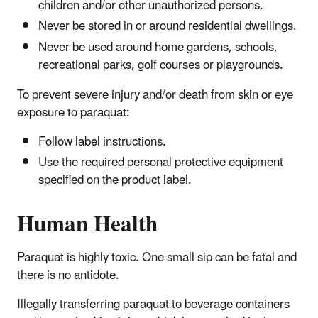
children and/or other unauthorized persons.
Never be stored in or around residential dwellings.
Never be used around home gardens, schools,
recreational parks, golf courses or playgrounds.
To prevent severe injury and/or death from skin or eye
exposure to paraquat:
Follow label instructions.
Use the required personal protective equipment
specified on the product label.
Human Health
Paraquat is highly toxic. One small sip can be fatal and
there is no antidote.
Illegally transferring paraquat to beverage containers