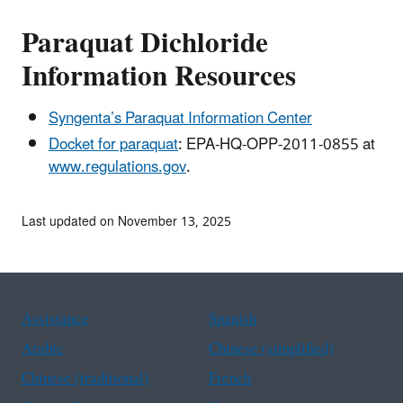
Paraquat Dichloride
Information Resources
Syngenta’s Paraquat Information Center
Docket for paraquat
: EPA-HQ-OPP-2011-0855 at
www.regulations.gov
.
Last updated on November 13, 2025
Assistance
Spanish
Arabic
Chinese (simplified)
Chinese (traditional)
French