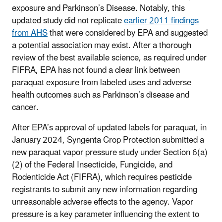
exposure and Parkinson’s Disease. Notably, this
updated study did not replicate
earlier 2011 findings
from AHS
that were considered by EPA and suggested
a potential association may exist. After a thorough
review of the best available science, as required under
FIFRA, EPA has not found a clear link between
paraquat exposure from labeled uses and adverse
health outcomes such as Parkinson’s disease and
cancer.
After EPA’s approval of updated labels for paraquat, in
January 2024, Syngenta Crop Protection submitted a
new paraquat vapor pressure study under Section 6(a)
(2) of the Federal Insecticide, Fungicide, and
Rodenticide Act (FIFRA), which requires pesticide
registrants to submit any new information regarding
unreasonable adverse effects to the agency. Vapor
pressure is a key parameter influencing the extent to