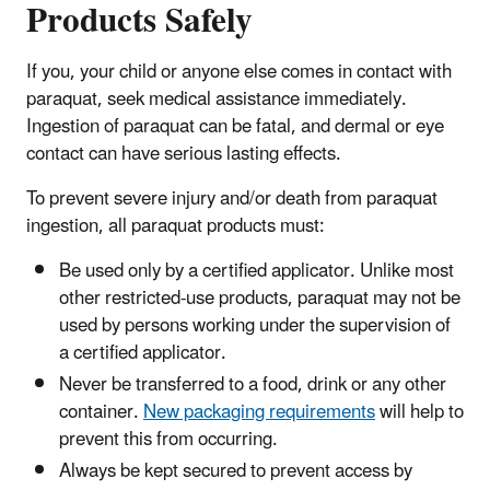
Products Safely
If you, your child or anyone else comes in contact with
paraquat, seek medical assistance immediately.
Ingestion of paraquat can be fatal, and dermal or eye
contact can have serious lasting effects.
To prevent severe injury and/or death from paraquat
ingestion, all paraquat products must:
Be used only by a certified applicator. Unlike most
other restricted-use products, paraquat may not be
used by persons working under the supervision of
a certified applicator.
Never be transferred to a food, drink or any other
container.
New packaging requirements
will help to
prevent this from occurring.
Always be kept secured to prevent access by