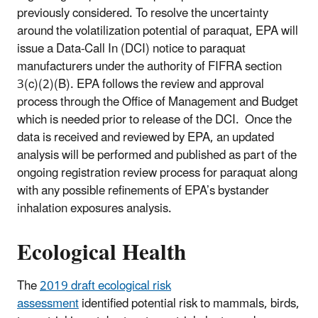
previously considered. To resolve the uncertainty
around the volatilization potential of paraquat, EPA will
issue a Data-Call In (DCI) notice to paraquat
manufacturers under the authority of FIFRA section
3(c)(2)(B). EPA follows the review and approval
process through the Office of Management and Budget
which is needed prior to release of the DCI. Once the
data is received and reviewed by EPA, an updated
analysis will be performed and published as part of the
ongoing registration review process for paraquat along
with any possible refinements of EPA’s bystander
inhalation exposures analysis.
Ecological Health
The
2019 draft ecological risk
assessment
identified potential risk to mammals, birds,