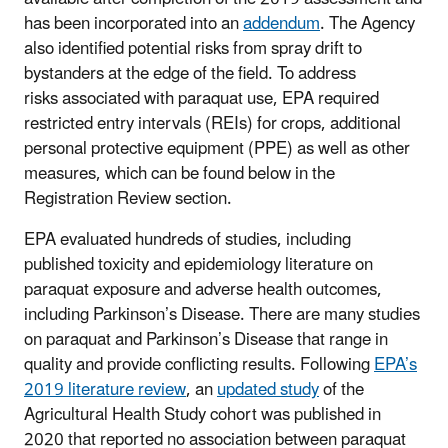
has been incorporated into an
addendum
. The Agency
also identified potential risks from spray drift to
bystanders at the edge of the field. To address
risks associated with paraquat use, EPA required
restricted entry intervals (REIs) for crops, additional
personal protective equipment (PPE) as well as other
measures, which can be found below in the
Registration Review section.
EPA evaluated hundreds of studies, including
published toxicity and epidemiology literature on
paraquat exposure and adverse health outcomes,
including Parkinson’s Disease. There are many studies
on paraquat and Parkinson’s Disease that range in
quality and provide conflicting results. Following
EPA’s
2019 literature review
, an
updated study
of the
Agricultural Health Study cohort was published in
2020 that reported no association between paraquat