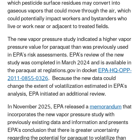
which pesticide surface residues may convert into
gaseous vapors that could move through the air, which
could potentially impact workers and bystanders who
live or work near or adjacent to treated fields.
The new vapor pressure study indicated a higher vapor
pressure value for paraquat than was previously used
in EPA’s risk assessments. EPA’s review of the new
study was completed in March 2024 and is available in
the paraquat at reglations.gov in docket
EPA-HQ-OPP-
2011-0855-0326
. Because the new data could
change the extent of volatilization estimated in EPA’s
analysis, EPA initiated an additional review.
In November 2025, EPA released a
memorandum
that
incorporates the new vapor pressure study with
previously existing data and information and presents
EPA’s conclusion that there is greater uncertainty
regarding the potential for paraquat to volatilize than