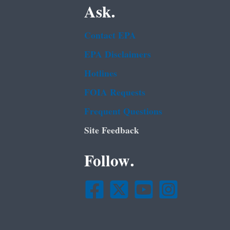
Ask.
Contact EPA
EPA Disclaimers
Hotlines
FOIA Requests
Frequent Questions
Site Feedback
Follow.