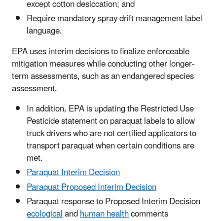
except cotton desiccation; and
Require mandatory spray drift management label
language.
EPA uses interim decisions to finalize enforceable
mitigation measures while conducting other longer-
term assessments, such as an endangered species
assessment.
In addition, EPA is updating the Restricted Use
Pesticide statement on paraquat labels to allow
truck drivers who are not certified applicators to
transport paraquat when certain conditions are
met.
Paraquat Interim Decision
Paraquat Proposed Interim Decision
Paraquat response to Proposed Interim Decision
ecological
and
human health
comments