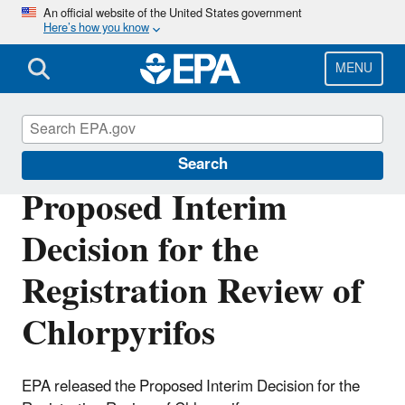
Skip
An official website of the United States government
Here’s how you know
to
main
content
MENU
Ingredients Used in Pesticide Products
Search
Proposed Interim
Decision for the
Registration Review of
Chlorpyrifos
EPA released the Proposed Interim Decision for the