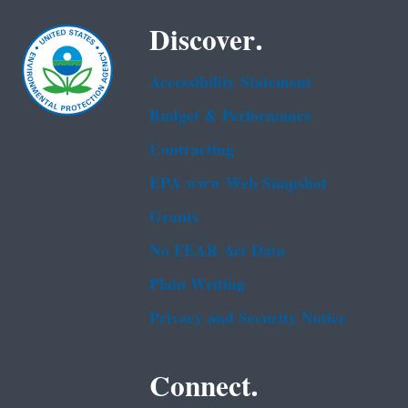
Discover.
Accessibility Statement
Budget & Performance
Contracting
EPA www Web Snapshot
Grants
No FEAR Act Data
Plain Writing
Privacy and Security Notice
Connect.