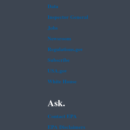
Data
Inspector General
Jobs
Newsroom
Regulations.gov
Subscribe
USA.gov
White House
Ask.
Contact EPA
EPA Disclaimers