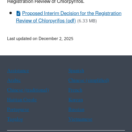
Registration Review of Chlorpyrifos.
Proposed Interim Decision for the Registration
Review of Chlorpyrifos (pdf)
(6.33 MB)
Last updated on December 2, 2025
Assistance
Spanish
Arabic
Chinese (simplified)
Chinese (traditional)
French
Haitian Creole
Korean
Portuguese
Russian
Tagalog
Vietnamese