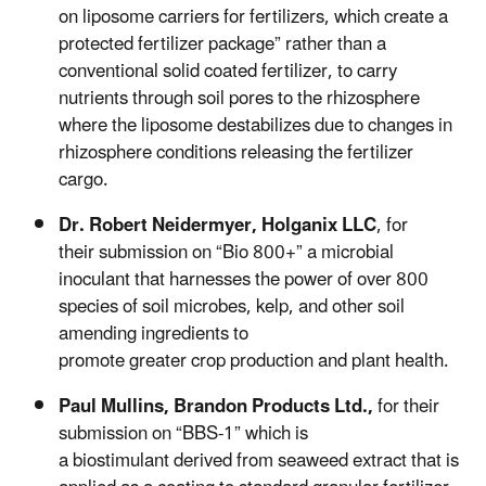
on liposome carriers for fertilizers, which create a
protected fertilizer package” rather than a
conventional solid coated fertilizer, to carry
nutrients through soil pores to the rhizosphere
where the liposome destabilizes due to changes in
rhizosphere conditions releasing the fertilizer
cargo.
Dr. Robert
Neidermyer, Holganix
LLC
,
for
their submission on “Bio 800+” a microbial
inoculant that harnesses the power of over 800
species of soil microbes, kelp, and other soil
amending ingredients to
promote greater crop production and plant health.
Paul Mullins,
Brandon Products Ltd.,
for their
submission on “BBS-1” which is
a
biostimulant
derived from seaweed extract that is