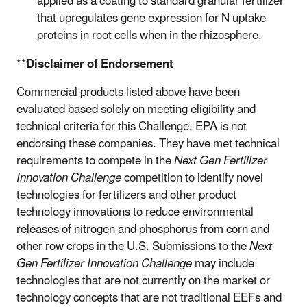
applied as a coating to standard granular fertilizer
that upregulates gene expression for N uptake
proteins in root cells when in the rhizosphere.
**
Disclaimer of Endorsement
Commercial products listed above have been
evaluated based solely on meeting eligibility and
technical criteria for this Challenge. EPA is not
endorsing these companies. They have met technical
requirements to compete in the
Next Gen Fertilizer
Innovation Challenge
competition to identify
novel
technologies for fertilizers and other product
technology innovations
to reduce environmental
releases of nitrogen and phosphorus from corn and
other row crops in the U.S.
Submissions to the
Next
Gen Fertilizer Innovation Challenge
may include
technologies that are not currently on the market or
technology concepts that are not traditional EEFs and