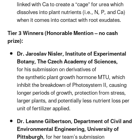
linked with Ca to create a “cage” for urea which
dissolves into plant nutrients (i.e., N, P, and Ca)
when it comes into contact with root exudates.
Tier 3 Winners (Honorable Mention – no cash
prize):
Dr. Jaroslav
Nisler,
Institute of Experimental
Botany, The Czech Academy of Sciences,
for his submission on derivatives of
the synthetic plant growth hormone MTU, which
inhibit the breakdown of Photosystem II, causing
longer periods of growth, protection from stress,
larger plants, and potentially less nutrient loss per
unit of fertilizer applied.
Dr. Leanne Gilbertson, Department of Civil and
Environmental Engineering, University of
Pittsburgh
,
for her team’s submission