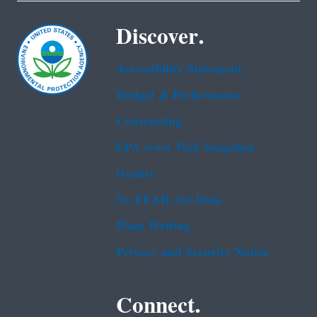
Discover.
Accessibility Statement
Budget & Performance
Contracting
EPA www Web Snapshot
Grants
No FEAR Act Data
Plain Writing
Privacy and Security Notice
Connect.