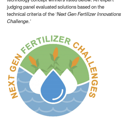
judging panel evaluated solutions based on the
technical criteria of the ‘
Next Gen Fertilizer Innovations
Challenge.’