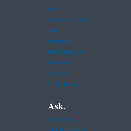
Data
Inspector General
Jobs
Newsroom
Regulations.gov
Subscribe
USA.gov
White House
Ask.
Contact EPA
EPA Disclaimers