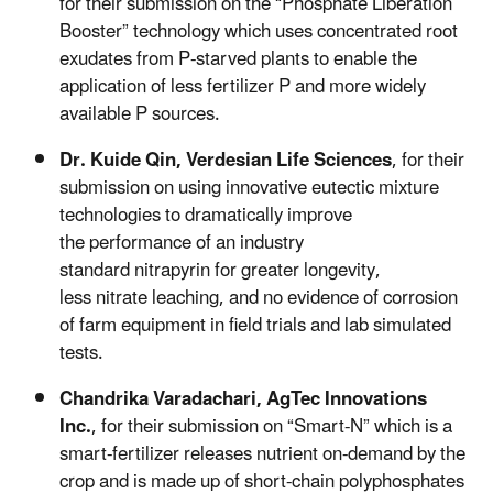
for their submission on the “Phosphate Liberation
Booster” technology which uses concentrated root
exudates from P-starved plants to enable the
application of less fertilizer P and more widely
available P sources.
Dr.
Kuide
Qin,
Verdesian Life Sciences
,
for their
submission on using innovative eutectic mixture
technologies to dramatically improve
the performance of an industry
standard
nitrapyrin
for greater longevity,
less nitrate leaching, and no evidence of corrosion
of farm equipment in field trials and lab simulated
tests.
Chandrika
Varadachari
,
AgTec Innovations
Inc.
,
for their submission on “Smart-N” which is a
smart-fertilizer releases nutrient on-demand by the
crop and is made up of short-chain polyphosphates