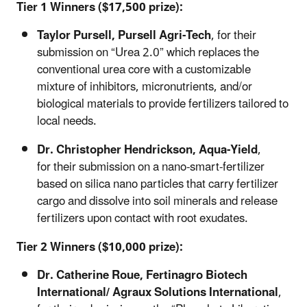
Tier 1 Winners ($17,500 prize):
Taylor Pursell,
Pursell Agri-Tech
, for
their
submission on “Urea 2.0” which replaces the
conventional urea core with a customizable
mixture of inhibitors, micronutrients, and/or
biological materials to provide fertilizers tailored to
local needs.
Dr. Christopher Hendrickson,
Aqua-Yield
,
for their submission on a nano-smart-fertilizer
based on silica nano particles that carry fertilizer
cargo and dissolve into soil minerals and release
fertilizers upon contact with root exudates.
Tier 2 Winners ($10,000 prize):
Dr. Catherine Roue,
Fertinagro Biotech
International/ Agraux Solutions International
,