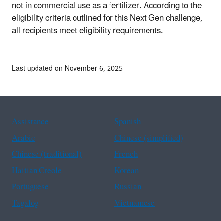
not in commercial use as a fertilizer.
According to the
eligibility criteria outlined for this Next Gen challenge,
all recipients meet eligibility requirements.
Last updated on November 6, 2025
Assistance
Spanish
Arabic
Chinese (simplified)
Chinese (traditional)
French
Haitian Creole
Korean
Portuguese
Russian
Tagalog
Vietnamese