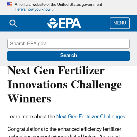
Skip
An official website of the United States government
Here’s how you know
to
main
content
MENU
Innovation
Search
Next Gen Fertilizer
Innovations Challenge
Winners
Learn more about the
Next Gen Fertilizer Challenges
.
Congratulations to the enhanced efficiency fertilizer
technology concept winners listed below. An expert