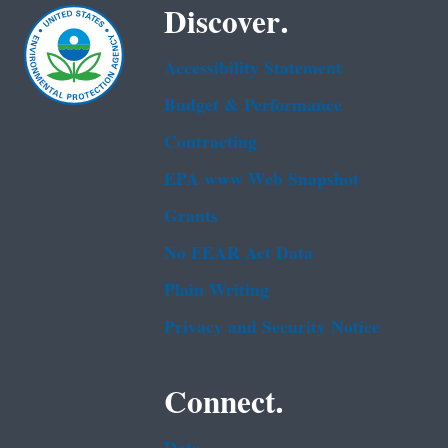
Discover.
Accessibility Statement
Budget & Performance
Contracting
EPA www Web Snapshot
Grants
No FEAR Act Data
Plain Writing
Privacy and Security Notice
Connect.