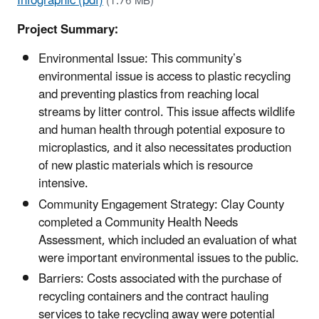
Infographic (pdf)
(1.76 MB)
Project Summary:
Environmental Issue: This community’s
environmental issue is access to plastic recycling
and preventing plastics from reaching local
streams by litter control. This issue affects wildlife
and human health through potential exposure to
microplastics, and it also necessitates production
of new plastic materials which is resource
intensive.
Community Engagement Strategy: Clay County
completed a Community Health Needs
Assessment, which included an evaluation of what
were important environmental issues to the public.
Barriers: Costs associated with the purchase of
recycling containers and the contract hauling
services to take recycling away were potential