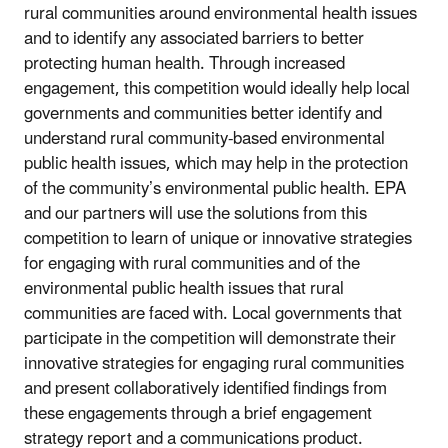
rural communities around environmental health issues
and to identify any associated barriers to better
protecting human health.
Through increased
engagement, this competition would ideally help local
governments and communities better identify and
understand rural community-based environmental
public health issues, which may help in the protection
of the community’s environmental public health.
EPA
and our partners will use the solutions from this
competition to learn of unique or innovative strategies
for engaging with rural communities and of the
environmental public health issues that rural
communities are faced with.
Local governments that
participate in the competition will demonstrate their
innovative strategies for engaging rural communities
and present collaboratively identified findings from
these engagements through a brief engagement
strategy report and a communications product.