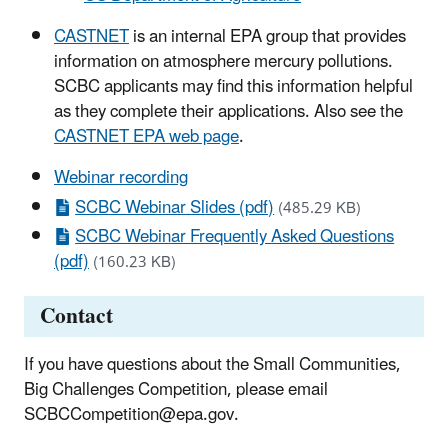
CASTNET
is an internal EPA group that provides
information on atmosphere mercury pollutions.
SCBC applicants may find this information helpful
as they complete their applications. Also see the
CASTNET EPA web page
.
Webinar recording
SCBC Webinar Slides (pdf)
(485.29 KB)
SCBC Webinar Frequently Asked Questions
(pdf)
(160.23 KB)
Contact
If you have questions about the Small Communities,
Big Challenges Competition, please email
SCBCCompetition@epa.gov.