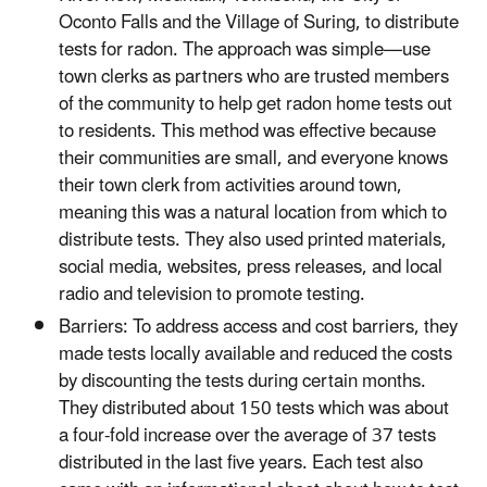
Oconto Falls and the Village of Suring, to distribute
tests for radon. The approach was simple—use
town clerks as partners who are trusted members
of the community to help get radon home tests out
to residents. This method was effective because
their communities are small, and everyone knows
their town clerk from activities around town,
meaning this was a natural location from which to
distribute tests. They also used printed materials,
social media, websites, press releases, and local
radio and television to promote testing.
Barriers: To address access and cost barriers, they
made tests locally available and reduced the costs
by discounting the tests during certain months.
They distributed about 150 tests which was about
a four-fold increase over the average of 37 tests
distributed in the last five years. Each test also