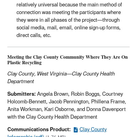
relatively universal because the main method of
connection was meeting the participants where
they were in all phases of the project—through
social media, mail, email, online sign-up forms,
direct calls, etc.
Meeting the Clay County Community Where They Are On
Plastic Recycling
Clay County, West Virginia—Clay County Health
Department
Submitters:
Angela Brown, Robin Boggs, Courtney
Holcomb-Bennett, Jacob Pennington, Phillena Frame,
Anita Workman, Kari Osborne, and Donna Davenport
with the Clay County Health Department
Communications Product:
Clay County