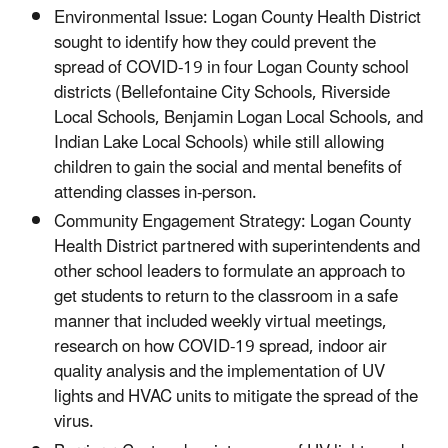
Environmental Issue: Logan County Health District
sought to identify how they could prevent the
spread of COVID-19 in four Logan County school
districts (Bellefontaine City Schools, Riverside
Local Schools, Benjamin Logan Local Schools, and
Indian Lake Local Schools) while still allowing
children to gain the social and mental benefits of
attending classes in-person.
Community Engagement Strategy: Logan County
Health District partnered with superintendents and
other school leaders to formulate an approach to
get students to return to the classroom in a safe
manner that included weekly virtual meetings,
research on how COVID-19 spread, indoor air
quality analysis and the implementation of UV
lights and HVAC units to mitigate the spread of the
virus.