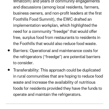
Whatcom) and years of community engagements
and discussions (among local residents, farmers,
business owners, and non-profit leaders at the first
Foothills Food Summit), the EWC drafted an
implementation workplan, which highlighted the
need for a community “freedge” that would offer
free, surplus food from restaurants to residents in
the Foothills that would also reduce food waste.
Barriers: Operational and maintenance costs for
the refrigerators (“freedge”) are potential barriers
to consider.
Transferability: This approach could be duplicated
in rural communities that are hoping to reduce food
waste and increase the availability of nutritious
foods for residents provided they have the funds to
operate and maintain the refrigerators.