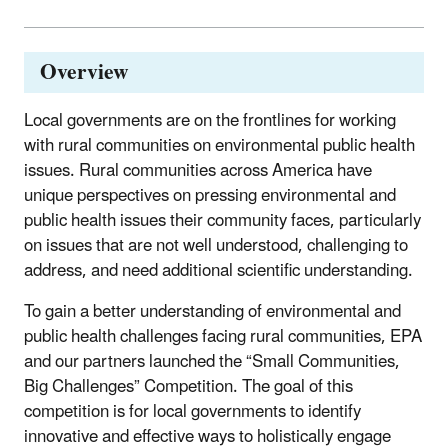
Overview
Local governments are on the frontlines for working
with rural communities on environmental public health
issues. Rural communities across America have
unique perspectives on pressing environmental and
public health issues their community faces, particularly
on issues that are not well understood, challenging to
address, and need additional scientific understanding.
To gain a better understanding of environmental and
public health challenges facing rural communities, EPA
and our partners launched the “Small Communities,
Big Challenges” Competition. The goal of this
competition is for local governments to identify
innovative and effective ways to holistically engage