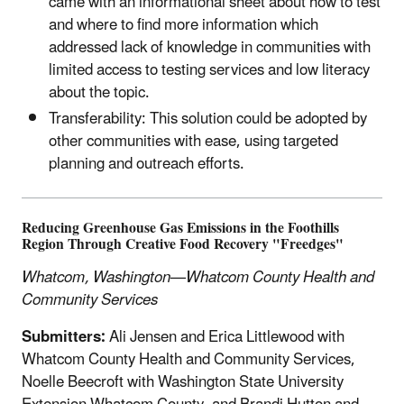
came with an informational sheet about how to test
and where to find more information which
addressed lack of knowledge in communities with
limited access to testing services and low literacy
about the topic.
Transferability: This solution could be adopted by
other communities with ease, using targeted
planning and outreach efforts.
Reducing Greenhouse Gas Emissions in the Foothills
Region Through Creative Food Recovery "Freedges"
Whatcom, Washington—Whatcom County Health and
Community Services
Submitters:
Ali Jensen and Erica Littlewood with
Whatcom County Health and Community Services,
Noelle Beecroft with Washington State University