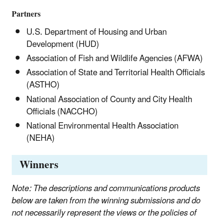
Partners
U.S. Department of Housing and Urban
Development (HUD)
Association of Fish and Wildlife Agencies (AFWA)
Association of State and Territorial Health Officials
(ASTHO)
National Association of County and City Health
Officials (NACCHO)
National Environmental Health Association
(NEHA)
Winners
Note: The descriptions and communications products
below are taken from the winning submissions and do
not necessarily represent the views or the policies of