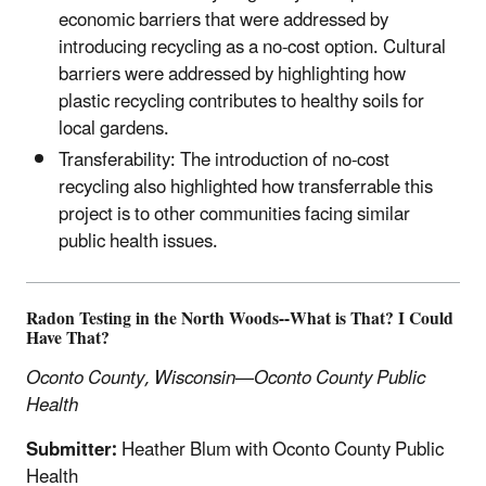
economic barriers that were addressed by
introducing recycling as a no-cost option. Cultural
barriers were addressed by highlighting how
plastic recycling contributes to healthy soils for
local gardens.
Transferability: The introduction of no-cost
recycling also highlighted how transferrable this
project is to other communities facing similar
public health issues.
Radon Testing in the North Woods--What is That? I Could
Have That?
Oconto County, Wisconsin—Oconto County Public
Health
Submitter:
Heather Blum with Oconto County Public
Health