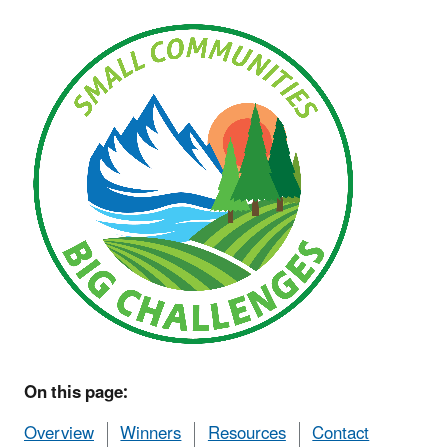
On this page:
Overview
Winners
Resources
Contact