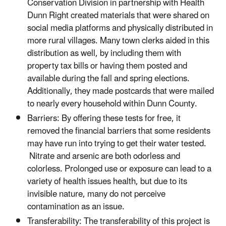
Conservation Division in partnership with Health
Dunn Right created materials that were shared on
social media platforms and physically distributed in
more rural villages. Many town clerks aided in this
distribution as well, by including them with
property tax bills or having them posted and
available during the fall and spring elections.
Additionally, they made postcards that were mailed
to nearly every household within Dunn County.
Barriers: By offering these tests for free, it
removed the financial barriers that some residents
may have run into trying to get their water tested.
Nitrate and arsenic are both odorless and
colorless. Prolonged use or exposure can lead to a
variety of health issues health, but due to its
invisible nature, many do not perceive
contamination as an issue.
Transferability: The transferability of this project is