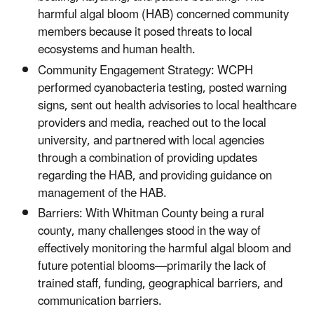
harmful algal bloom (HAB) concerned community
members because it posed threats to local
ecosystems and human health.
Community Engagement Strategy: WCPH
performed cyanobacteria testing, posted warning
signs, sent out health advisories to local healthcare
providers and media, reached out to the local
university, and partnered with local agencies
through a combination of providing updates
regarding the HAB, and providing guidance on
management of the HAB.
Barriers: With Whitman County being a rural
county, many challenges stood in the way of
effectively monitoring the harmful algal bloom and
future potential blooms—primarily the lack of
trained staff, funding, geographical barriers, and
communication barriers.