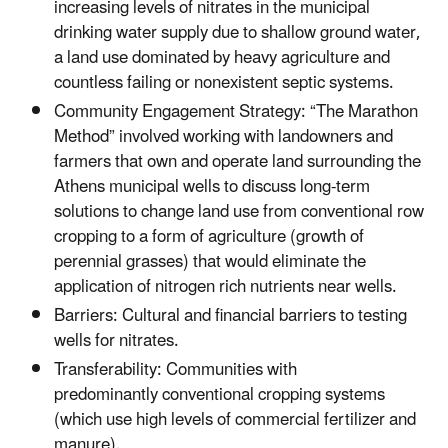
increasing levels of nitrates in the municipal
drinking water supply due to shallow ground water,
a land use dominated by heavy agriculture and
countless failing or nonexistent septic systems.
Community Engagement Strategy: “The Marathon
Method” involved working with landowners and
farmers that own and operate land surrounding the
Athens municipal wells to discuss long-term
solutions to change land use from conventional row
cropping to a form of agriculture (growth of
perennial grasses) that would eliminate the
application of nitrogen rich nutrients near wells.
Barriers: Cultural and financial barriers to testing
wells for nitrates.
Transferability: Communities with
predominantly conventional cropping systems
(which use high levels of commercial fertilizer and
manure).