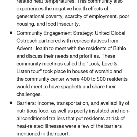
related heat temperatures. This community also
experiences the negative health effects of
generational poverty, scarcity of employment, poor
housing, and food insecurity.
Community Engagement Strategy: United Global
Outreach partnered with representatives from
Advent Health to meet with the residents of Bithlo
and discuss their needs and priorities. These
community meetings called the “Look, Love &
Listen tour” took place in houses of worship and
the community center where 400 to 500 residents
would meet to have spaghetti and share their
challenges.
Barriers: Income, transportation, and availability of
nutritious food, as well as poorly insulated and non-
airconditioned trailers that put residents at risk of
heat-related illnesses were a few of the barriers
mentioned in the report.