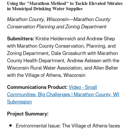
Using the "Marathon Method" to Tackle Elevated Nitrates
in Municipal Drinking Water Supplies
Marathon County, Wisconsin—Marathon County
Conservation Planning and Zoning Department
Submitters:
Kirstie Heidenreich and Andrew Shep
with Marathon County Conservation, Planning, and
Zoning Department, Dale Grosskurth with Marathon
County Health Department, Andrew Aslesen with the
Wisconsin Rural Water Association, and Allen Belter
with the Village of Athens, Wisconsin
Communications Product:
Video - Small
Communities, Big Challenges | Marathon County, WI
Submission
Project Summary:
Environmental Issue: The Village of Athens faces