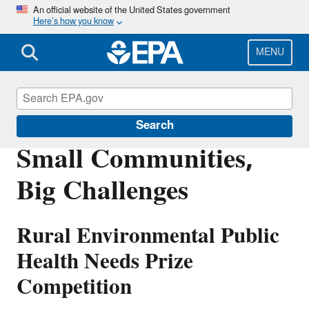
Skip
An official website of the United States government
Here’s how you know
to
main
content
MENU
Innovation
Search
Small Communities,
Big Challenges
Rural Environmental Public
Health Needs Prize
Competition