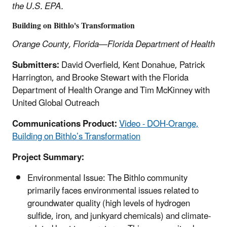
the U.S. EPA.
Building on Bithlo's Transformation
Orange County, Florida—Florida Department of Health
Submitters:
David Overfield, Kent Donahue, Patrick
Harrington, and Brooke Stewart with the Florida
Department of Health Orange and Tim McKinney with
United Global Outreach
Communications Product:
Video - DOH-Orange,
Building on Bithlo’s Transformation
Project Summary:
Environmental Issue: The Bithlo community
primarily faces environmental issues related to
groundwater quality (high levels of hydrogen
sulfide, iron, and junkyard chemicals) and climate-