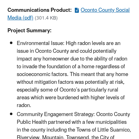
Communications Product:
Oconto County Social
Media (pdf)
(301.4 KB)
Project Summary:
Environmental Issue: High radon levels are an
issue in Oconto County and could potentially
impact any homeowner due to the ability of radon
to invade the foundation of a home regardless of
socioeconomic factors. This meant that any home
without mitigation factors was potentially at risk,
especially some of Oconto’s particularly rural
areas which were burdened with higher levels of
radon.
Community Engagement Strategy: Oconto County
Public Health partnered with a few municipalities
in the county including the Towns of Little Suamico,
Riverview, Mountain, Townsend, the City of