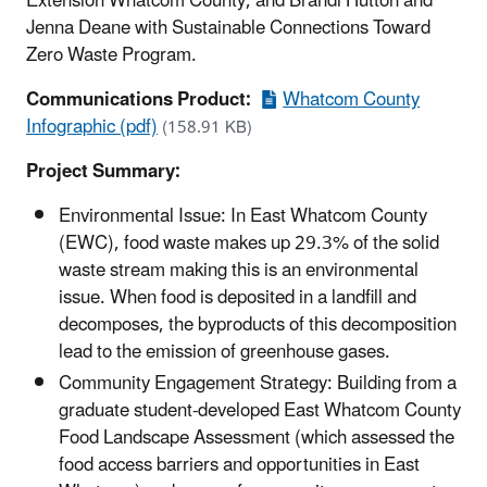
Extension Whatcom County, and Brandi Hutton and
Jenna Deane with Sustainable Connections Toward
Zero Waste Program.
Communications Product:
Whatcom County
Infographic (pdf)
(158.91 KB)
Project Summary:
Environmental Issue: In East Whatcom County
(EWC), food waste makes up 29.3% of the solid
waste stream making this is an environmental
issue. When food is deposited in a landfill and
decomposes, the byproducts of this decomposition
lead to the emission of greenhouse gases.
Community Engagement Strategy: Building from a
graduate student-developed East Whatcom County
Food Landscape Assessment (which assessed the
food access barriers and opportunities in East