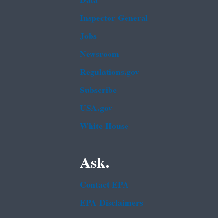
Data
Inspector General
Jobs
Newsroom
Regulations.gov
Subscribe
USA.gov
White House
Ask.
Contact EPA
EPA Disclaimers