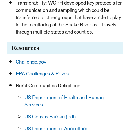
Transferability: WCPH developed key protocols for
communication and sampling which could be
transferred to other groups that have a role to play
in the monitoring of the Snake River as it travels
through multiple states and counties.
Resources
Challenge.gov
EPA Challenges & Prizes
Rural Communities Definitions
US Department of Health and Human
Services
US Census Bureau (pdf)
US Department of Agriculture