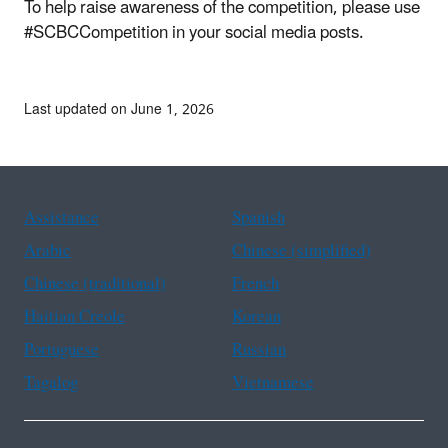
To help raise awareness of the competition, please use
#SCBCCompetition in your social media posts.
Last updated on June 1, 2026
Assistance
Spanish
Arabic
Chinese (simplified)
Chinese (traditional)
French
Haitian Creole
Korean
Portuguese
Russian
Tagalog
Vietnamese