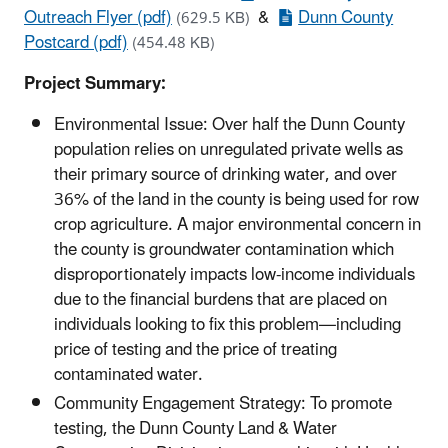
Outreach Flyer (pdf)
&
Dunn County
(629.5 KB)
Postcard (pdf)
(454.48 KB)
Project Summary:
Environmental Issue: Over half the Dunn County
population relies on unregulated private wells as
their primary source of drinking water, and over
36% of the land in the county is being used for row
crop agriculture. A major environmental concern in
the county is groundwater contamination which
disproportionately impacts low-income individuals
due to the financial burdens that are placed on
individuals looking to fix this problem—including
price of testing and the price of treating
contaminated water.
Community Engagement Strategy: To promote
testing, the Dunn County Land & Water