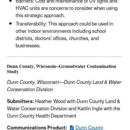
Barriers: Cost and maintenance of UV lights and
HVAC units are concerns to consider when using
this strategic approach.
Transferability: This approach could be used in
other indoor environments including school
districts, doctors’ offices, churches, and
businesses.
Dunn County, Wisconsin--Groundwater Contamination
Study
Dunn County, Wisconsin—Dunn County Land & Water
Conservation Division
Submitters:
Heather Wood with Dunn County Land &
Water Conservation Division and Kaitlin Ingle with the
Dunn County Health Department
Communications Product:
Dunn County