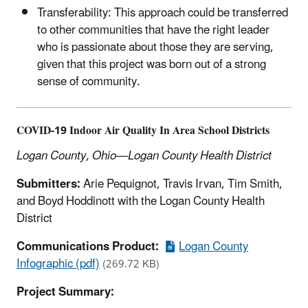
Transferability: This approach could be transferred
to other communities that have the right leader
who is passionate about those they are serving,
given that this project was born out of a strong
sense of community.
COVID-19 Indoor Air Quality In Area School Districts
Logan County, Ohio—Logan County Health District
Submitters:
Arie Pequignot, Travis Irvan, Tim Smith,
and Boyd Hoddinott with the Logan County Health
District
Communications Product:
Logan County
Infographic (pdf)
(269.72 KB)
Project Summary: