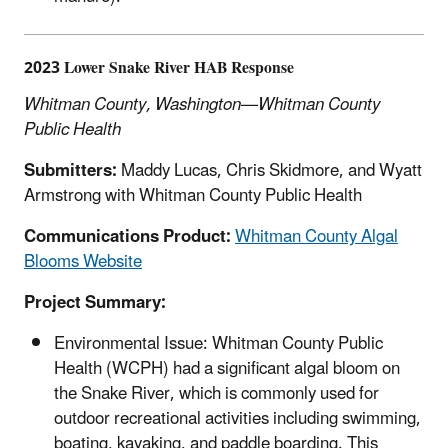
2023 Lower Snake River HAB Response
Whitman County, Washington—Whitman County
Public Health
Submitters:
Maddy Lucas, Chris Skidmore, and Wyatt
Armstrong with Whitman County Public Health
Communications Product:
Whitman County Algal
Blooms Website
Project Summary:
Environmental Issue: Whitman County Public
Health (WCPH) had a significant algal bloom on
the Snake River, which is commonly used for
outdoor recreational activities including swimming,
boating, kayaking, and paddle boarding. This