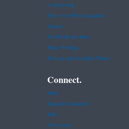
Contracting
EPA www Web Snapshot
Grants
No FEAR Act Data
Plain Writing
Privacy and Security Notice
Connect.
Data
Inspector General
Jobs
Newsroom