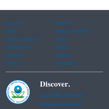
Assistance
Spanish
Arabic
Chinese (simplified)
Chinese (traditional)
French
Haitian Creole
Korean
Portuguese
Russian
Tagalog
Vietnamese
Discover.
Accessibility Statement
Budget & Performance