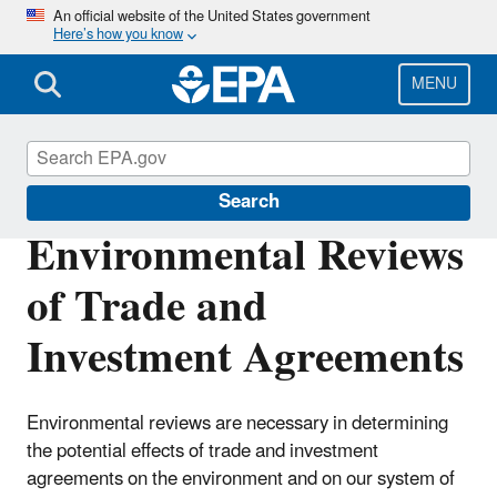
Skip
An official website of the United States government
Here’s how you know
to
main
content
MENU
International Cooperation
Search
Environmental Reviews
of Trade and
Investment Agreements
Environmental reviews are necessary in determining
the potential effects of trade and investment
agreements on the environment and on our system of