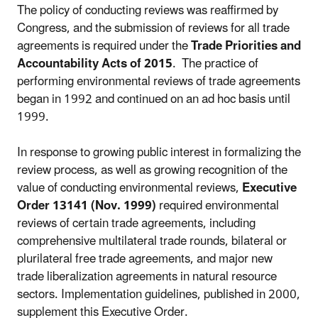
The policy of conducting reviews was reaffirmed by
Congress, and the submission of reviews for all trade
agreements is required under the
Trade Priorities and
Accountability Acts of 2015
. The practice of
performing environmental reviews of trade agreements
began in 1992 and continued on an ad hoc basis until
1999.
In response to growing public interest in formalizing the
review process, as well as growing recognition of the
value of conducting environmental reviews,
Executive
Order 13141 (Nov. 1999)
required environmental
reviews of certain trade agreements, including
comprehensive multilateral trade rounds, bilateral or
plurilateral free trade agreements, and major new
trade liberalization agreements in natural resource
sectors. Implementation guidelines, published in 2000,
supplement this Executive Order.