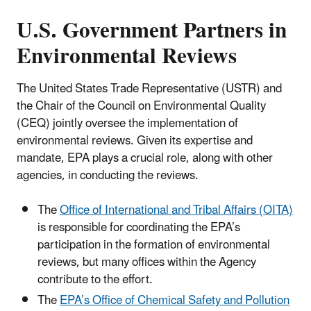
U.S. Government Partners in
Environmental Reviews
The United States Trade Representative (USTR) and
the Chair of the Council on Environmental Quality
(CEQ) jointly oversee the implementation of
environmental reviews. Given its expertise and
mandate, EPA plays a crucial role, along with other
agencies, in conducting the reviews.
The
Office of International and Tribal Affairs (OITA)
is responsible for coordinating the EPA’s
participation in the formation of environmental
reviews, but many offices within the Agency
contribute to the effort.
The
EPA’s Office of Chemical Safety and Pollution