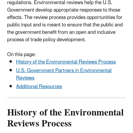
regulations. Environmental reviews help the U.S.
Government develop appropriate responses to those
effects. The review process provides opportunities for
public input and is meant to ensure that the public and
the government benefit from an open and inclusive
process of trade policy development.
On this page:
History of the Environmental Reviews Process
U.S. Government Partners in Environmental
Reviews
Additional Resources
History of the Environmental
Reviews Process