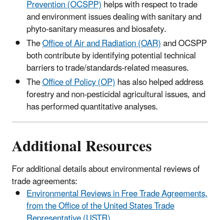
Prevention (OCSPP)
helps with respect to trade
and environment issues dealing with sanitary and
phyto-sanitary measures and biosafety.
The
Office of Air and Radiation (OAR)
and OCSPP
both contribute by identifying potential technical
barriers to trade/standards-related measures.
The
Office of Policy (OP)
has also helped address
forestry and non-pesticidal agricultural issues, and
has performed quantitative analyses.
Additional Resources
For additional details about environmental reviews of
trade agreements:
Environmental Reviews in Free Trade Agreements,
from the Office of the United States Trade
Representative (USTR)