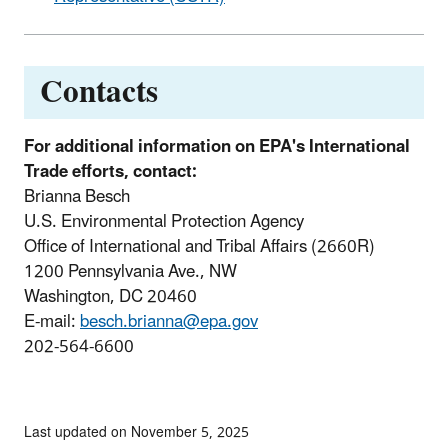
Contacts
For additional information on EPA's International
Trade efforts, contact:
Brianna Besch
U.S. Environmental Protection Agency
Office of International and Tribal Affairs (2660R)
1200 Pennsylvania Ave., NW
Washington, DC 20460
E-mail:
besch.brianna@epa.gov
202-564-6600
Last updated on November 5, 2025