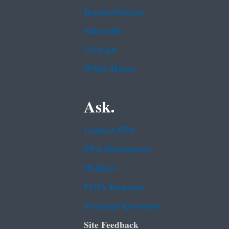
Regulations.gov
Subscribe
USA.gov
White House
Ask.
Contact EPA
EPA Disclaimers
Hotlines
FOIA Requests
Frequent Questions
Site Feedback