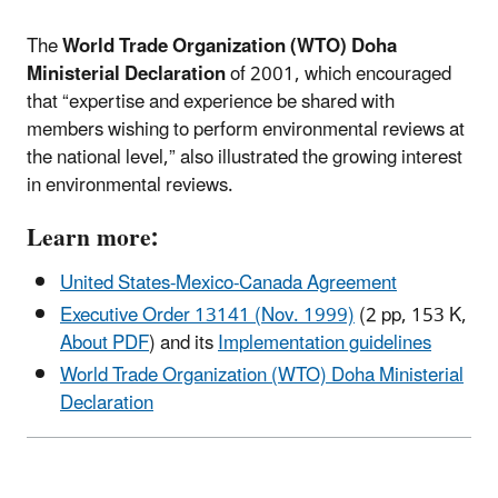
The
World Trade Organization (WTO) Doha
Ministerial Declaration
of 2001, which encouraged
that “expertise and experience be shared with
members wishing to perform environmental reviews at
the national level,” also illustrated the growing interest
in environmental reviews.
Learn more:
United States-Mexico-Canada Agreement
Executive Order 13141 (Nov. 1999)
(2 pp, 153 K,
About PDF
)
and its
Implementation guidelines
World Trade Organization (WTO) Doha Ministerial
Declaration