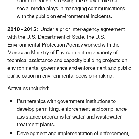
communication, stressing the crucial role that
social media plays in managing communications
with the public on environmental incidents.
2010 - 2015:
Under a prior inter-agency agreement
with the U.S. Department of State, the U.S.
Environmental Protection Agency worked with the
Moroccan Ministry of Environment on a variety of
technical assistance and capacity building projects on
environmental governance and enforcement and public
participation in environmental decision-making.
Activities included:
Partnerships with government institutions to
develop permitting, enforcement and compliance
assistance programs for water and wastewater
treatment plants.
Development and implementation of enforcement,