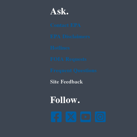
Ask.
Contact EPA
EPA Disclaimers
Hotlines
FOIA Requests
Frequent Questions
Site Feedback
Follow.