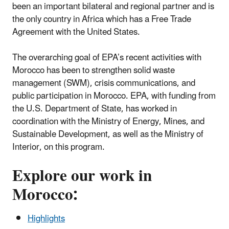
been an important bilateral and regional partner and is
the only country in Africa which has a Free Trade
Agreement with the United States.
The overarching goal of EPA’s recent activities with
Morocco has been to strengthen solid waste
management (SWM), crisis communications, and
public participation in Morocco. EPA, with funding from
the U.S. Department of State, has worked in
coordination with the Ministry of Energy, Mines, and
Sustainable Development, as well as the Ministry of
Interior, on this program.
Explore our work in
Morocco:
Highlights