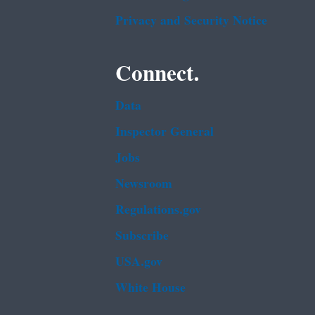
Privacy and Security Notice
Connect.
Data
Inspector General
Jobs
Newsroom
Regulations.gov
Subscribe
USA.gov
White House