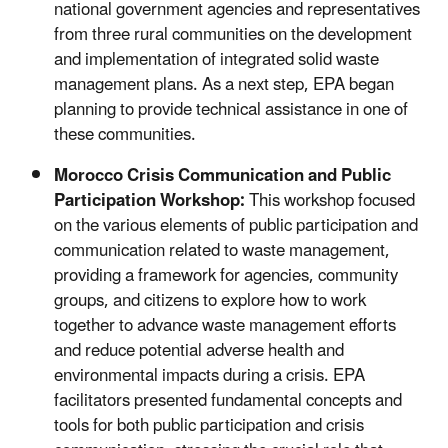
national government agencies and representatives
from three rural communities on the development
and implementation of integrated solid waste
management plans. As a next step, EPA began
planning to provide technical assistance in one of
these communities.
Morocco Crisis Communication and Public
Participation Workshop:
This workshop focused
on the various elements of public participation and
communication related to waste management,
providing a framework for agencies, community
groups, and citizens to explore how to work
together to advance waste management efforts
and reduce potential adverse health and
environmental impacts during a crisis. EPA
facilitators presented fundamental concepts and
tools for both public participation and crisis