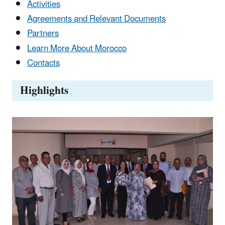
Activities
Agreements and Relevant Documents
Partners
Learn More About Morocco
Contacts
Highlights