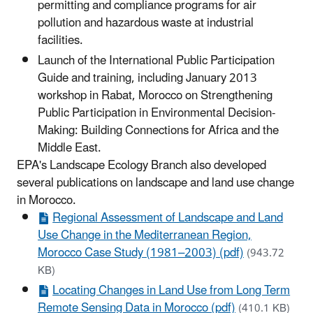
permitting and compliance programs for air
pollution and hazardous waste at industrial
facilities.
Launch of the International Public Participation
Guide and training, including January 2013
workshop in Rabat, Morocco on Strengthening
Public Participation in Environmental Decision-
Making: Building Connections for Africa and the
Middle East.
EPA's Landscape Ecology Branch also developed
several publications on landscape and land use change
in Morocco.
Regional Assessment of Landscape and Land
Use Change in the Mediterranean Region,
Morocco Case Study (1981–2003) (pdf)
(943.72
KB)
Locating Changes in Land Use from Long Term
Remote Sensing Data in Morocco (pdf)
(410.1 KB)