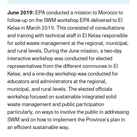
June 2019:
EPA conducted a mission to Morocco to
follow-up on the SWM workshop EPA delivered to El
Kelaa in March 2019. This consisted of consultations
and training with technical staff in El Kelaa responsible
for solid waste management at the regional, municipal,
and rural levels. During the June mission, a two-day
interactive workshop was conducted for elected
representatives from the different communes in El
Kelaa; and a one-day workshop was conducted for
educators and administrators at the regional,
municipal, and rural levels. The elected officials
workshop focused on sustainable integrated solid
waste management and public participation
particularly, on ways to involve the public in addressing
SWM and on how to implement the Province’s plan in
an efficient sustainable way.