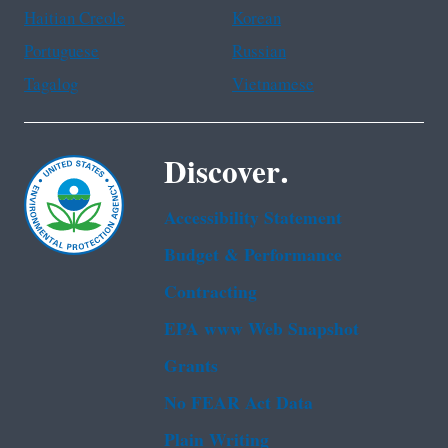
Haitian Creole
Korean
Portuguese
Russian
Tagalog
Vietnamese
Discover.
Accessibility Statement
Budget & Performance
Contracting
EPA www Web Snapshot
Grants
No FEAR Act Data
Plain Writing