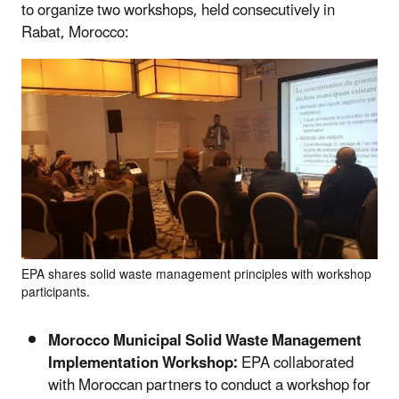
to organize two workshops, held consecutively in
Rabat, Morocco:
EPA shares solid waste management principles with workshop
participants.
Morocco Municipal Solid Waste Management
Implementation Workshop:
EPA collaborated
with Moroccan partners to conduct a workshop for