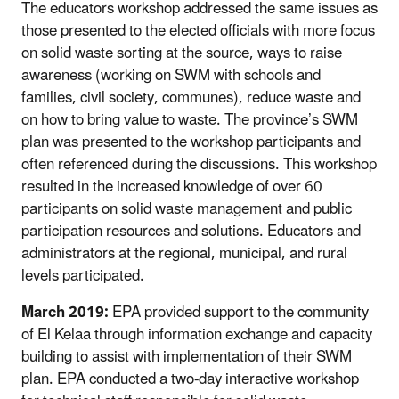
The educators workshop addressed the same issues as
those presented to the elected officials with more focus
on solid waste sorting at the source, ways to raise
awareness (working on SWM with schools and
families, civil society, communes), reduce waste and
on how to bring value to waste. The province’s SWM
plan was presented to the workshop participants and
often referenced during the discussions. This workshop
resulted in the increased knowledge of over 60
participants on solid waste management and public
participation resources and solutions. Educators and
administrators at the regional, municipal, and rural
levels participated.
March 2019:
EPA provided support to the community
of El Kelaa through information exchange and capacity
building to assist with implementation of their SWM
plan. EPA conducted a two-day interactive workshop