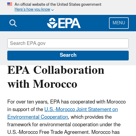
Skip
An official website of the United States government
Here’s how you know
to
main
content
MENU
International Cooperation
Search
EPA Collaboration
with Morocco
For over ten years, EPA has cooperated with Morocco
in support of the
U.S.-Morocco Joint Statement on
Environmental Cooperation
, which provides the
framework for environmental cooperation under the
U.S.-Morocco Free Trade Agreement. Morocco has