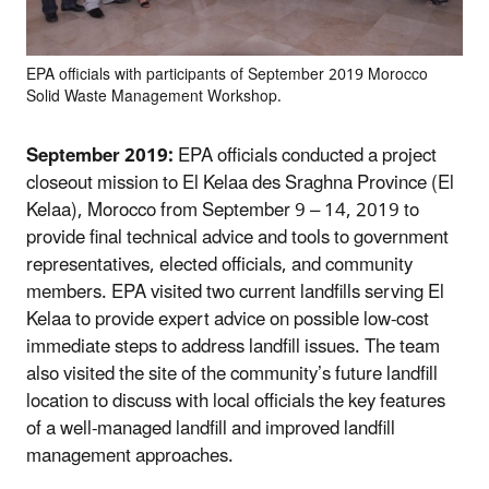
EPA officials with participants of September 2019 Morocco
Solid Waste Management Workshop.
September 2019:
EPA officials conducted a project
closeout mission to El Kelaa des Sraghna Province (El
Kelaa), Morocco from September 9 – 14, 2019 to
provide final technical advice and tools to government
representatives, elected officials, and community
members. EPA visited two current landfills serving El
Kelaa to provide expert advice on possible low-cost
immediate steps to address landfill issues. The team
also visited the site of the community’s future landfill
location to discuss with local officials the key features
of a well-managed landfill and improved landfill
management approaches.