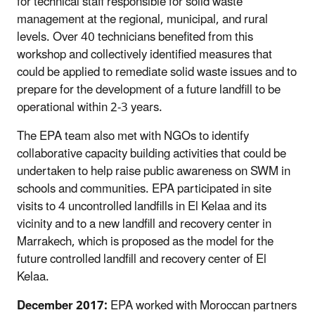
for technical staff responsible for solid waste
management at the regional, municipal, and rural
levels. Over 40 technicians benefited from this
workshop and collectively identified measures that
could be applied to remediate solid waste issues and to
prepare for the development of a future landfill to be
operational within 2-3 years.
The EPA team also met with NGOs to identify
collaborative capacity building activities that could be
undertaken to help raise public awareness on SWM in
schools and communities. EPA participated in site
visits to 4 uncontrolled landfills in El Kelaa and its
vicinity and to a new landfill and recovery center in
Marrakech, which is proposed as the model for the
future controlled landfill and recovery center of El
Kelaa.
December 2017:
EPA worked with Moroccan partners