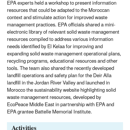
EPA experts held a workshop to present information
resources that could be adapted to the Moroccan
context and stimulate action for improved waste
management practices. EPA officials shared a mini-
electronic library of relevant solid waste management
resources compiled to address various information
needs identified by El Kelaa for improving and
expanding solid waste management operational plans,
recycling programs, educational resources and other
tools. The team also shared the recently developed
landfill operations and safety plan for the Deir Alla
landfill in the Jordan River Valley and launched in
Morocco the sustainability website highlighting solid
waste management resources, developed by
EcoPeace Middle East in partnership with EPA and
EPA grantee Battelle Memorial Institute.
Activities