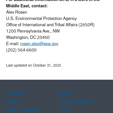
Middle East, contact:
Alex Rosen
U.S. Environmental Protection Agency
Office of International and Tribal Affairs (2650R)
1200 Pennsylvania Ave., NW
Washington, DC 20460
E-mail:
r
osen.alex@epa.gov
(202) 564-6600
Last updated on October 31, 2025
Assistance
Spanish
Arabic
Chinese (simplified)
Chinese (traditional)
French