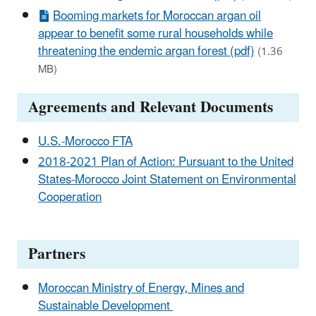
Booming markets for Moroccan argan oil
appear to benefit some rural households while
threatening the endemic argan forest (pdf)
(1.36
MB)
Agreements and Relevant Documents
U.S.-Morocco FTA
2018-2021 Plan of Action: Pursuant to the United
States-Morocco Joint Statement on Environmental
Cooperation
Partners
Moroccan Ministry of Energy, Mines and
Sustainable Development