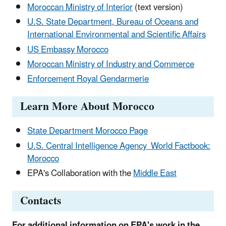
Moroccan Ministry of Interior
(text version)
U.S. State Department, Bureau of Oceans and
International Environmental and Scientific Affairs
US Embassy Morocco
Moroccan Ministry of Industry and Commerce
Enforcement Royal Gendarmerie
Learn More About Morocco
State Department Morocco Page
U.S. Central Intelligence Agency World Factbook:
Morocco
EPA's Collaboration with the
Middle East
Contacts
For additional information on EPA's work in the