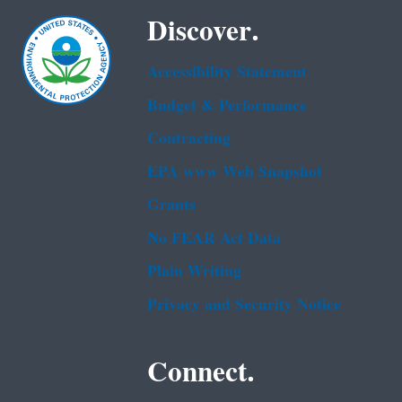
Discover.
Accessibility Statement
Budget & Performance
Contracting
EPA www Web Snapshot
Grants
No FEAR Act Data
Plain Writing
Privacy and Security Notice
Connect.