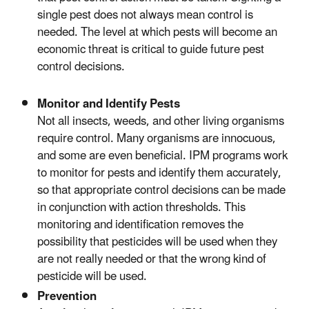
single pest does not always mean control is
needed. The level at which pests will become an
economic threat is critical to guide future pest
control decisions.
Monitor and Identify Pests
Not all insects, weeds, and other living organisms
require control. Many organisms are innocuous,
and some are even beneficial. IPM programs work
to monitor for pests and identify them accurately,
so that appropriate control decisions can be made
in conjunction with action thresholds. This
monitoring and identification removes the
possibility that pesticides will be used when they
are not really needed or that the wrong kind of
pesticide will be used.
Prevention