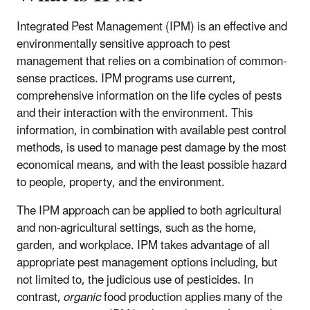
Integrated Pest Management (IPM) is an effective and
environmentally sensitive approach to pest
management that relies on a combination of common-
sense practices. IPM programs use current,
comprehensive information on the life cycles of pests
and their interaction with the environment. This
information, in combination with available pest control
methods, is used to manage pest damage by the most
economical means, and with the least possible hazard
to people, property, and the environment.
The IPM approach can be applied to both agricultural
and non-agricultural settings, such as the home,
garden, and workplace. IPM takes advantage of all
appropriate pest management options including, but
not limited to, the judicious use of pesticides. In
contrast,
organic
food production applies many of the