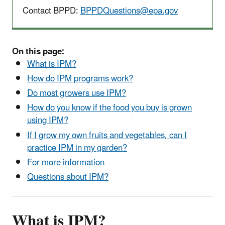
Contact BPPD:
BPPDQuestions@epa.gov
On this page:
What is IPM?
How do IPM programs work?
Do most growers use IPM?
How do you know if the food you buy is grown
using IPM?
If I grow my own fruits and vegetables, can I
practice IPM in my garden?
For more information
Questions about IPM?
What is IPM?