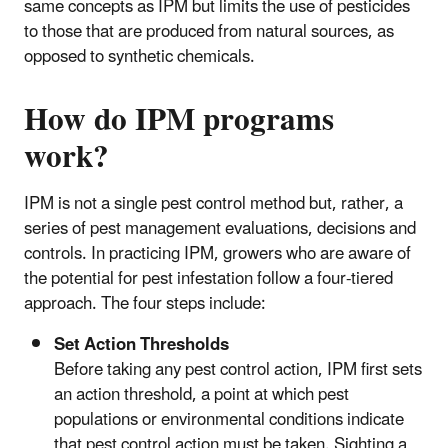
same concepts as IPM but limits the use of pesticides
to those that are produced from natural sources, as
opposed to synthetic chemicals.
How do IPM programs
work?
IPM is not a single pest control method but, rather, a
series of pest management evaluations, decisions and
controls. In practicing IPM, growers who are aware of
the potential for pest infestation follow a four-tiered
approach. The four steps include:
Set Action Thresholds
Before taking any pest control action, IPM first sets
an action threshold, a point at which pest
populations or environmental conditions indicate
that pest control action must be taken. Sighting a