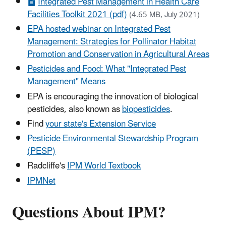
Integrated Pest Management in Health Care
Facilities Toolkit 2021 (pdf)
(4.65 MB, July 2021)
EPA hosted webinar on Integrated Pest
Management: Strategies for Pollinator Habitat
Promotion and Conservation in Agricultural Areas
Pesticides and Food: What "Integrated Pest
Management" Means
EPA is encouraging the innovation of biological
pesticides, also known as
biopesticides
.
Find
your state's Extension Service
Pesticide Environmental Stewardship Program
(PESP)
Radcliffe's
IPM World Textbook
IPMNet
Questions About IPM?