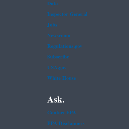
Data
Inspector General
Jobs
Newsroom
Regulations.gov
Subscribe
USA.gov
White House
Ask.
Contact EPA
EPA Disclaimers