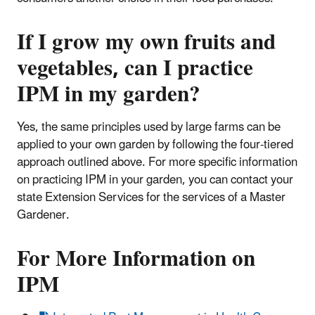
If I grow my own fruits and
vegetables, can I practice
IPM in my garden?
Yes, the same principles used by large farms can be
applied to your own garden by following the four-tiered
approach outlined above. For more specific information
on practicing IPM in your garden, you can contact your
state Extension Services for the services of a Master
Gardener.
For More Information on
IPM