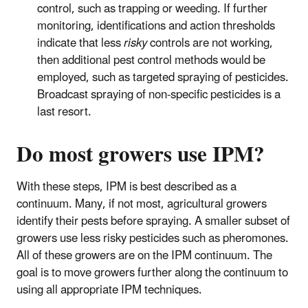
control, such as trapping or weeding. If further
monitoring, identifications and action thresholds
indicate that less
risky
controls are not working,
then additional pest control methods would be
employed, such as targeted spraying of pesticides.
Broadcast spraying of non-specific pesticides is a
last resort.
Do most growers use IPM?
With these steps, IPM is best described as a
continuum. Many, if not most, agricultural growers
identify their pests before spraying. A smaller subset of
growers use less risky pesticides such as pheromones.
All of these growers are on the IPM continuum. The
goal is to move growers further along the continuum to
using all appropriate IPM techniques.