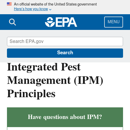
Skip
An official website of the United States government
Here’s how you know
to
main
content
MENU
Pesticides and Consumers
Search
Integrated Pest
Management (IPM)
Principles
Have questions about IPM?