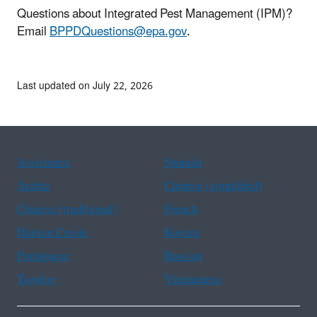
Questions about Integrated Pest Management (IPM)?
Email
BPPDQuestions@epa.gov
.
Last updated on July 22, 2026
Assistance
Spanish
Arabic
Chinese (simplified)
Chinese (traditional)
French
Haitian Creole
Korean
Portuguese
Russian
Tagalog
Vietnamese