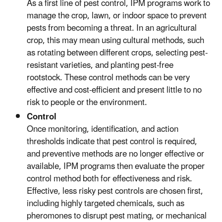
As a first line of pest control, IPM programs work to
manage the crop, lawn, or indoor space to prevent
pests from becoming a threat. In an agricultural
crop, this may mean using cultural methods, such
as rotating between different crops, selecting pest-
resistant varieties, and planting pest-free
rootstock. These control methods can be very
effective and cost-efficient and present little to no
risk to people or the environment.
Control
Once monitoring, identification, and action
thresholds indicate that pest control is required,
and preventive methods are no longer effective or
available, IPM programs then evaluate the proper
control method both for effectiveness and risk.
Effective, less risky pest controls are chosen first,
including highly targeted chemicals, such as
pheromones to disrupt pest mating, or mechanical