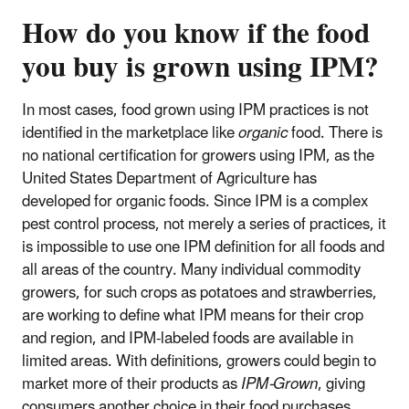
How do you know if the food
you buy is grown using IPM?
In most cases, food grown using IPM practices is not
identified in the marketplace like
organic
food. There is
no national certification for growers using IPM, as the
United States Department of Agriculture has
developed for organic foods. Since IPM is a complex
pest control process, not merely a series of practices, it
is impossible to use one IPM definition for all foods and
all areas of the country. Many individual commodity
growers, for such crops as potatoes and strawberries,
are working to define what IPM means for their crop
and region, and IPM-labeled foods are available in
limited areas. With definitions, growers could begin to
market more of their products as
IPM-Grown
, giving
consumers another choice in their food purchases.