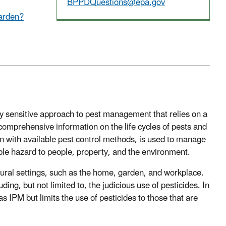
BPPDQuestions@epa.gov
garden?
y sensitive approach to pest management that relies on a
mprehensive information on the life cycles of pests and
on with available pest control methods, is used to manage
le hazard to people, property, and the environment.
tural settings, such as the home, garden, and workplace.
ng, but not limited to, the judicious use of pesticides. In
 IPM but limits the use of pesticides to those that are