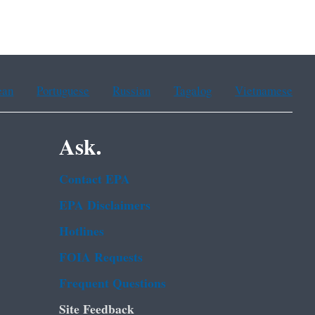
ean
Portuguese
Russian
Tagalog
Vietnamese
Ask.
Contact EPA
EPA Disclaimers
Hotlines
FOIA Requests
Frequent Questions
Site Feedback