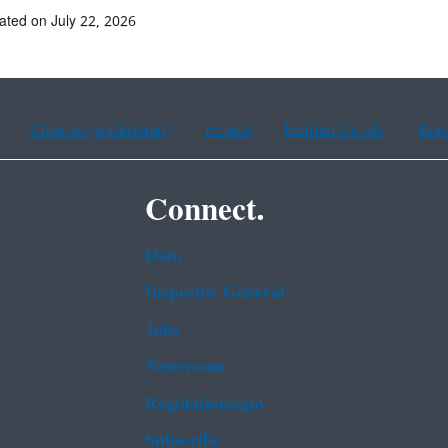
ated on July 22, 2026
Chinese (traditional)
French
Haitian Creole
Kor
Connect.
Data
Inspector General
Jobs
Newsroom
Regulations.gov
Subscribe