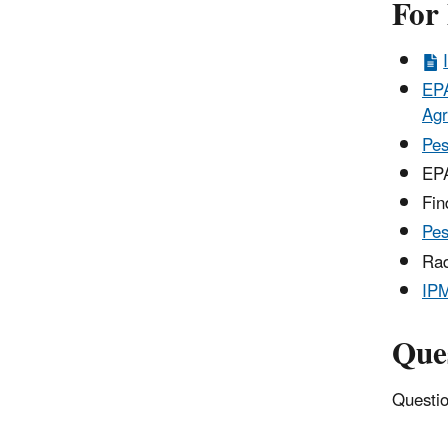
For
EPA
Agr
Pes
EPA
Fi
Pes
Rad
IP
Que
Questio