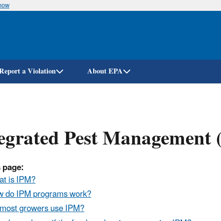
know
Skip
to
main
content
Report a Violation
About EPA
egrated Pest Management (
 page:
t is IPM?
 do IPM programs work?
most growers use IPM?