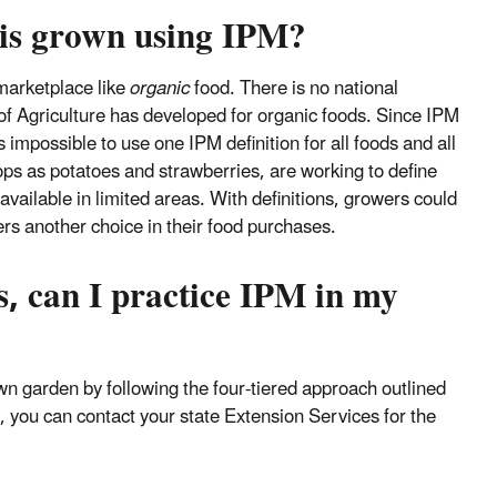
 is grown using IPM?
 marketplace like
organic
food. There is no national
of Agriculture has developed for organic foods. Since IPM
s impossible to use one IPM definition for all foods and all
ps as potatoes and strawberries, are working to define
vailable in limited areas. With definitions, growers could
rs another choice in their food purchases.
s, can I practice IPM in my
wn garden by following the four-tiered approach outlined
, you can contact your state Extension Services for the