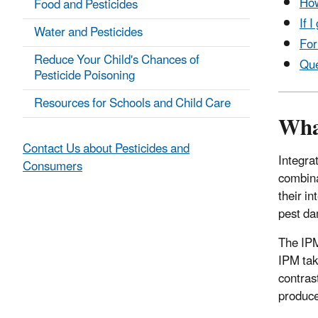
How
Food and Pesticides
If 
Water and Pesticides
For
Reduce Your Child's Chances of
Que
Pesticide Poisoning
Resources for Schools and Child Care
Wha
Contact Us about Pesticides and
Integra
Consumers
combina
their i
pest da
The IPM
IPM tak
contras
produce