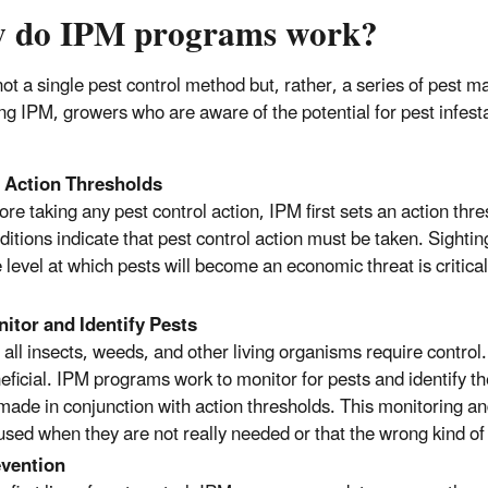
 do IPM programs work?
not a single pest control method but, rather, a series of pest 
ing IPM, growers who are aware of the potential for pest infest
:
 Action Thresholds
ore taking any pest control action, IPM first sets an action thr
ditions indicate that pest control action must be taken. Sighti
 level at which pests will become an economic threat is critical
itor and Identify Pests
 all insects, weeds, and other living organisms require contr
eficial. IPM programs work to monitor for pests and identify th
made in conjunction with action thresholds. This monitoring and 
used when they are not really needed or that the wrong kind of 
vention