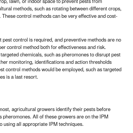
rop, lawn, or indoor space to prevent pests from
ultural methods, such as rotating between different crops,
k. These control methods can be very effective and cost-
at pest control is required, and preventive methods are no
er control method both for effectiveness and risk.
hly targeted chemicals, such as pheromones to disrupt pest
ther monitoring, identifications and action thresholds
pest control methods would be employed, such as targeted
s is a last resort.
ost, agricultural growers identify their pests before
as pheromones. All of these growers are on the IPM
o using all appropriate IPM techniques.