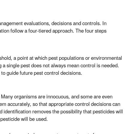
management evaluations, decisions and controls. In
ation follow a four-tiered approach. The four steps
eshold, a point at which pest populations or environmental
ng a single pest does not always mean control is needed.
 to guide future pest control decisions.
ol. Many organisms are innocuous, and some are even
em accurately, so that appropriate control decisions can
identification removes the possibility that pesticides will
pesticide will be used.