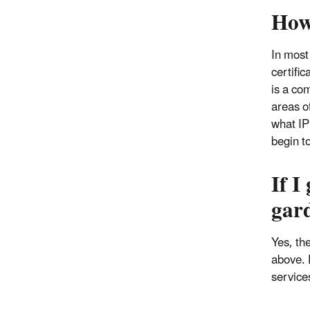
How
In most
certifi
is a com
areas o
what IP
begin t
If I
gar
Yes, th
above. 
service