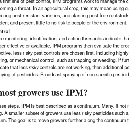
a first line of pest control, IPM programs work to manage the c
oming a threat. In an agricultural crop, this may mean using c
ecting pest-resistant varieties, and planting pest-free rootstoc
icient and present little to no risk to people or the environment.
trol
e monitoring, identification, and action thresholds indicate th
ger effective or available, IPM programs then evaluate the prop
ective, less risky pest controls are chosen first, including hig
ing, or mechanical control, such as trapping or weeding. If fur
icate that less
risky
controls are not working, then additional 
aying of pesticides. Broadcast spraying of non-specific pesticide
most growers use IPM?
ese steps, IPM is best described as a continuum. Many, if not m
g. A smaller subset of growers use less risky pesticides such 
um. The goal is to move growers further along the continuum t