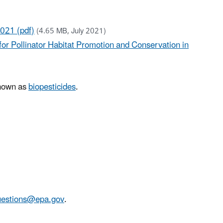
2021 (pdf)
(4.65 MB, July 2021)
or Pollinator Habitat Promotion and Conservation in
known as
biopesticides
.
stions@epa.gov
.