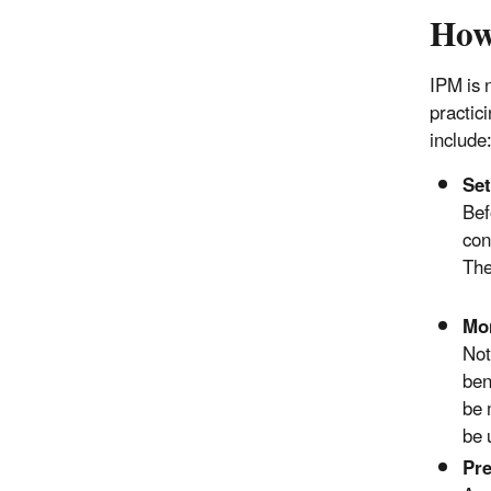
How
IPM is 
practic
include
Set
Bef
con
The
Mon
Not
ben
be 
be 
Pre