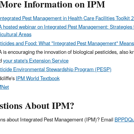
 More Information on IPM
Integrated Pest Management in Health Care Facilities Toolkit 
 hosted webinar on Integrated Pest Management: Strategies f
icultural Areas
ticides and Food: What "Integrated Pest Management" Means
 is encouraging the innovation of biological pesticides, also 
nd
your state's Extension Service
ticide Environmental Stewardship Program (PESP)
cliffe's
IPM World Textbook
MNet
stions About IPM?
ns about Integrated Pest Management (IPM)? Email
BPPDQue