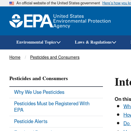
An official website of the United States government
Here’s how you 
Environmental Topics
Laws & Regulations
Breadcrumb
Home
Pesticides and Consumers
Int
Pesticides and Consumers
Why We Use Pesticides
On this
Pesticides Must be Registered With
Wha
EPA
How
Pesticide Alerts
Do 