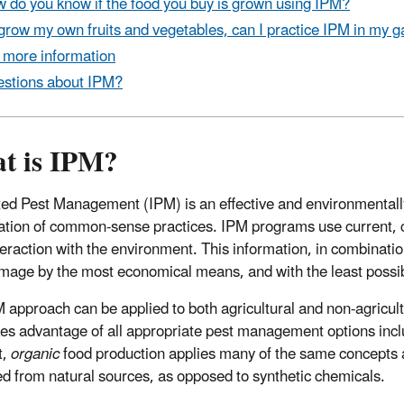
 do you know if the food you buy is grown using IPM?
I grow my own fruits and vegetables, can I practice IPM in my 
 more information
stions about IPM?
t is IPM?
ted Pest Management (IPM) is an effective and environmentall
tion of common-sense practices. IPM programs use current, co
nteraction with the environment. This information, in combinati
mage by the most economical means, and with the least possib
 approach can be applied to both agricultural and non-agricul
es advantage of all appropriate pest management options includi
t,
organic
food production applies many of the same concepts as
d from natural sources, as opposed to synthetic chemicals.