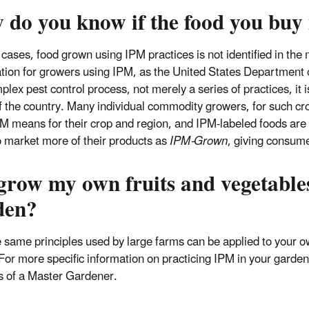
 do you know if the food you buy
 cases, food grown using IPM practices is not identified in the
cation for growers using IPM, as the United States Department 
plex pest control process, not merely a series of practices, it i
f the country. Many individual commodity growers, for such cro
M means for their crop and region, and IPM-labeled foods are a
o market more of their products as
IPM-Grown
, giving consume
 grow my own fruits and vegetable
den?
e same principles used by large farms can be applied to your o
For more specific information on practicing IPM in your garden
s of a Master Gardener.