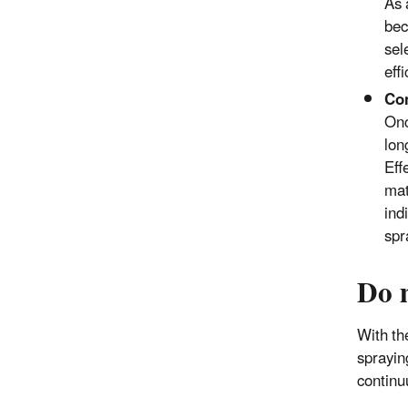
As 
bec
sel
eff
Con
Onc
lon
Eff
mat
ind
spr
Do 
With th
sprayin
continu