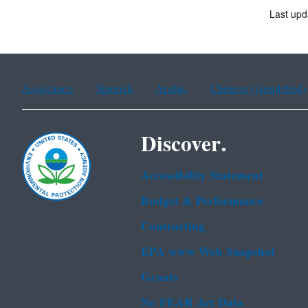
Last upd
Assistance
Spanish
Arabic
Chinese (simplified)
Discover.
Accessibility Statement
Budget & Performance
Contracting
EPA www Web Snapshot
Grants
No FEAR Act Data