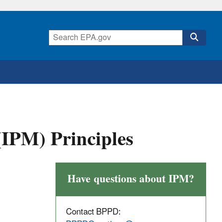
IPM) Principles
Have questions about IPM?
Contact BPPD: