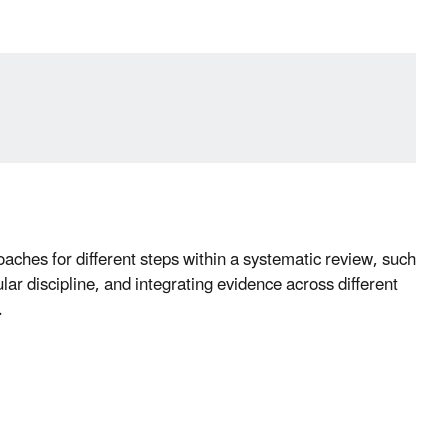
roaches for different steps within a systematic review, such
lar discipline, and integrating evidence across different
.