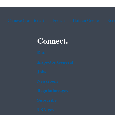
Chinese (traditional)
French
Haitian Creole
Kor
Connect.
Data
Inspector General
Jobs
Newsroom
Regulations.gov
Subscribe
USA.gov