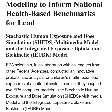
Modeling to Inform National
Health-Based Benchmarks
for Lead
Stochastic Human Exposure and Dose
Simulation (SHEDS)-Multimedia Model
and the Integrated Exposure Uptake and
Biokinetic (IEUBK) Model
EPA scientists, in collaboration with colleagues from
other Federal Agencies, conducted an innovative
probabilistic analysis for children’s multimedia lead
exposures at a national scale. To do so, they coupled
two EPA computer models—the Stochastic Human
Exposure and Dose Simulation (SHEDS)-Multimedia
Model and the Integrated Exposure Uptake and
Biokinetic (IEUBK) Model.