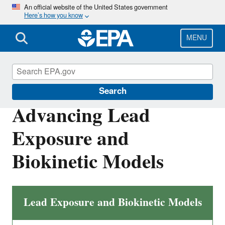
Skip
An official website of the United States government
Here’s how you know
to
main
content
MENU
Land Research
Search
Advancing Lead
Exposure and
Biokinetic Models
Lead Exposure and Biokinetic Models