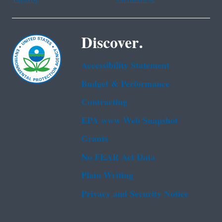
Discover.
Accessibility Statement
Budget & Performance
Contracting
EPA www Web Snapshot
Grants
No FEAR Act Data
Plain Writing
Privacy and Security Notice