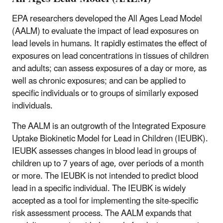
EPA researchers developed the All Ages Lead Model
(AALM) to evaluate the impact of lead exposures on
lead levels in humans. It rapidly estimates the effect of
exposures on lead concentrations in tissues of children
and adults; can assess exposures of a day or more, as
well as chronic exposures; and can be applied to
specific individuals or to groups of similarly exposed
individuals.
The AALM is an outgrowth of the Integrated Exposure
Uptake Biokinetic Model for Lead in Children (IEUBK).
IEUBK
assesses changes in blood lead in groups of
children up to 7 years of age, over periods of a month
or more.
The IEUBK is not intended to predict blood
lead in a specific individual.
The IEUBK
is widely
accepted as a tool for implementing the site-specific
risk assessment process. The AALM expands that