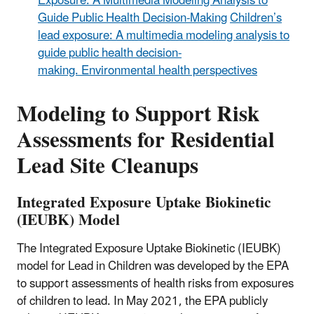
Exposure: A Multimedia Modeling Analysis to
Guide Public Health Decision-Making
Children’s
lead exposure: A multimedia modeling analysis to
guide public health decision-
making. Environmental health perspectives
Modeling to Support Risk
Assessments for Residential
Lead Site Cleanups
Integrated Exposure Uptake Biokinetic
(IEUBK) Model
The Integrated Exposure Uptake Biokinetic (IEUBK)
model for Lead in Children was developed by the EPA
to support assessments of health risks from exposures
of children to lead. In May 2021, the EPA publicly