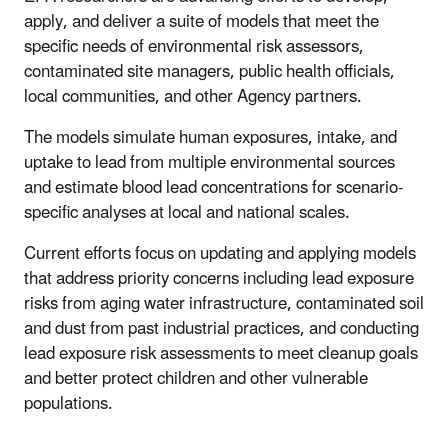
apply, and deliver a suite of models that meet the
specific needs of environmental risk assessors,
contaminated site managers, public health officials,
local communities, and other Agency partners.
The models simulate human exposures, intake, and
uptake to lead from multiple environmental sources
and estimate blood lead concentrations for scenario-
specific analyses at local and national scales.
Current efforts focus on updating and applying models
that address priority concerns including lead exposure
risks from aging water infrastructure, contaminated soil
and dust from past industrial practices, and conducting
lead exposure risk assessments to meet cleanup goals
and better protect children and other vulnerable
populations.