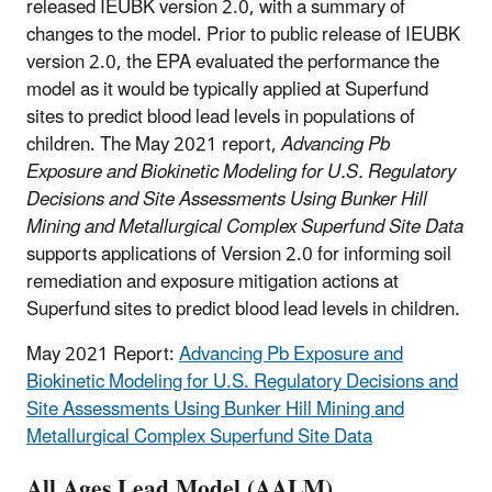
released IEUBK version 2.0, with a summary of
changes to the model. Prior to public release of IEUBK
version 2.0, the EPA evaluated the performance the
model as it would be typically applied at Superfund
sites to predict blood lead levels in populations of
children. The May 2021 report,
Advancing Pb
Exposure and Biokinetic Modeling for U.S. Regulatory
Decisions and Site Assessments Using Bunker Hill
Mining and Metallurgical Complex Superfund Site Data
supports applications of Version 2.0 for informing soil
remediation and exposure mitigation actions at
Superfund sites to predict blood lead levels in children.
May 2021 Report:
Advancing Pb Exposure and
Biokinetic Modeling for U.S. Regulatory Decisions and
Site Assessments Using Bunker Hill Mining and
Metallurgical Complex Superfund Site Data
All Ages Lead Model (AALM)