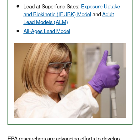
Lead at Superfund Sites:
Exposure Uptake
and Biokinetic (IEUBK) Model
and
Adult
Lead Models (ALM)
All-Ages Lead Model
EPA researchers are advancing efforts to develop,