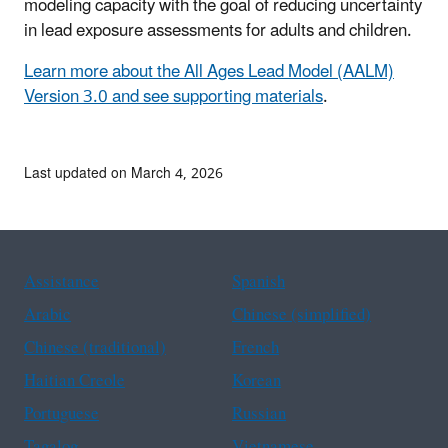
modeling capacity with the goal of reducing uncertainty
in lead exposure assessments for adults and children.
L
earn more about the All Ages Lead Model (AALM)
Version 3.0 and see supporting materials
.
Last updated on March 4, 2026
Assistance
Spanish
Arabic
Chinese (simplified)
Chinese (traditional)
French
Haitian Creole
Korean
Portuguese
Russian
Tagalog
Vietnamese