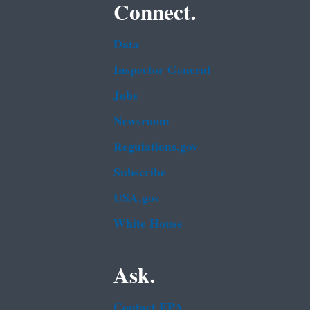
Connect.
Data
Inspector General
Jobs
Newsroom
Regulations.gov
Subscribe
USA.gov
White House
Ask.
Contact EPA