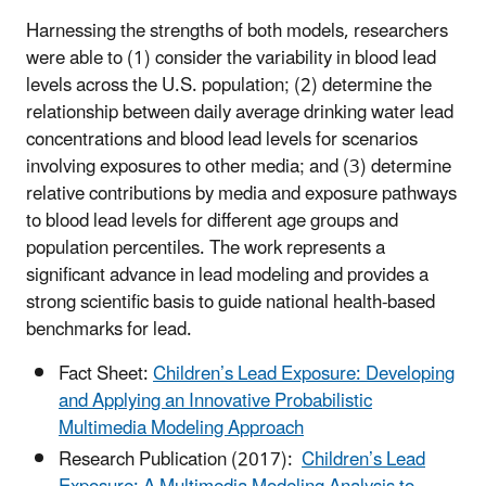
Harnessing the strengths of both models, researchers
were able to (1) consider the variability in blood lead
levels across the U.S. population; (2) determine the
relationship between daily average drinking water lead
concentrations and blood lead levels for scenarios
involving exposures to other media; and (3) determine
relative contributions by media and exposure pathways
to blood lead levels for different age groups and
population percentiles.
The work represents a
significant advance in lead modeling and provides a
strong scientific basis to guide national health-based
benchmarks for lead.
Fact Sheet:
Children’s Lead Exposure: Developing
and Applying an Innovative Probabilistic
Multimedia Modeling Approach
Research Publication (2017):
Children’s Lead