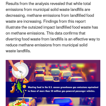
Results from the analysis revealed that while total
emissions from municipal solid waste landfills are
decreasing, methane emissions from landfilled food
waste are increasing. Findings from this report
illustrate the outsized impact landfilled food waste has
on methane emissions.
This data confirms that
diverting food waste from landfills is an effective way to
reduce methane emissions from
municipal solid
waste
landfills.