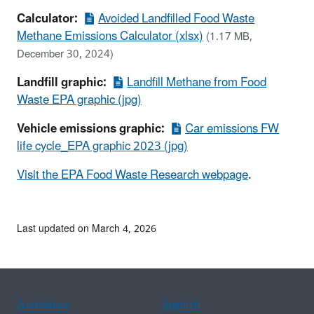
Calculator:
Avoided Landfilled Food Waste
Methane Emissions Calculator (xlsx)
(1.17 MB,
December 30, 2024)
Landfill graphic:
Landfill Methane from Food
Waste EPA graphic (jpg)
Vehicle emissions graphic:
Car emissions FW
life cycle_EPA graphic 2023 (jpg)
Visit the EPA Food Waste Research webpage
.
Last updated on March 4, 2026
Assistance
Spanish