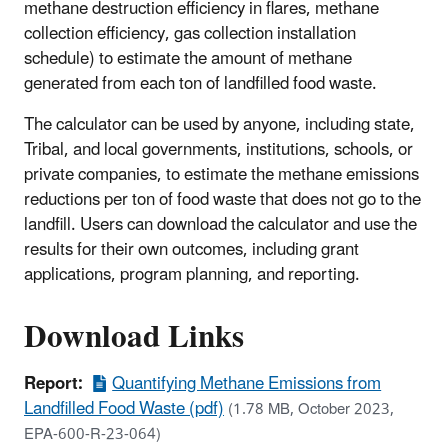
methane destruction efficiency in flares, methane
collection efficiency, gas collection installation
schedule) to estimate the amount of methane
generated from each ton of landfilled food waste.
The calculator can be used by anyone, including state,
Tribal, and local governments, institutions, schools, or
private companies, to estimate the methane emissions
reductions per ton of food waste that does not go to the
landfill. Users can download the calculator and use the
results for their own outcomes, including grant
applications, program planning, and reporting.
Download Links
Report:
Quantifying Methane Emissions from
Landfilled Food Waste (pdf)
(1.78 MB, October 2023,
EPA-600-R-23-064)