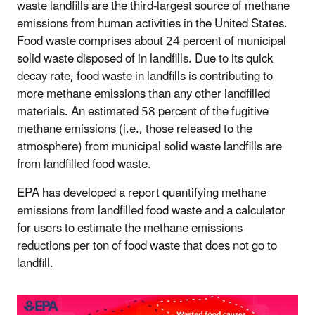
waste landfills are the third-largest source of methane
emissions from human activities in the United States.
Food waste comprises about 24 percent of municipal
solid waste disposed of in landfills. Due to its quick
decay rate, food waste in landfills is contributing to
more methane emissions than any other landfilled
materials. An estimated 58 percent of the fugitive
methane emissions (i.e., those released to the
atmosphere) from
municipal solid waste
landfills are
from landfilled food waste.
EPA has developed a report quantifying methane
emissions from landfilled food waste and a calculator
for users to estimate the methane emissions
reductions per ton of food waste that does not go to
landfill.