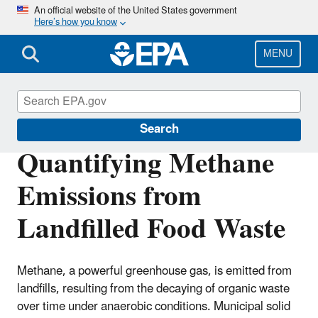
Skip
An official website of the United States government
Here’s how you know
to
main
content
MENU
Land Research
Search
Quantifying Methane
Emissions from
Landfilled Food Waste
Methane, a powerful greenhouse gas, is emitted from
landfills, resulting from the decaying of organic waste
over time under anaerobic conditions. Municipal solid