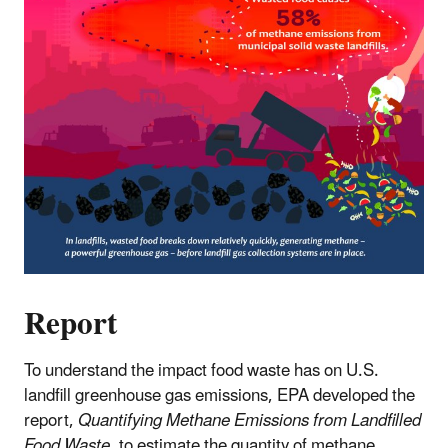
Report
To understand the impact food waste has on U.S.
landfill greenhouse gas emissions, EPA developed the
report,
Quantifying Methane Emissions from Landfilled
Food Waste
, to estimate the quantity of methane