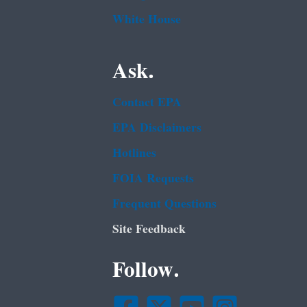
White House
Ask.
Contact EPA
EPA Disclaimers
Hotlines
FOIA Requests
Frequent Questions
Site Feedback
Follow.