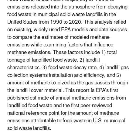
emissions released into the atmosphere from decaying
food waste in municipal solid waste landfills in the
United States from 1990 to 2020. This analysis relied
on existing, widely-used EPA models and data sources
to compare the estimates of modeled methane
emissions while examining factors that influence
methane emissions. These factors include 1) total
tonnage of landfilled food waste, 2) landfill
characteristics, 3) food waste decay rate, 4) landfill gas
collection systems installation and efficiency, and 5)
amount of methane oxidized as the gas passes through
the landfill cover material. This report is EPA’s first
published estimate of annual methane emissions from
landfilled food waste and the first peer-reviewed
national reference point for the amount of methane
emissions attributable to food waste in U.S. municipal
solid waste landfills.