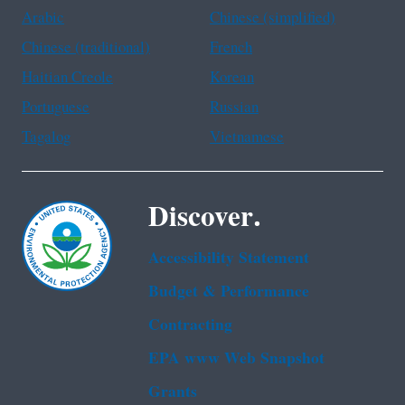
Arabic
Chinese (simplified)
Chinese (traditional)
French
Haitian Creole
Korean
Portuguese
Russian
Tagalog
Vietnamese
Discover.
Accessibility Statement
Budget & Performance
Contracting
EPA www Web Snapshot
Grants