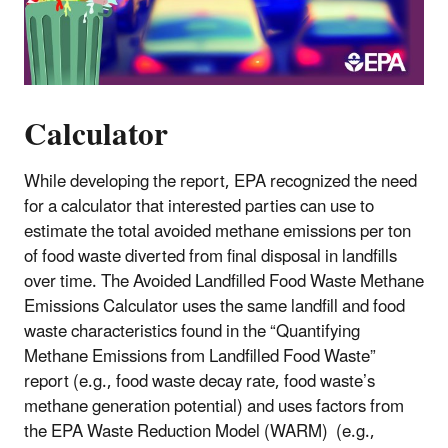
Calculator
While developing the report, EPA recognized the need
for a calculator that interested parties can use to
estimate the total avoided methane emissions per ton
of food waste diverted from final disposal in landfills
over time. The Avoided Landfilled Food Waste Methane
Emissions Calculator uses the same landfill and food
waste characteristics found in the “Quantifying
Methane Emissions from Landfilled Food Waste”
report (e.g., food waste decay rate, food waste’s
methane generation potential) and uses factors from
the EPA Waste Reduction Model (WARM) (e.g.,