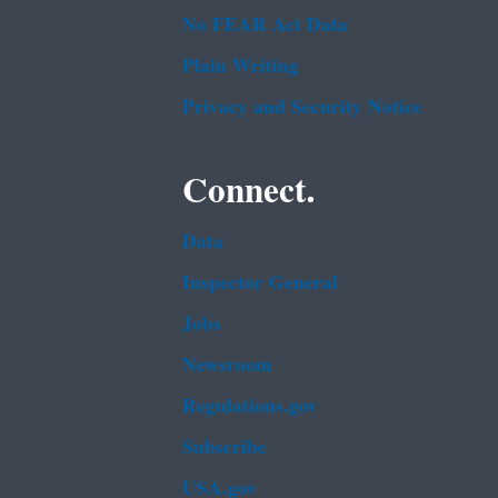
No FEAR Act Data
Plain Writing
Privacy and Security Notice
Connect.
Data
Inspector General
Jobs
Newsroom
Regulations.gov
Subscribe
USA.gov