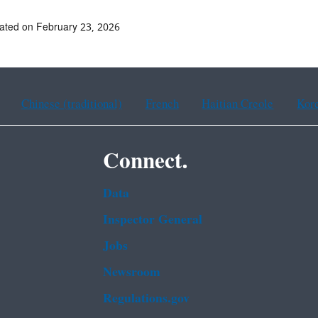
ated on February 23, 2026
Chinese (traditional)
French
Haitian Creole
Kor
Connect.
Data
Inspector General
Jobs
Newsroom
Regulations.gov