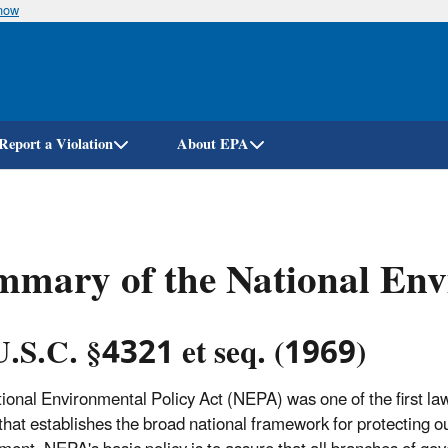
know
Skip
to
main
content
Report a Violation
About EPA
mary of the National Env
U.S.C. §4321 et seq. (1969)
ional Environmental Policy Act (NEPA) was one of the first la
 that establishes the broad national framework for protecting o