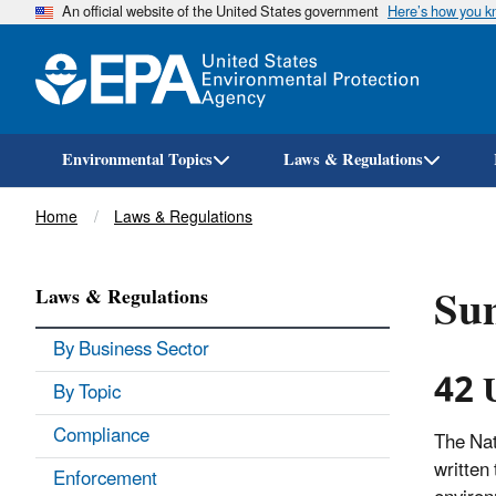
An official website of the United States government
Here’s how you 
Environmental Topics
Laws & Regulations
Breadcrumb
Home
Laws & Regulations
Sum
Laws & Regulations
By Business Sector
42 
By Topic
Compliance
The Nat
written
Enforcement