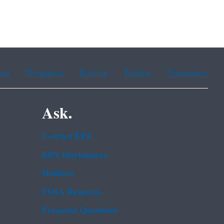
ean
Portuguese
Russian
Tagalog
Vietnamese
Ask.
Contact EPA
EPA Disclaimers
Hotlines
FOIA Requests
Frequent Questions