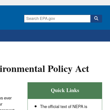
ironmental Policy Act
Quick Links
ws ever
ur
The official text of NEPA is