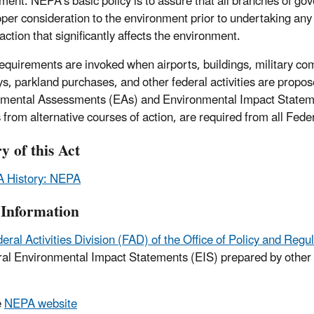
ment. NEPA's basic policy is to assure that all branches of g
oper consideration to the environment prior to undertaking any
action that significantly affects the environment.
quirements are invoked when airports, buildings, military co
s, parkland purchases, and other federal activities are propos
mental Assessments (EAs) and Environmental Impact Statement
 from alternative courses of action, are required from all Fed
y of this Act
 History: NEPA
Information
eral Activities Division (FAD) of the Office of Policy and 
eral Environmental Impact Statements (EIS) prepared by othe
e
NEPA website