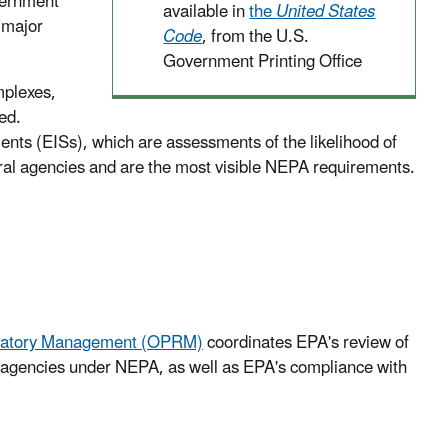
overnment
available in
the
United States
 major
Code
, from the U.S.
Government Printing Office
mplexes,
ed.
s (EISs), which are assessments of the likelihood of
eral agencies and are the most visible NEPA requirements.
Regulatory Management (OPRM)
coordinates EPA's review of
r agencies under NEPA, as well as EPA's compliance with