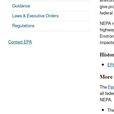
environ
Guidance
give pr
federal 
Laws & Executive Orders
NEPA re
Regulations
highway
Environ
Contact EPA
impacts
Histor
EPA
More 
The
Fed
all fed
NEPA.
Th