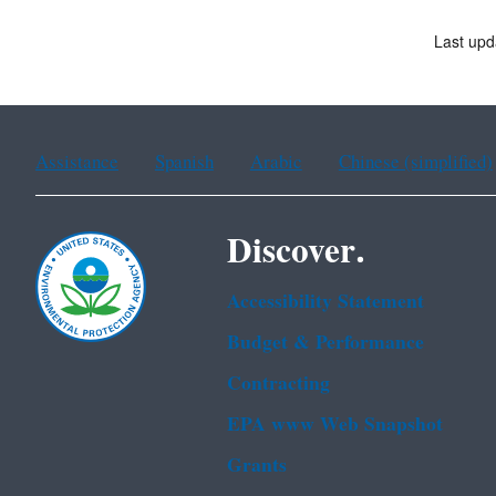
Last upd
Assistance
Spanish
Arabic
Chinese (simplified)
Discover.
Accessibility Statement
Budget & Performance
Contracting
EPA www Web Snapshot
Grants