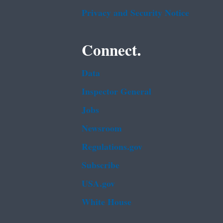
Privacy and Security Notice
Connect.
Data
Inspector General
Jobs
Newsroom
Regulations.gov
Subscribe
USA.gov
White House