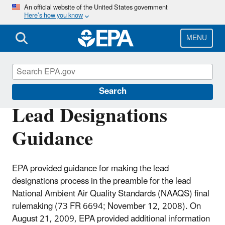
Skip
An official website of the United States government
Here’s how you know
to
main
content
MENU
Lead Designations
Search
Lead Designations
Guidance
EPA provided guidance for making the lead
designations process in the preamble for the lead
National Ambient Air Quality Standards (NAAQS) final
rulemaking (73 FR 6694; November 12, 2008). On
August 21, 2009, EPA provided additional information