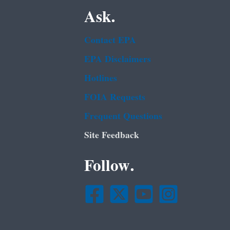
Ask.
Contact EPA
EPA Disclaimers
Hotlines
FOIA Requests
Frequent Questions
Site Feedback
Follow.