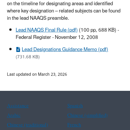
on the timeline for designating areas and identified
where key designation – related subjects can be found
in the lead NAAQS preamble.
Lead NAAQS Final Rule (pdf)
(100 pp, 688 KB)
-
Federal Register - November 12, 2008
Lead Designations Guidance Memo (pdf)
(731.68 KB)
Last updated on March 23, 2026
Assistance
Spanish
Arabic
Chinese (simplified)
Chinese (traditional)
French