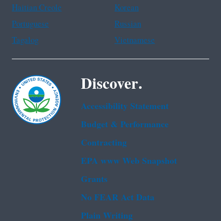
Haitian Creole
Korean
Portuguese
Russian
Tagalog
Vietnamese
Discover.
Accessibility Statement
Budget & Performance
Contracting
EPA www Web Snapshot
Grants
No FEAR Act Data
Plain Writing