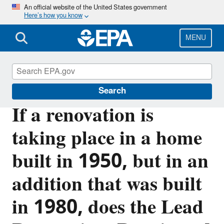
Skip
An official website of the United States government
Here’s how you know
to
main
content
MENU
Lead
Search
If a renovation is
taking place in a home
built in 1950, but in an
addition that was built
in 1980, does the Lead