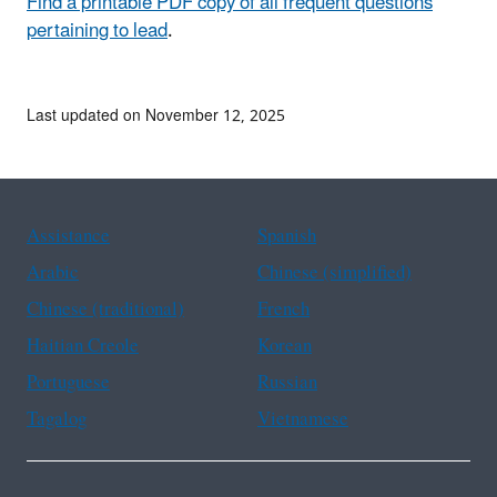
Find a printable PDF copy of all frequent questions
pertaining to lead
.
Last updated on November 12, 2025
Assistance
Spanish
Arabic
Chinese (simplified)
Chinese (traditional)
French
Haitian Creole
Korean
Portuguese
Russian
Tagalog
Vietnamese