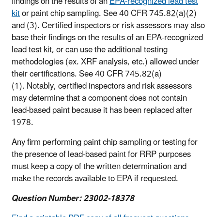
findings on the results of an
EPA-recognized lead test
kit
or paint chip sampling. See 40 CFR 745.82(a)(2)
and (3). Certified inspectors or risk assessors may also
base their findings on the results of an EPA-recognized
lead test kit, or can use the additional testing
methodologies (ex. XRF analysis, etc.) allowed under
their certifications. See 40 CFR 745.82(a)
(1). Notably, certified inspectors and risk assessors
may determine that a component does not contain
lead-based paint because it has been replaced after
1978.
Any firm performing paint chip sampling or testing for
the presence of lead-based paint for RRP purposes
must keep a copy of the written determination and
make the records available to EPA if requested.
Question Number: 23002-18378