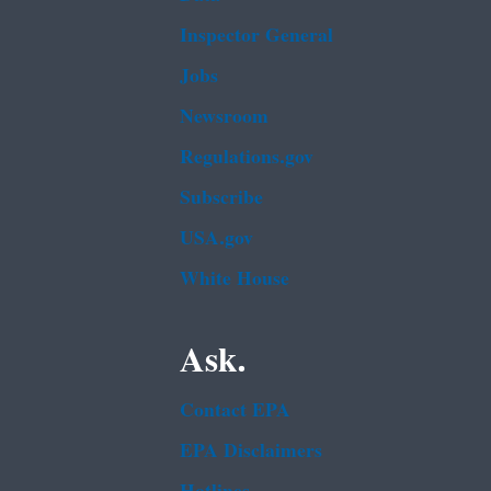
Inspector General
Jobs
Newsroom
Regulations.gov
Subscribe
USA.gov
White House
Ask.
Contact EPA
EPA Disclaimers