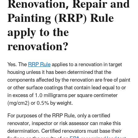
Renovation, Repair and
Painting (RRP) Rule
apply to the
renovation?
Yes. The
RRP Rule
applies to a renovation in target
housing unless it has been determined that the
components affected by the renovation are free of paint
or other surface coatings that contain lead equal to or
in excess of 1.0 milligrams per square centimeter
(mg/cm2) or 0.5% by weight.
For purposes of the RRP Rule, only a certified
renovator, inspector or risk assessor can make this
determination. Certified renovators must base their