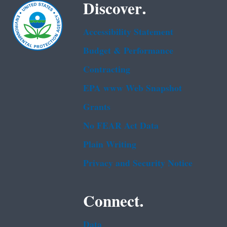
Discover.
Accessibility Statement
Budget & Performance
Contracting
EPA www Web Snapshot
Grants
No FEAR Act Data
Plain Writing
Privacy and Security Notice
Connect.
Data