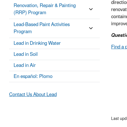
directi
Renovation, Repair & Painting
renovat
(RRP) Program
contain
improve
Lead-Based Paint Activities
Program
Questi
Lead in Drinking Water
Find a 
Lead in Soil
Lead in Air
En español: Plomo
Contact Us About Lead
Last up