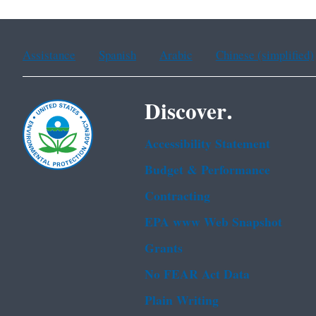
Assistance
Spanish
Arabic
Chinese (simplified)
Discover.
Accessibility Statement
Budget & Performance
Contracting
EPA www Web Snapshot
Grants
No FEAR Act Data
Plain Writing