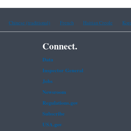
Chinese (traditional)
French
Haitian Creole
Kor
Connect.
Data
Inspector General
Jobs
Newsroom
Regulations.gov
Subscribe
USA.gov