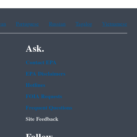
ean
Portuguese
Russian
Tagalog
Vietnamese
Ask.
Contact EPA
EPA Disclaimers
Hotlines
FOIA Requests
Frequent Questions
Site Feedback