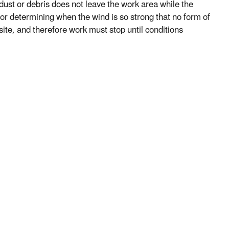
 dust or debris does not leave the work area while the
for determining when the wind is so strong that no form of
ite, and therefore work must stop until conditions