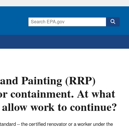
 and Painting (RRP)
ior containment. At what
o allow work to continue?
andard -- the certified renovator or a worker under the