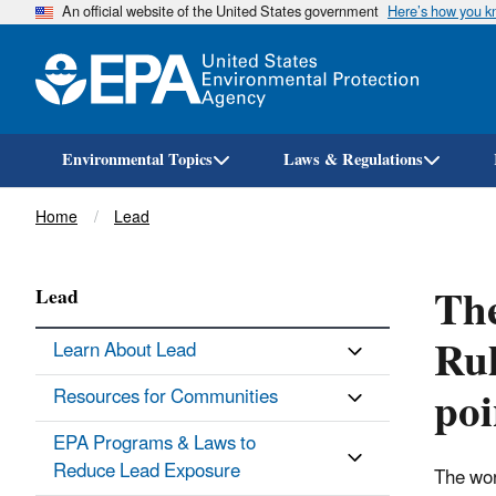
An official website of the United States government
Here’s how you 
Environmental Topics
Laws & Regulations
Breadcrumb
Home
Lead
The
Lead
Rul
Learn About Lead
poi
Resources for Communities
EPA Programs & Laws to
Reduce Lead Exposure
The wor