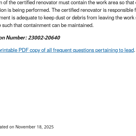
on of the certified renovator must contain the work area so that
ion is being performed. The certified renovator is responsible 
ment is adequate to keep dust or debris from leaving the work s
 such that containment can be maintained.
on Number: 23002-20640
printable PDF copy of all frequent questions pertaining to lead
.
dated on November 18, 2025