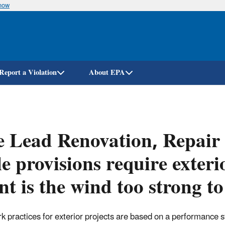
know
Skip
to
main
content
Report a Violation
About EPA
 Lead Renovation, Repair
e provisions require exter
nt is the wind too strong t
k practices for exterior projects are based on a performance st