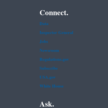
Connect.
Data
Inspector General
Jobs
Newsroom
Regulations.gov
Subscribe
USA.gov
White House
Ask.