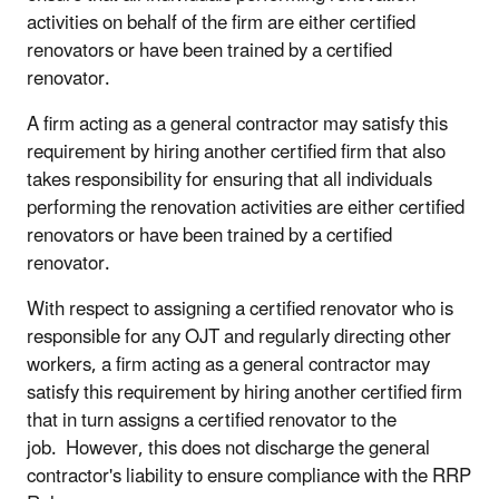
activities on behalf of the firm are either certified
renovators or have been trained by a certified
renovator.
A firm acting as a general contractor may satisfy this
requirement by hiring another certified firm that also
takes responsibility for ensuring that all individuals
performing the renovation activities are either certified
renovators or have been trained by a certified
renovator.
With respect to assigning a certified renovator who is
responsible for any OJT and regularly directing other
workers, a firm acting as a general contractor may
satisfy this requirement by hiring another certified firm
that in turn assigns a certified renovator to the
job. However, this does not discharge the general
contractor's liability to ensure compliance with the RRP