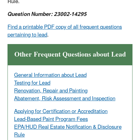
Rule.
Question Number: 23002-14295
Find a printable PDF copy of all frequent questions
pertaining to lead
.
Other Frequent Questions about Lead
General Information about Lead
Testing for Lead
Renovation, Repair and Painting
Abatement, Risk Assessment and Inspection
Applying for Certification or Accreditation
Lead-Based Paint Program Fees
EPA/HUD Real Estate Notification & Disclosure
Rule