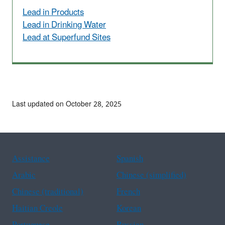
Lead in Products
Lead in Drinking Water
Lead at Superfund Sites
Last updated on October 28, 2025
Assistance
Spanish
Arabic
Chinese (simplified)
Chinese (traditional)
French
Haitian Creole
Korean
Portuguese
Russian