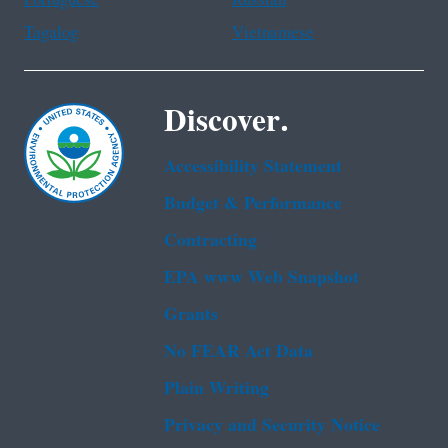
Tagalog
Vietnamese
Discover.
Accessibility Statement
Budget & Performance
Contracting
EPA www Web Snapshot
Grants
No FEAR Act Data
Plain Writing
Privacy and Security Notice