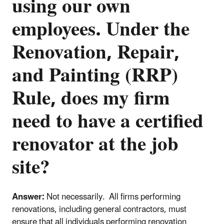
using our own
employees. Under the
Renovation, Repair,
and Painting (RRP)
Rule, does my firm
need to have a certified
renovator at the job
site?
Answer:
Not necessarily. All firms performing
renovations, including general contractors, must
ensure that all individuals performing renovation