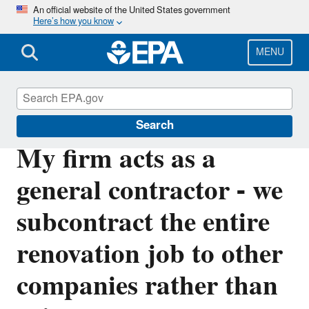
Skip
An official website of the United States government
Here’s how you know
to
main
content
MENU
Lead
Search
My firm acts as a
general contractor - we
subcontract the entire
renovation job to other
companies rather than