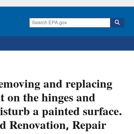
emoving and replacing
t on the hinges and
isturb a painted surface.
ead Renovation, Repair