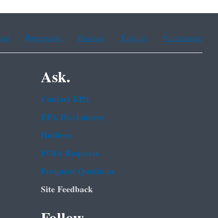
ean
Portuguese
Russian
Tagalog
Vietnamese
Ask.
Contact EPA
EPA Disclaimers
Hotlines
FOIA Requests
Frequent Questions
Site Feedback