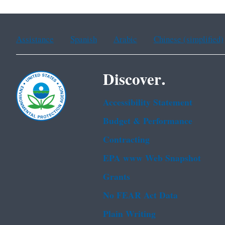
Assistance
Spanish
Arabic
Chinese (simplified)
Discover.
Accessibility Statement
Budget & Performance
Contracting
EPA www Web Snapshot
Grants
No FEAR Act Data
Plain Writing