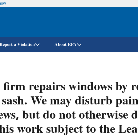
know
Skip
to
main
content
Report a Violation
About EPA
firm repairs windows by r
 sash. We may disturb pain
ews, but do not otherwise d
this work subject to the L