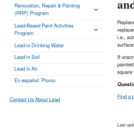
and
Renovation, Repair & Painting
(RRP) Program
Replace
Lead-Based Paint Activities
replace
Program
i.e., ac
surface
Lead in Drinking Water
Lead in Soil
If unsc
painted 
Lead in Air
square 
En español: Plomo
Questi
Find a 
Contact Us About Lead
Last upd