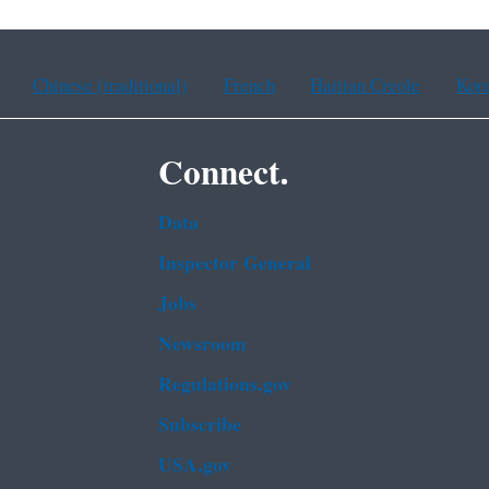
Chinese (traditional)
French
Haitian Creole
Kor
Connect.
Data
Inspector General
Jobs
Newsroom
Regulations.gov
Subscribe
USA.gov