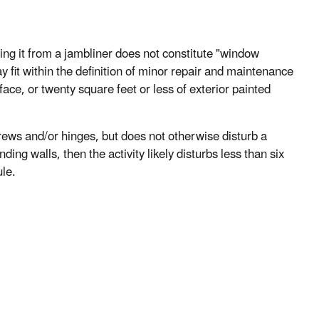
ng it from a jambliner does not constitute "window
y fit within the definition of minor repair and maintenance
urface, or twenty square feet or less of exterior painted
crews and/or hinges, but does not otherwise disturb a
ing walls, then the activity likely disturbs less than six
ule.