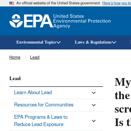
An official website of the United States government
Here’s how you 
Environmental Topics
Laws & Regulations
Breadcrumb
Home
Lead
My 
Lead
the
Learn About Lead
scr
Resources for Communities
Is 
EPA Programs & Laws to
Reduce Lead Exposure