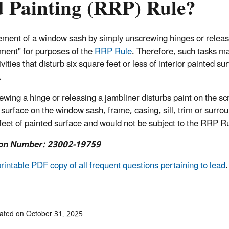
 Painting (RRP) Rule?
ment of a window sash by simply unscrewing hinges or releasi
ment" for purposes of the
RRP Rule
. Therefore, such tasks ma
tivities that disturb six square feet or less of interior painted s
.
rewing a hinge or releasing a jambliner disturbs paint on the s
surface on the window sash, frame, casing, sill, trim or surround
feet of painted surface and would not be subject to the RRP R
on Number: 23002-19759
printable PDF copy of all frequent questions pertaining to lead
.
ated on October 31, 2025