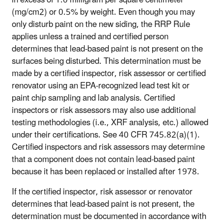
(mg/cm2) or 0.5% by weight. Even though you may
only disturb paint on the new siding, the RRP Rule
applies unless a trained and certified person
determines that lead-based paint is not present on the
surfaces being disturbed. This determination must be
made by a certified inspector, risk assessor or certified
renovator using an EPA-recognized lead test kit or
paint chip sampling and lab analysis. Certified
inspectors or risk assessors may also use additional
testing methodologies (i.e., XRF analysis, etc.) allowed
under their certifications. See 40 CFR 745.82(a)(1).
Certified inspectors and risk assessors may determine
that a component does not contain lead-based paint
because it has been replaced or installed after 1978.
If the certified inspector, risk assessor or renovator
determines that lead-based paint is not present, the
determination must be documented in accordance with