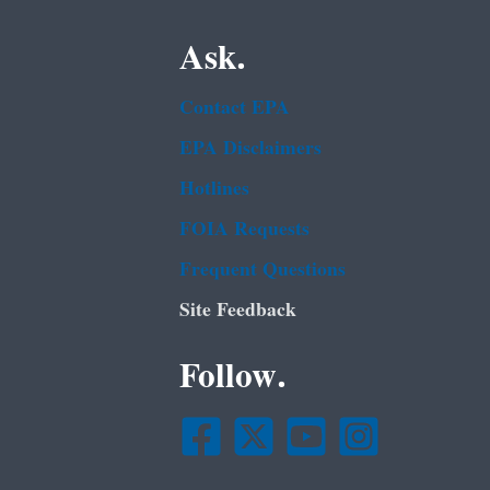
Ask.
Contact EPA
EPA Disclaimers
Hotlines
FOIA Requests
Frequent Questions
Site Feedback
Follow.