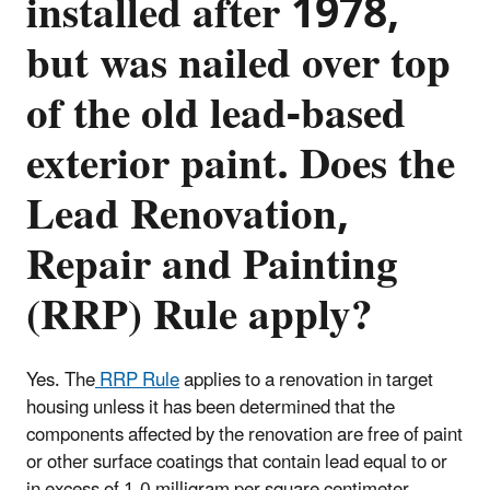
installed after 1978,
but was nailed over top
of the old lead-based
exterior paint. Does the
Lead Renovation,
Repair and Painting
(RRP) Rule apply?
Yes. The
RRP Rule
applies to a renovation in target
housing unless it has been determined that the
components affected by the renovation are free of paint
or other surface coatings that contain lead equal to or
in excess of 1.0 milligram per square centimeter