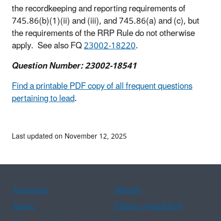
the recordkeeping and reporting requirements of
745.86(b)(1)(ii) and (iii), and 745.86(a) and (c), but
the requirements of the RRP Rule do not otherwise
apply. See also FQ
23002-18220
.
Question Number: 23002-18541
Find a printable PDF copy of all frequent questions
pertaining to lead
.
Last updated on November 12, 2025
Assistance
Spanish
Arabic
Chinese (simplified)