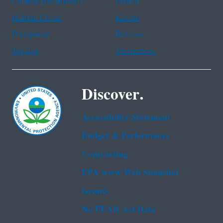
Chinese (traditional)
French
Haitian Creole
Korean
Portuguese
Russian
Tagalog
Vietnamese
Discover.
Accessibility Statement
Budget & Performance
Contracting
EPA www Web Snapshot
Grants
No FEAR Act Data