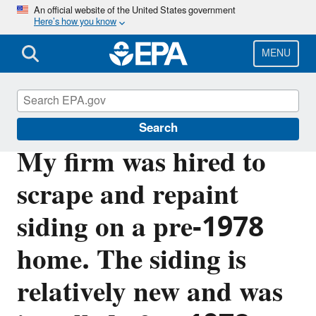
Skip
An official website of the United States government
Here’s how you know
to
main
content
MENU
Lead
Search
My firm was hired to
scrape and repaint
siding on a pre-1978
home. The siding is
relatively new and was