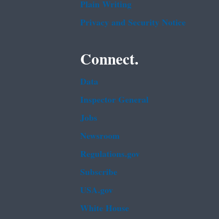
Plain Writing
Privacy and Security Notice
Connect.
Data
Inspector General
Jobs
Newsroom
Regulations.gov
Subscribe
USA.gov
White House