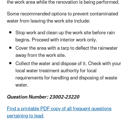
the work area while the renovation is being performed.
Some recommended options to prevent contaminated
water from leaving the work site include:
Stop work and clean up the work site before rain
begins. Proceed with interior work only.
Cover the area with a tarp to deflect the rainwater
away from the work site.
Collect the water and dispose of it. Check with your
local water treatment authority for local
requirements for handling and disposing of waste
water.
Question Number: 23002-23220
Find a printable PDF copy of all frequent questions
pertaining to lead
.