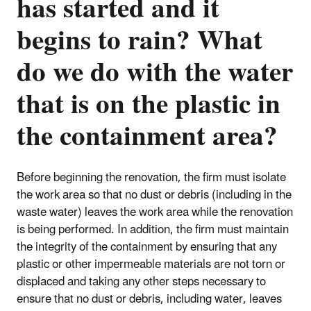
has started and it
begins to rain? What
do we do with the water
that is on the plastic in
the containment area?
Before beginning the renovation, the firm must isolate
the work area so that no dust or debris (including in the
waste water) leaves the work area while the renovation
is being performed. In addition, the firm must maintain
the integrity of the containment by ensuring that any
plastic or other impermeable materials are not torn or
displaced and taking any other steps necessary to
ensure that no dust or debris, including water, leaves