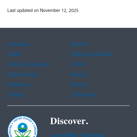
Last updated on November 12, 2025
Assistance
Spanish
Arabic
Chinese (simplified)
Chinese (traditional)
French
Haitian Creole
Korean
Portuguese
Russian
Tagalog
Vietnamese
Discover.
Accessibility Statement