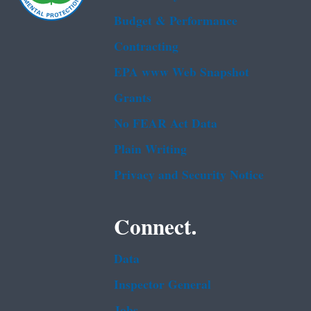
Budget & Performance
Contracting
EPA www Web Snapshot
Grants
No FEAR Act Data
Plain Writing
Privacy and Security Notice
Connect.
Data
Inspector General
Jobs