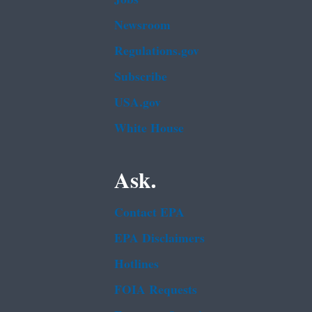
Newsroom
Regulations.gov
Subscribe
USA.gov
White House
Ask.
Contact EPA
EPA Disclaimers
Hotlines
FOIA Requests