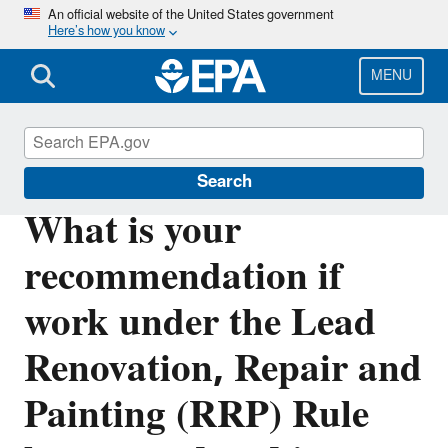
Skip
An official website of the United States government
Here’s how you know
to
main
content
MENU
Lead
Search
What is your
recommendation if
work under the Lead
Renovation, Repair and
Painting (RRP) Rule