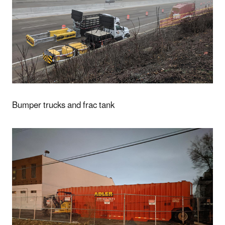
Bumper trucks and frac tank