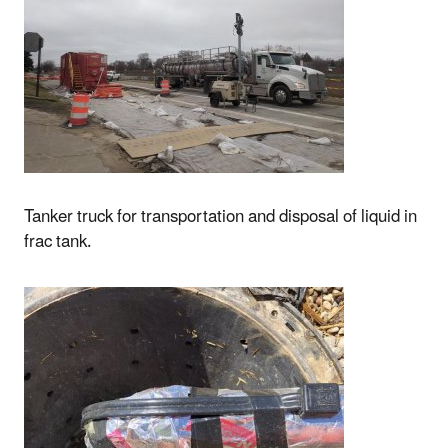
Tanker truck for transportation and disposal of liquid in
frac tank.