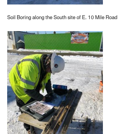
Soil Boring along the South site of E. 10 Mile Road