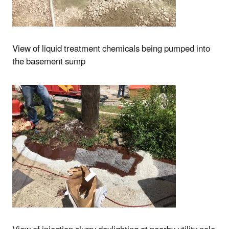
View of liquid treatment chemicals being pumped into
the basement sump