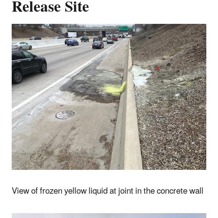
Release Site
View of frozen yellow liquid at joint in the concrete wall