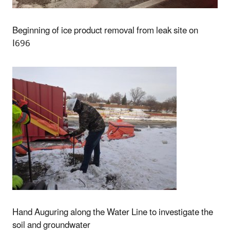
Beginning of ice product removal from leak site on
I696
Hand Auguring along the Water Line to investigate the
soil and groundwater