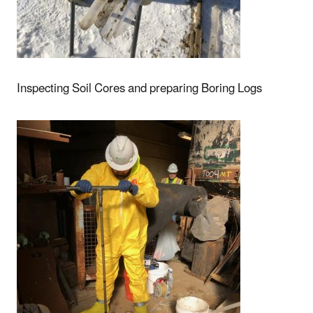
Inspecting Soil Cores and preparing Boring Logs