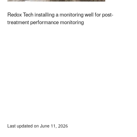
Redox Tech installing a monitoring well for post-
treatment performance monitoring
Last updated on June 11, 2026