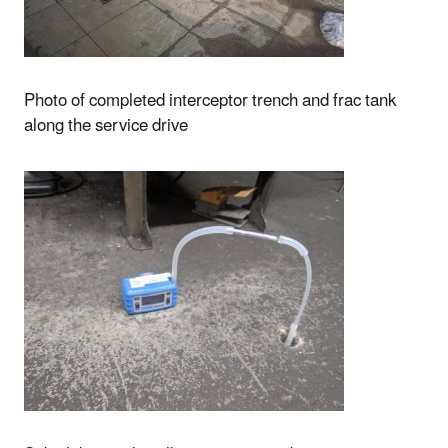
Photo of completed interceptor trench and frac tank
along the service drive