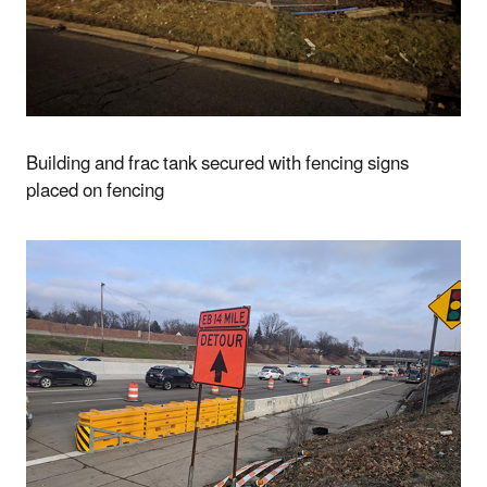
Building and frac tank secured with fencing signs
placed on fencing