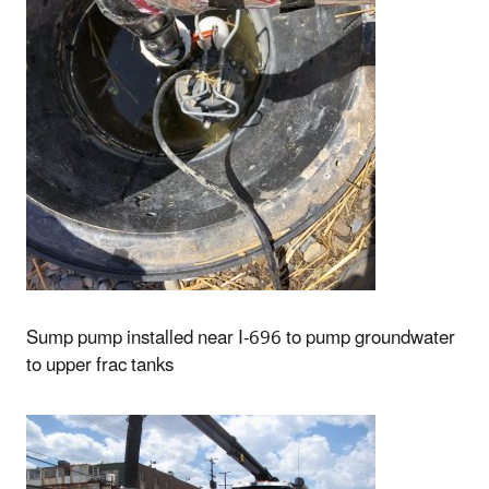
Sump pump installed near I-696 to pump groundwater
to upper frac tanks