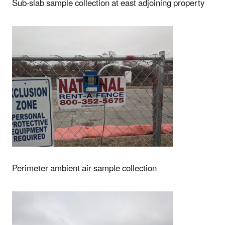
Sub-slab sample collection at east adjoining property
Perimeter ambient air sample collection