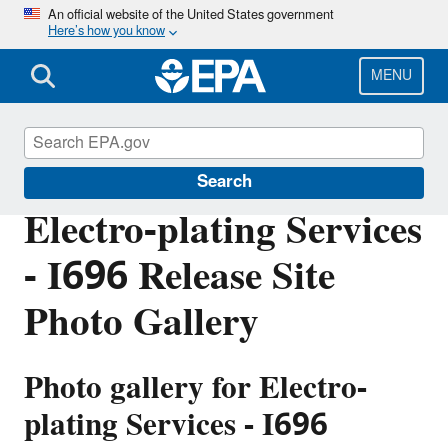
Skip
An official website of the United States government
Here’s how you know
to
main
content
MENU
EPA in Michigan
Search
Electro-plating Services
- I696 Release Site
Photo Gallery
Photo gallery for
Electro-
plating Services - I696