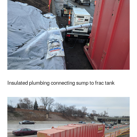
Insulated plumbing connecting sump to frac tank