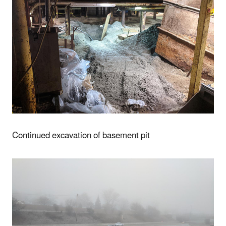
Continued excavation of basement pit