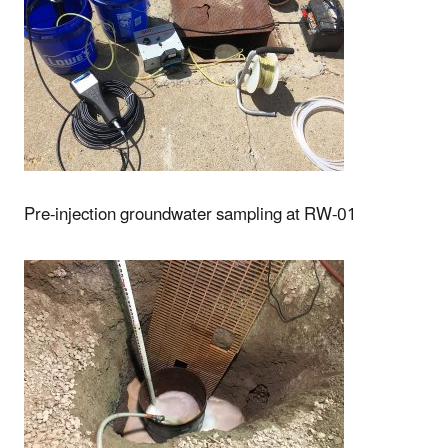
Pre-injection groundwater sampling at RW-01