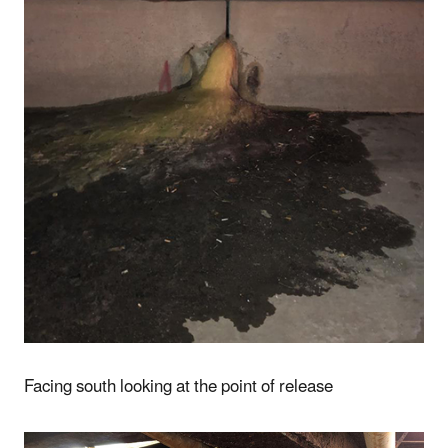
Facing south looking at the point of release