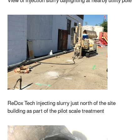
View of injection slurry daylighting at nearby utility pole
ReDox Tech injecting slurry just north of the site
building as part of the pilot scale treatment