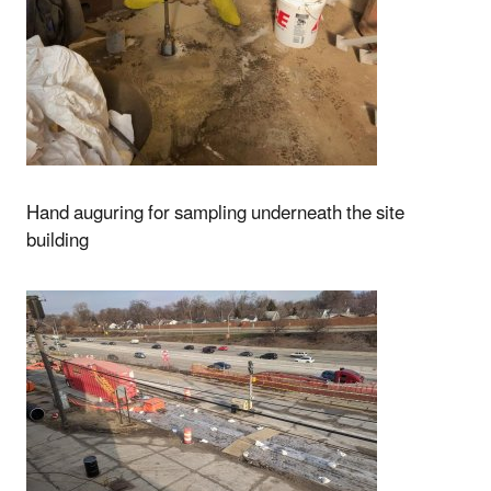
Hand auguring for sampling underneath the site
building