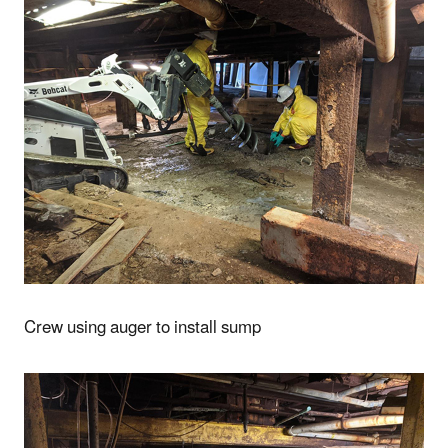
Crew using auger to install sump