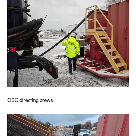
OSC directing crews