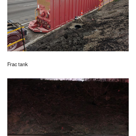
Frac tank