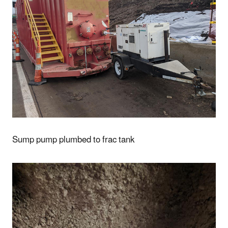
Sump pump plumbed to frac tank