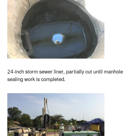
24-inch storm sewer liner, partially cut until manhole
sealing work is completed.