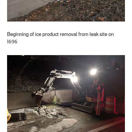
Beginning of ice product removal from leak site on
I696