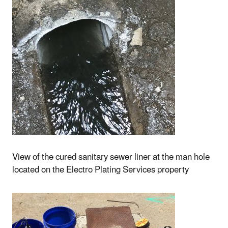
View of the cured sanitary sewer liner at the man hole
located on the Electro Plating Services property