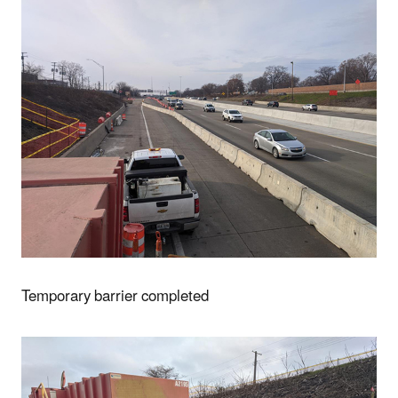
Temporary barrier completed