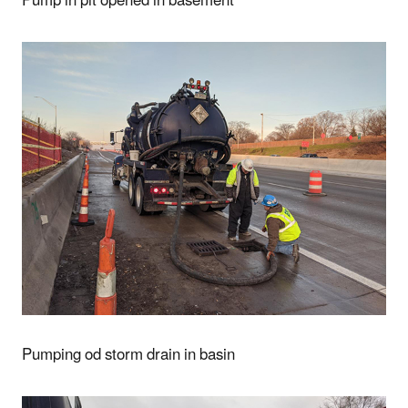
Pump in pit opened in basement
Pumping od storm drain in basin