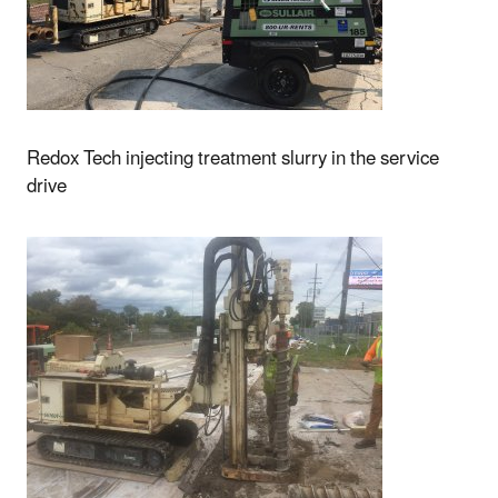
Redox Tech injecting treatment slurry in the service
drive