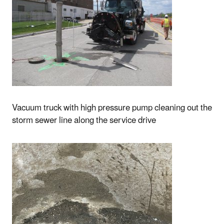
Vacuum truck with high pressure pump cleaning out the
storm sewer line along the service drive