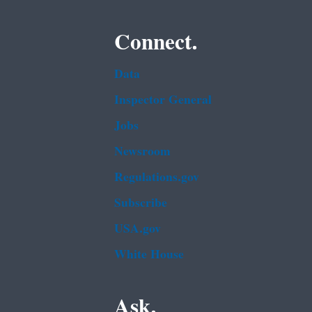
Connect.
Data
Inspector General
Jobs
Newsroom
Regulations.gov
Subscribe
USA.gov
White House
Ask.