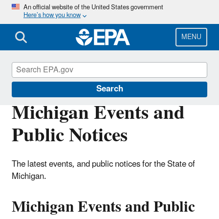
Skip
An official website of the United States government
Here’s how you know
to
main
content
MENU
EPA in Michigan
Search
Michigan Events and
Public Notices
The latest events, and public notices for the State of
Michigan.
Michigan Events and Public