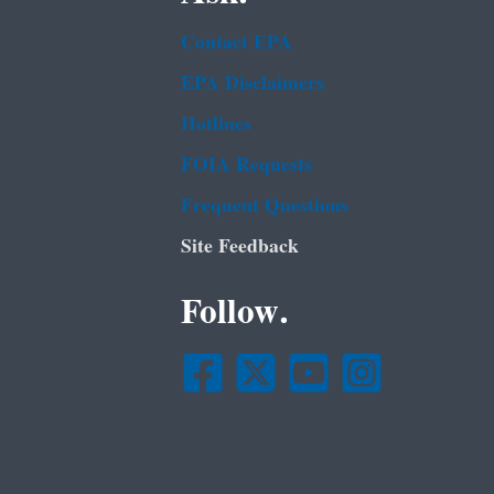
Contact EPA
EPA Disclaimers
Hotlines
FOIA Requests
Frequent Questions
Site Feedback
Follow.