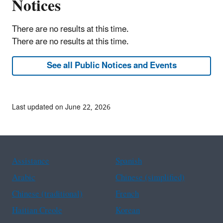
Notices
There are no results at this time.
There are no results at this time.
See all Public Notices and Events
Last updated on June 22, 2026
Assistance
Spanish
Arabic
Chinese (simplified)
Chinese (traditional)
French
Haitian Creole
Korean