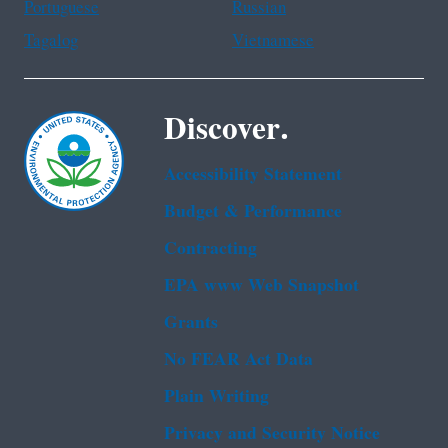
Portuguese
Russian
Tagalog
Vietnamese
Discover.
Accessibility Statement
Budget & Performance
Contracting
EPA www Web Snapshot
Grants
No FEAR Act Data
Plain Writing
Privacy and Security Notice