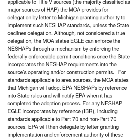
applicable to Title V sources (the majority classified as
major sources of HAP) the MOA provides for
delegation by letter to Michigan granting authority to
implement such NESHAP standards, unless the State
declines delegation. Although, not considered a true
delegation, the MOA states EGLE can enforce the
NESHAPs through a mechanism by enforcing the
federally enforceable permit conditions once the State
incorporates the NESHAP requirements into the
source’s operating and/or construction permits. For
standards applicable to area sources, the MOA states
that Michigan will adopt EPA NESHAPs by reference
into State rules and will notify EPA when it has
completed the adoption process. For any NESHAP
EGLE incorporates by reference (IBR), including
standards applicable to Part 70 and non-Part 70
sources, EPA will then delegate by letter granting
implementation and enforcement authority of these