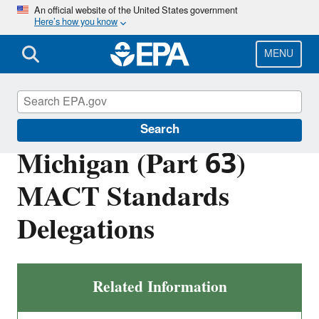
Skip
An official website of the United States government
Here’s how you know
to
main
content
MENU
EPA in Michigan
Search
Michigan (Part 63)
MACT Standards
Delegations
Related Information