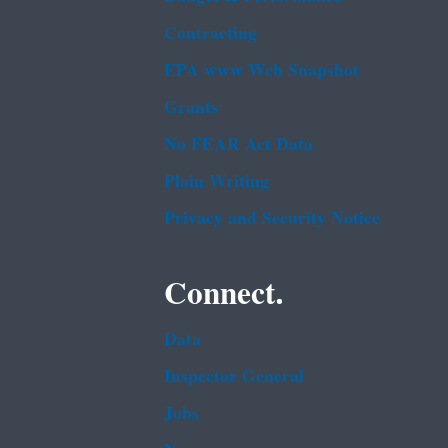
Contracting
EPA www Web Snapshot
Grants
No FEAR Act Data
Plain Writing
Privacy and Security Notice
Connect.
Data
Inspector General
Jobs