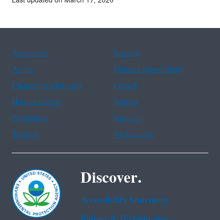
Last updated on March 17, 2026
Assistance
Spanish
Arabic
Chinese (simplified)
Chinese (traditional)
French
Haitian Creole
Korean
Portuguese
Russian
Tagalog
Vietnamese
Discover.
Accessibility Statement
Budget & Performance