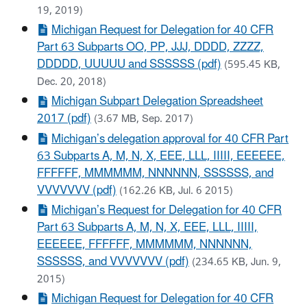
19, 2019)
Michigan Request for Delegation for 40 CFR
Part 63 Subparts OO, PP, JJJ, DDDD, ZZZZ,
DDDDD, UUUUU and SSSSSS (pdf)
(595.45 KB,
Dec. 20, 2018)
Michigan Subpart Delegation Spreadsheet
2017 (pdf)
(3.67 MB, Sep. 2017)
Michigan’s delegation approval for 40 CFR Part
63 Subparts A, M, N, X, EEE, LLL, IIIII, EEEEEE,
FFFFFF, MMMMMM, NNNNNN, SSSSSS, and
VVVVVVV (pdf)
(162.26 KB, Jul. 6 2015)
Michigan’s Request for Delegation for 40 CFR
Part 63 Subparts A, M, N, X, EEE, LLL, IIIII,
EEEEEE, FFFFFF, MMMMMM, NNNNNN,
SSSSSS, and VVVVVVV (pdf)
(234.65 KB, Jun. 9,
2015)
Michigan Request for Delegation for 40 CFR