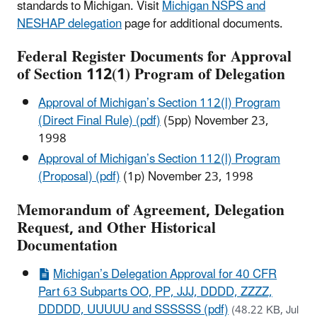
standards to Michigan. Visit
Michigan NSPS and
NESHAP delegation
page for additional documents.
Federal Register Documents for Approval
of Section 112(1) Program of Delegation
Approval of Michigan’s Section 112(l) Program
(Direct Final Rule) (pdf)
(5pp
) November 23,
1998
Approval of Michigan’s Section 112(l) Program
(Proposal) (pdf)
(1p
) November 23, 1998
Memorandum of Agreement, Delegation
Request, and Other Historical
Documentation
Michigan’s Delegation Approval for 40 CFR
Part 63 Subparts OO, PP, JJJ, DDDD, ZZZZ,
DDDDD, UUUUU and SSSSSS (pdf)
(48.22 KB, Jul