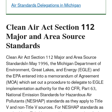
Air Standards Delegations in Michigan
Clean Air Act Section 112
Major and Area Source
Standards
Clean Air Act Section 112 Major and Area Source
Standards
In May 1996, the Michigan Department of
Environment, Great Lakes, and Energy (EGLE) and
the EPA entered into a memorandum of Agreement
(MOA) which set out a procedure to delegate to EGLE
implementation authority for the 40 CFR, Part 63,
National Emission Standards for Hazardous Air
Pollutants (NESHAP) standards as they apply to Title
V and non-Title V sources. For NESHAP standards as