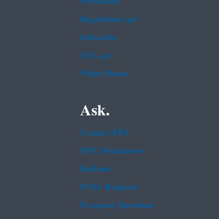
Newsroom
Regulations.gov
Subscribe
USA.gov
White House
Ask.
Contact EPA
EPA Disclaimers
Hotlines
FOIA Requests
Frequent Questions