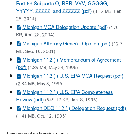
Part 63 Subparts O, RRR, VVV, GGGGG,
YYYYY, ZZZZZ, and ZZZZZZ (pdf)
(3.12 MB, Feb.
28, 2014)
Michigan MOA Delegation Update (pdf)
(170
KB, April 28, 2004)
Michigan Attorney General Opinion (pdf)
(12.7
MB, Sep. 10, 2001)
Michigan 112 (l) Memorandum of Agreement
(pdf)
(1.89 MB, May 24, 1996)
Michigan 112 (l) U.S. EPA MOA Request (pdf)
(2.34 MB, May 8, 1996)
Michigan 112 (l) U.S. EPA Completeness
Review (pdf)
(549.17 KB, Jan. 8, 1996)
Michigan DEQ 112 (l) Delegation Request (pdf)
(1.41 MB, Oct. 12, 1995)