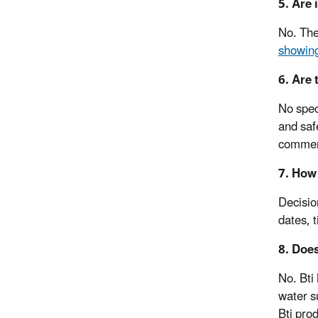
5. Are 
No. The
showing
6. Are 
No spec
and saf
commerc
7. How 
Decisio
dates, 
8. Does
No. Bti
water su
Bti pro