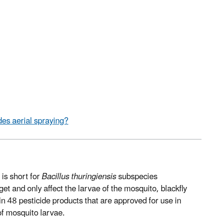
es aerial spraying?
 is short for
Bacillus thuringiensis
subspecies
rget and only affect the larvae of the mosquito, blackfly
 in 48 pesticide products that are approved for use in
 of mosquito larvae.