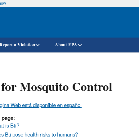
know
Skip
to
main
content
Report a Violation
About EPA
 for Mosquito Control
gina Web está disponible en español
 page:
t is Bti?
s Bti pose health risks to humans?