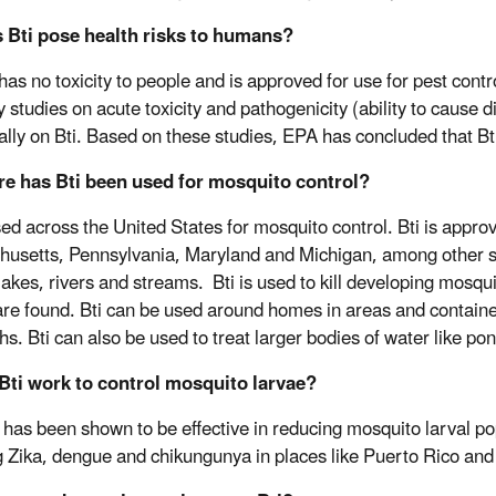
s Bti pose health risks to humans?
has no toxicity to people and is approved for use for pest contr
 studies on acute toxicity and pathogenicity (ability to cause d
cally on Bti. Based on these studies, EPA has concluded that Bt
re has Bti been used for mosquito control?
used across the United States for mosquito control. Bti is appro
usetts, Pennsylvania, Maryland and Michigan, among other st
lakes, rivers and streams. Bti is used to kill developing mosqu
are found. Bti can be used around homes in areas and container
hs. Bti can also be used to treat larger bodies of water like pon
 Bti work to control mosquito larvae?
i has been shown to be effective in reducing mosquito larval po
g Zika, dengue and chikungunya in places like Puerto Rico and