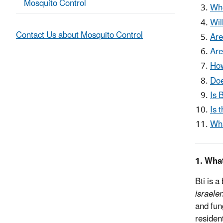
Mosquito Control
Whe
Wil
Contact Us about Mosquito Control
Are
Are
How
Doe
Is 
Is 
Wha
1. What
Bti is a
israele
and fun
residen