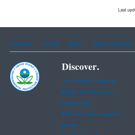
Last upd
Assistance
Spanish
Arabic
Chinese (simplified)
Discover.
Accessibility Statement
Budget & Performance
Contracting
EPA www Web Snapshot
Grants