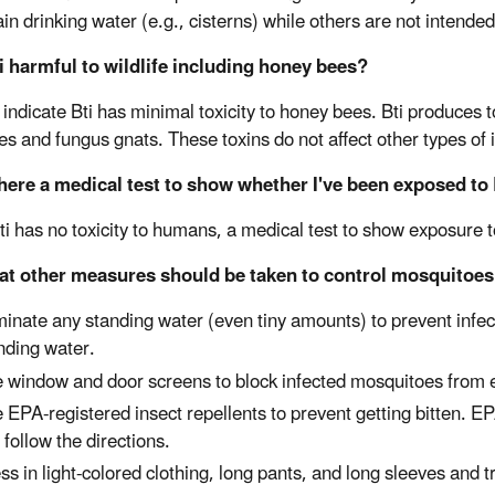
in drinking water (e.g., cisterns) while others are not intended
ti harmful to wildlife including honey bees?
indicate Bti has minimal toxicity to honey bees. Bti produces to
lies and fungus gnats. These toxins do not affect other types of
there a medical test to show whether I've been exposed to 
ti has no toxicity to humans, a medical test to show exposure 
at other measures should be taken to control mosquitoes 
minate any standing water (even tiny amounts) to prevent infec
nding water.
 window and door screens to block infected mosquitoes from e
 EPA-registered insect repellents to prevent getting bitten. 
 follow the directions.
ss in light-colored clothing, long pants, and long sleeves and 