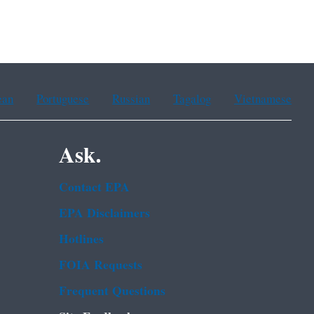
ean
Portuguese
Russian
Tagalog
Vietnamese
Ask.
Contact EPA
EPA Disclaimers
Hotlines
FOIA Requests
Frequent Questions