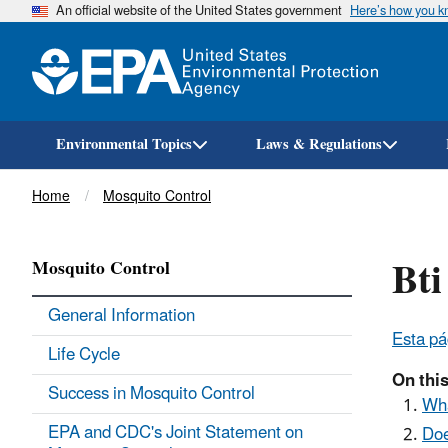
An official website of the United States government
Here’s how you 
Environmental Topics
Laws & Regulations
Breadcrumb
Home
Mosquito Control
Bti
Mosquito Control
General Information
Esta pá
Life Cycle
On this
Success in Mosquito Control
Wha
EPA and CDC's Joint Statement on
Doe