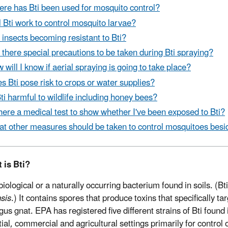
re has Bti been used for mosquito control?
l Bti work to control mosquito larvae?
 insects becoming resistant to Bti?
 there special precautions to be taken during Bti spraying?
 will I know if aerial spraying is going to take place?
s Bti pose risk to crops or water supplies?
Bti harmful to wildlife including honey bees?
there a medical test to show whether I've been exposed to Bti?
t other measures should be taken to control mosquitoes besid
 is Bti?
 biological or a naturally occurring bacterium found in soils. (Bti
nsis
.) It contains spores that produce toxins that specifically ta
gus gnat. EPA has registered five different strains of Bti found
tial, commercial and agricultural settings primarily for control