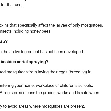
 for that use.
xins that specifically affect the larvae of only mosquitoes,
 insects including honey bees.
Bti?
to the active ingredient has not been developed.
besides aerial spraying?
ted mosquitoes from laying their eggs (breeding) in
ntering your home, workplace or children’s schools.
EPA-registered means the product works and is safe when
try to avoid areas where mosquitoes are present.