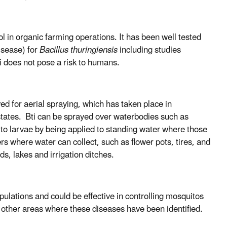
ol in organic farming operations. It has been well tested
isease) for
Bacillus thuringiensis
including studies
i does not pose a risk to humans.
ved for aerial spraying, which has taken place in
ates. Bti can be sprayed over waterbodies such as
ito larvae by being applied to standing water where those
s where water can collect, such as flower pots, tires, and
ds, lakes and irrigation ditches.
pulations and could be effective in controlling mosquitos
 other areas where these diseases have been identified.