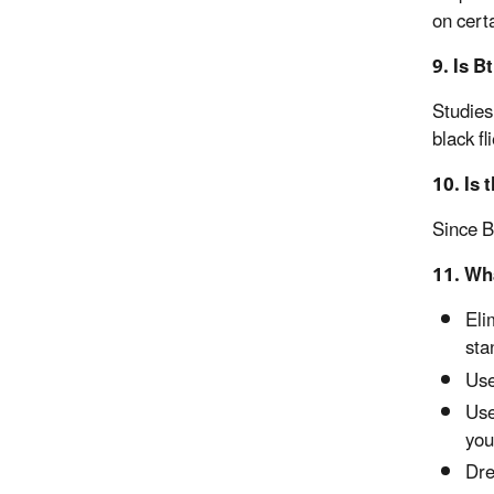
on certa
9. Is B
Studies 
black f
10. Is 
Since B
11. Wh
Eli
sta
Use
Use
you
Dre