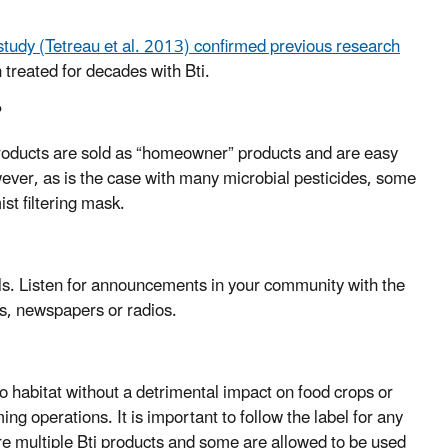
study (Tetreau et al. 2013) confirmed previous research
treated for decades with Bti.
?
products are sold as “homeowner” products and are easy
ever, as is the case with many microbial pesticides, some
st filtering mask.
als. Listen for announcements in your community with the
es, newspapers or radios.
ito habitat without a detrimental impact on food crops or
ing operations. It is important to follow the label for any
are multiple Bti products and some are allowed to be used