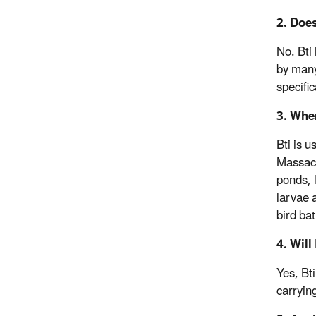
2. Doe
No. Bti 
by many
specifi
3. Whe
Bti is 
Massach
ponds, 
larvae 
bird bat
4. Will
Yes, Bt
carryin