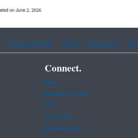
ated on June 2, 2026
Chinese (traditional)
French
Haitian Creole
Kor
Connect.
Data
Inspector General
Jobs
Newsroom
Regulations.gov