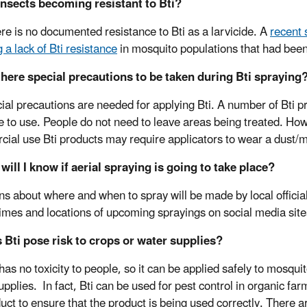
insects becoming resistant to Bti?
re is no documented resistance to Bti as a larvicide. A
recent 
 a lack of Bti resistance
in mosquito populations that had been 
there special precautions to be taken during Bti spraying
ial precautions are needed for applying Bti. A number of Bti 
e to use. People do not need to leave areas being treated. How
ial use Bti products may require applicators to wear a dust/mi
will I know if aerial spraying is going to take place?
ns about where and when to spray will be made by local offici
times and locations of upcoming sprayings on social media sit
 Bti pose risk to crops or water supplies?
 has no toxicity to people, so it can be applied safely to mosqu
pplies. In fact, Bti can be used for pest control in organic farm
duct to ensure that the product is being used correctly. There 