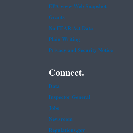
EPA www Web Snapshot
Grants
No FEAR Act Data
Plain Writing
Privacy and Security Notice
Connect.
Data
Inspector General
Jobs
Newsroom
Regulations.gov