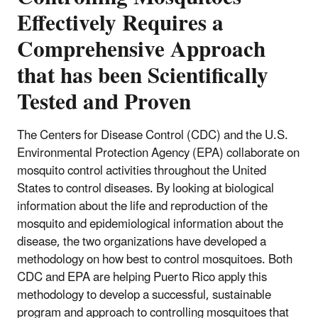
Effectively Requires a
Comprehensive Approach
that has been Scientifically
Tested and Proven
The Centers for Disease Control (CDC) and the U.S.
Environmental Protection Agency (EPA) collaborate on
mosquito control activities throughout the United
States to control diseases. By looking at biological
information about the life and reproduction of the
mosquito and epidemiological information about the
disease, the two organizations have developed a
methodology on how best to control mosquitoes. Both
CDC and EPA are helping Puerto Rico apply this
methodology to develop a successful, sustainable
program and approach to controlling mosquitoes that