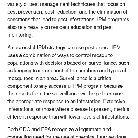
variety of pest management techniques that focus on
pest prevention, pest reduction, and the elimination of
conditions that lead to pest infestations. IPM programs
also rely heavily on resident education and pest
monitoring.
A successful IPM strategy can use pesticides. IPM
uses a combination of ways to control mosquito
populations with decisions based on surveillance, such
as keeping track or count of the numbers and types of
mosquitoes in an area. Surveillance is a critical
component to any successful IPM program because
the results from the surveillance will help determine
the appropriate response to an infestation. Extensive
infestations, or those where disease is present, merit a
different response than will lower levels of infestations.
Both CDC and EPA recognize a legitimate and
compelling need for the use of chemical interventions,