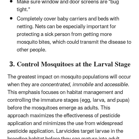
Make sure window and door screens are "bug
tight."
Completely cover baby carriers and beds with
netting. Nets can be especially important for
protecting a sick person from getting more
mosquito bites, which could transmit the disease to
other people.
3. Control Mosquitoes at the Larval Stage
The greatest impact on mosquito populations will occur
when they are
concentrated, immobile
and
accessible
.
This emphasis focuses on habitat management and
controlling the immature stages (egg, larva, and pupa)
before the mosquitoes emerge as adults. This
approach maximizes the effectiveness of pesticide
application and minimizes the use from widespread
pesticide application. Larvicides target larvae in the