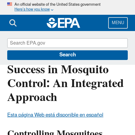
Skip
An official website of the United States government
Here’s how you know
to
main
content
MENU
Mosquito Control
Search
Success in Mosquito
Control: An Integrated
Approach
Esta página Web está disponible en español
Controlling Mosquitoes