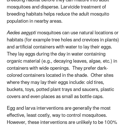
breeding habitat before they can mature into adult
mosquitoes and disperse. Larvicide treatment of
breeding habitats helps reduce the adult mosquito
population in nearby areas.
Aedes aegypti
mosquitoes can use natural locations or
habitats (for example tree holes and crevices in plants)
and artificial containers with water to lay their eggs.
They lay eggs during the day in water containing
organic material (e.g., decaying leaves, algae, etc.) in
containers with wide openings. They prefer dark-
colored containers located in the shade. Other sites
where they may lay their eggs include: old tires,
buckets, toys, potted plant trays and saucers, plastic
covers and even places as small as bottle caps.
Egg and larva interventions are generally the most
effective, least costly, way to control mosquitoes.
However, these interventions are unlikely to be 100%