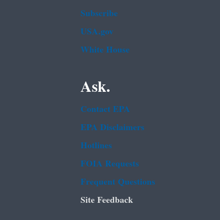
Subscribe
USA.gov
White House
Ask.
Contact EPA
EPA Disclaimers
Hotlines
FOIA Requests
Frequent Questions
Site Feedback