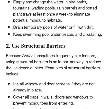
Empty and change the water in bird baths,
fountains, wading pools, rain barrels and potted
plant trays at least once a week to eliminate
potential mosquito habitats.
Drain temporary pools of water or fill with dirt.
Keep swimming pool water treated and circulating.
2. Use Structural Barriers
Because
Aedes
mosquitoes frequently bite indoors,
using structural barriers is an important way to reduce
the incidence of bites. Examples of structural barriers
include:
Install window and door screens if they are not
already in place.
Cover all gaps in walls, doors and windows to
prevent mosquitoes from entering.