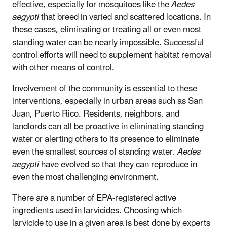
effective, especially for mosquitoes like the
Aedes
aegypti
that breed in varied and scattered locations. In
these cases, eliminating or treating all or even most
standing water can be nearly impossible. Successful
control efforts will need to supplement habitat removal
with other means of control.
Involvement of the community is essential to these
interventions, especially in urban areas such as San
Juan, Puerto Rico. Residents, neighbors, and
landlords can all be proactive in eliminating standing
water or alerting others to its presence to eliminate
even the smallest sources of standing water.
Aedes
aegypti
have evolved so that they can reproduce in
even the most challenging environment.
There are a number of EPA-registered active
ingredients used in larvicides. Choosing which
larvicide to use in a given area is best done by experts