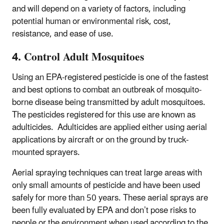
and will depend on a variety of factors, including
potential human or environmental risk, cost,
resistance, and ease of use.
4. Control Adult Mosquitoes
Using an EPA-registered pesticide is one of the fastest
and best options to combat an outbreak of mosquito-
borne disease being transmitted by adult mosquitoes.
The pesticides registered for this use are known as
adulticides. Adulticides are applied either using aerial
applications by aircraft or on the ground by truck-
mounted sprayers.
Aerial spraying techniques can treat large areas with
only small amounts of pesticide and have been used
safely for more than 50 years. These aerial sprays are
been fully evaluated by EPA and don’t pose risks to
people or the environment when used according to the