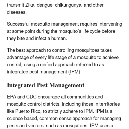
transmit Zika, dengue, chikungunya, and other
diseases.
Successful mosquito management requires intervening
at some point during the mosquito’s life cycle before
they bite and infect a human.
The best approach to controlling mosquitoes takes
advantage of every life stage of a mosquito to achieve
control, using a unified approach referred to as
integrated pest management (IPM).
Integrated Pest Management
EPA and CDC encourage all communities and
mosquito control districts, including those in territories
like Puerto Rico, to strictly adhere to IPM. IPM is a
science-based, common-sense approach for managing
pests and vectors, such as mosquitoes. IPM uses a