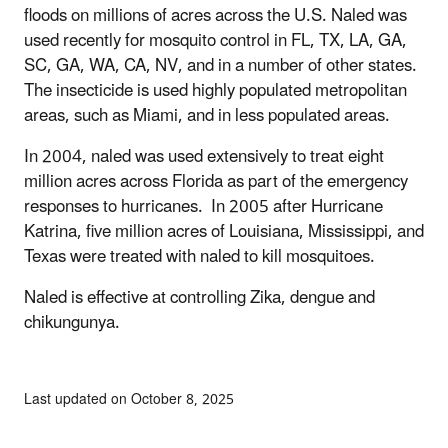
floods on millions of acres across the U.S. Naled was
used recently for mosquito control in FL, TX, LA, GA,
SC, GA, WA, CA, NV, and in a number of other states.
The insecticide is used highly populated metropolitan
areas, such as Miami, and in less populated areas.
In 2004, naled was used extensively to treat eight
million acres across Florida as part of the emergency
responses to hurricanes. In 2005 after Hurricane
Katrina, five million acres of Louisiana, Mississippi, and
Texas were treated with naled to kill mosquitoes.
Naled is effective at controlling Zika, dengue and
chikungunya.
Last updated on October 8, 2025