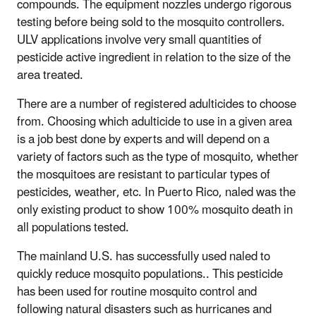
compounds. The equipment nozzles undergo rigorous
testing before being sold to the mosquito controllers.
ULV applications involve very small quantities of
pesticide active ingredient in relation to the size of the
area treated.
There are a number of registered adulticides to choose
from. Choosing which adulticide to use in a given area
is a job best done by experts and will depend on a
variety of factors such as the type of mosquito, whether
the mosquitoes are resistant to particular types of
pesticides, weather, etc. In Puerto Rico, naled was the
only existing product to show 100% mosquito death in
all populations tested.
The mainland U.S. has successfully used naled to
quickly reduce mosquito populations.. This pesticide
has been used for routine mosquito control and
following natural disasters such as hurricanes and