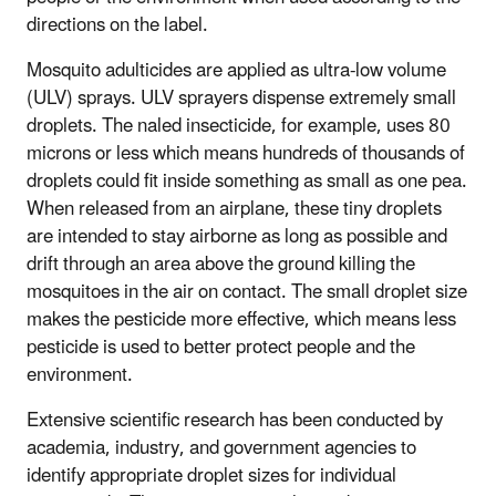
directions on the label.
Mosquito adulticides are applied as ultra-low volume
(ULV) sprays. ULV sprayers dispense extremely small
droplets. The naled insecticide, for example, uses 80
microns or less which means hundreds of thousands of
droplets could fit inside something as small as one pea.
When released from an airplane, these tiny droplets
are intended to stay airborne as long as possible and
drift through an area above the ground killing the
mosquitoes in the air on contact. The small droplet size
makes the pesticide more effective, which means less
pesticide is used to better protect people and the
environment.
Extensive scientific research has been conducted by
academia, industry, and government agencies to
identify appropriate droplet sizes for individual