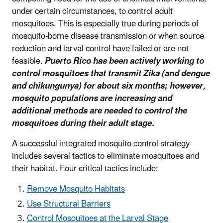
under certain circumstances, to control adult
mosquitoes. This is especially true during periods of
mosquito-borne disease transmission or when source
reduction and larval control have failed or are not
feasible.
Puerto Rico has been actively working to
control mosquitoes that transmit Zika (and dengue
and chikungunya) for about six months; however,
mosquito populations are increasing and
additional methods are needed to control the
mosquitoes during their adult stage.
A successful integrated mosquito control strategy
includes several tactics to eliminate mosquitoes and
their habitat. Four critical tactics include:
Remove Mosquito Habitats
Use Structural Barriers
Control Mosquitoes at the Larval Stage