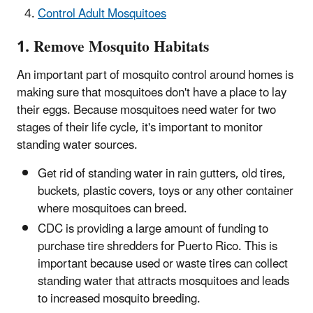
Control Adult Mosquitoes
1. Remove Mosquito Habitats
An important part of mosquito control around homes is
making sure that mosquitoes don't have a place to lay
their eggs. Because mosquitoes need water for two
stages of their life cycle, it's important to monitor
standing water sources.
Get rid of standing water in rain gutters, old tires,
buckets, plastic covers, toys or any other container
where mosquitoes can breed.
CDC is providing a large amount of funding to
purchase tire shredders for Puerto Rico. This is
important because used or waste tires can collect
standing water that attracts mosquitoes and leads
to increased mosquito breeding.