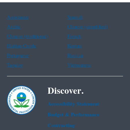
Assistance
Spanish
Arabic
Chinese (simplified)
Chinese (traditional)
French
Haitian Creole
Korean
Portuguese
Russian
Tagalog
Vietnamese
Discover.
Accessibility Statement
Budget & Performance
Contracting