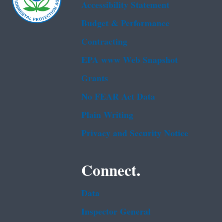
Accessibility Statement
Budget & Performance
Contracting
EPA www Web Snapshot
Grants
No FEAR Act Data
Plain Writing
Privacy and Security Notice
Connect.
Data
Inspector General