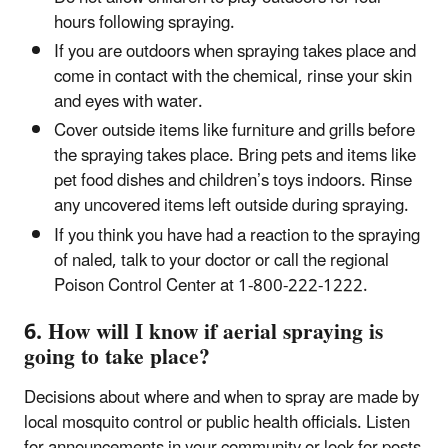
hours following spraying.
If you are outdoors when spraying takes place and
come in contact with the chemical, rinse your skin
and eyes with water.
Cover outside items like furniture and grills before
the spraying takes place. Bring pets and items like
pet food dishes and children’s toys indoors. Rinse
any uncovered items left outside during spraying.
If you think you have had a reaction to the spraying
of naled, talk to your doctor or call the regional
Poison Control Center at 1-800-222-1222.
6. How will I know if aerial spraying is
going to take place?
Decisions about where and when to spray are made by
local mosquito control or public health officials. Listen
for announcements in your community or look for posts