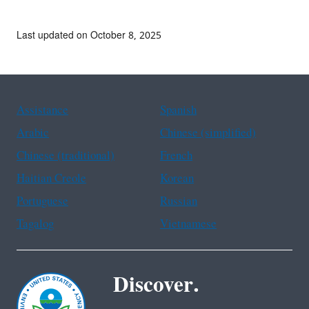
Last updated on October 8, 2025
Assistance
Spanish
Arabic
Chinese (simplified)
Chinese (traditional)
French
Haitian Creole
Korean
Portuguese
Russian
Tagalog
Vietnamese
Discover.