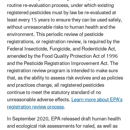
routine re-evaluation process, under which existing
registered pesticides must by law be re-evaluated at
least every 15 years to ensure they can be used safely,
without unreasonable risks to human health and the
environment. This periodic review of pesticide
registrations, or registration review, is required by the
Federal Insecticide, Fungicide, and Rodenticide Act,
amended by the Food Quality Protection Act of 1996
and the Pesticide Registration Improvement Act. The
registration review program is intended to make sure
that, as the ability to assess risk evolves and as policies
and practices change, all registered pesticides
continue to meet the statutory standard of no
unreasonable adverse effects.
Learn more about EPA’s
registration review process
.
In September 2020, EPA released draft human health
and ecological risk assessments for naled, as well as