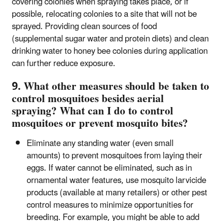
covering colonies when spraying takes place, or if
possible, relocating colonies to a site that will not be
sprayed. Providing clean sources of food
(supplemental sugar water and protein diets) and clean
drinking water to honey bee colonies during application
can further reduce exposure.
9. What other measures should be taken to
control mosquitoes besides aerial
spraying? What can I do to control
mosquitoes or prevent mosquito bites?
Eliminate any standing water (even small
amounts) to prevent mosquitoes from laying their
eggs. If water cannot be eliminated, such as in
ornamental water features, use mosquito larvicide
products (available at many retailers) or other pest
control measures to minimize opportunities for
breeding. For example, you might be able to add