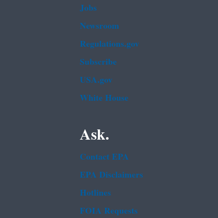
Jobs
Newsroom
Regulations.gov
Subscribe
USA.gov
White House
Ask.
Contact EPA
EPA Disclaimers
Hotlines
FOIA Requests