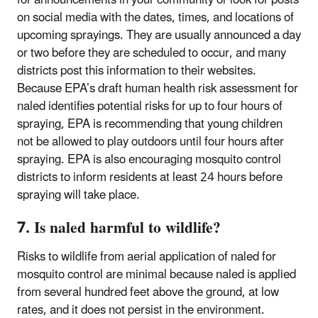
on social media with the dates, times, and locations of
upcoming sprayings. They are usually announced a day
or two before they are scheduled to occur, and many
districts post this information to their websites.
Because EPA’s draft human health risk assessment for
naled identifies potential risks for up to four hours of
spraying, EPA is recommending that young children
not be allowed to play outdoors until four hours after
spraying. EPA is also encouraging mosquito control
districts to inform residents at least 24 hours before
spraying will take place.
7. Is naled harmful to wildlife?
Risks to wildlife from aerial application of naled for
mosquito control are minimal because naled is applied
from several hundred feet above the ground, at low
rates, and it does not persist in the environment.