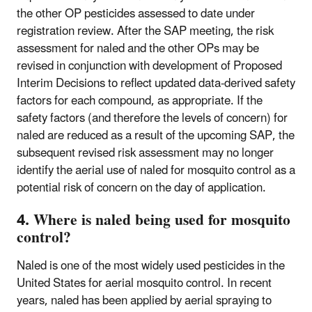
the other OP pesticides assessed to date under
registration review. After the SAP meeting, the risk
assessment for naled and the other OPs may be
revised in conjunction with development of Proposed
Interim Decisions to reflect updated data-derived safety
factors for each compound, as appropriate. If the
safety factors (and therefore the levels of concern) for
naled are reduced as a result of the upcoming SAP, the
subsequent revised risk assessment may no longer
identify the aerial use of naled for mosquito control as a
potential risk of concern on the day of application.
4. Where is naled being used for mosquito
control?
Naled is one of the most widely used pesticides in the
United States for aerial mosquito control. In recent
years, naled has been applied by aerial spraying to