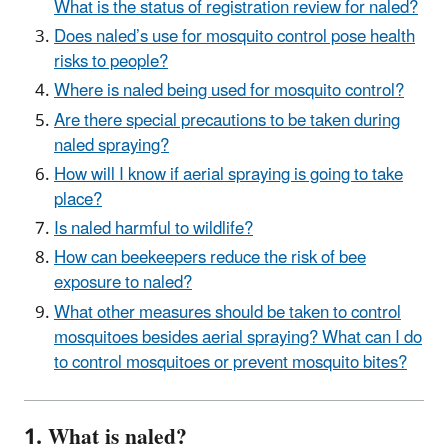
What is the status of registration review for naled?
Does naled’s use for mosquito control pose health
risks to people?
Where is naled being used for mosquito control?
Are there special precautions to be taken during
naled spraying?
How will I know if aerial spraying is going to take
place?
Is naled harmful to wildlife?
How can beekeepers reduce the risk of bee
exposure to naled?
What other measures should be taken to control
mosquitoes besides aerial spraying? What can I do
to control mosquitoes or prevent mosquito bites?
1. What is naled?