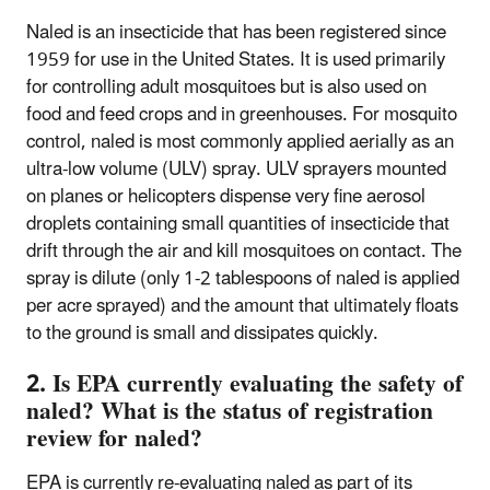
Naled is an insecticide that has been registered since
1959 for use in the United States. It is used primarily
for controlling adult mosquitoes but is also used on
food and feed crops and in greenhouses. For mosquito
control, naled is most commonly applied aerially as an
ultra-low volume (ULV) spray. ULV sprayers mounted
on planes or helicopters dispense very fine aerosol
droplets containing small quantities of insecticide that
drift through the air and kill mosquitoes on contact. The
spray is dilute (only 1-2 tablespoons of naled is applied
per acre sprayed) and the amount that ultimately floats
to the ground is small and dissipates quickly.
2. Is EPA currently evaluating the safety of
naled? What is the status of registration
review for naled?
EPA is currently re-evaluating naled as part of its