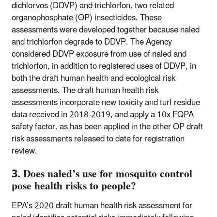
dichlorvos (DDVP) and trichlorfon, two related
organophosphate (OP) insecticides. These
assessments were developed together because naled
and trichlorfon degrade to DDVP. The Agency
considered DDVP exposure from use of naled and
trichlorfon, in addition to registered uses of DDVP, in
both the draft human health and ecological risk
assessments. The draft human health risk
assessments incorporate new toxicity and turf residue
data received in 2018-2019, and apply a 10x FQPA
safety factor, as has been applied in the other OP draft
risk assessments released to date for registration
review.
3. Does naled’s use for mosquito control
pose health risks to people?
EPA’s 2020 draft human health risk assessment for