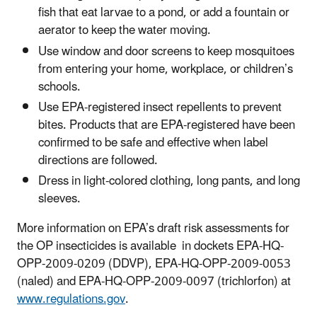
fish that eat larvae to a pond, or add a fountain or
aerator to keep the water moving.
Use window and door screens to keep mosquitoes
from entering your home, workplace, or children’s
schools.
Use EPA-registered insect repellents to prevent
bites. Products that are EPA-registered have been
confirmed to be safe and effective when label
directions are followed.
Dress in light-colored clothing, long pants, and long
sleeves.
More information on EPA’s draft risk assessments for
the OP insecticides is available in dockets EPA-HQ-
OPP-2009-0209 (DDVP), EPA-HQ-OPP-2009-0053
(naled) and EPA-HQ-OPP-2009-0097 (trichlorfon) at
www.regulations.gov
.