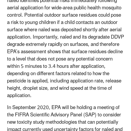
naled identifies potential risks immediately following
aerial application for wide-area public health mosquito
control. Potential outdoor surface residues could pose
a risk to young children if a child contacts an outdoor
surface where naled was deposited shortly after aerial
application. Importantly, naled and its degradate DDVP
degrade extremely rapidly on surfaces, and therefore
EPA’s assessment shows that surface residues decline
to a level that does not pose any potential concern
within 5 minutes to 3.4 hours after application,
depending on different factors related to how the
pesticide is applied, including application rate, release
height, droplet size, and wind speed at the time of
application.
In September 2020, EPA will be holding a meeting of
the FIFRA Scientific Advisory Panel (SAP) to consider
new toxicity study methodologies that can potentially
impact currently used uncertainty factors for naled and