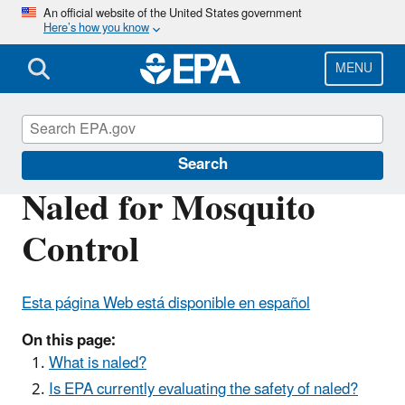
Skip
An official website of the United States government
Here’s how you know
to
main
content
MENU
Mosquito Control
Search
Naled for Mosquito
Control
Esta página Web está disponible en español
On this page:
What is naled?
Is EPA currently evaluating the safety of naled?