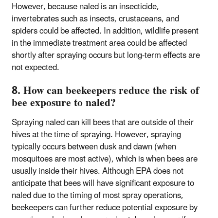
However, because naled is an insecticide,
invertebrates such as insects, crustaceans, and
spiders could be affected. In addition, wildlife present
in the immediate treatment area could be affected
shortly after spraying occurs but long-term effects are
not expected.
8. How can beekeepers reduce the risk of
bee exposure to naled?
Spraying naled can kill bees that are outside of their
hives at the time of spraying. However, spraying
typically occurs between dusk and dawn (when
mosquitoes are most active), which is when bees are
usually inside their hives. Although EPA does not
anticipate that bees will have significant exposure to
naled due to the timing of most spray operations,
beekeepers can further reduce potential exposure by