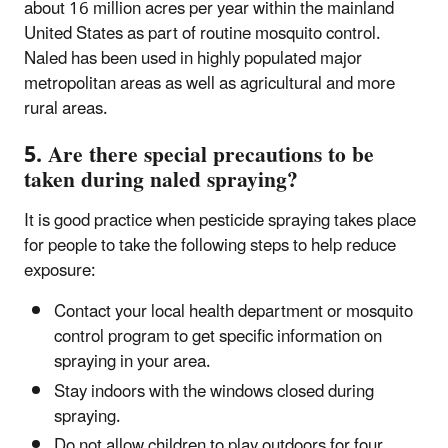
about 16 million acres per year within the mainland
United States as part of routine mosquito control.
Naled has been used in highly populated major
metropolitan areas as well as agricultural and more
rural areas.
5. Are there special precautions to be
taken during naled spraying?
It is good practice when pesticide spraying takes place
for people to take the following steps to help reduce
exposure:
Contact your local health department or mosquito
control program to get specific information on
spraying in your area.
Stay indoors with the windows closed during
spraying.
Do not allow children to play outdoors for four