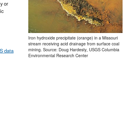
y or
ic
Iron hydroxide precipitate (orange) in a Missouri
stream receiving acid drainage from surface coal
mining. Source: Doug Hardesty, USGS Columbia
S data
Environmental Research Center