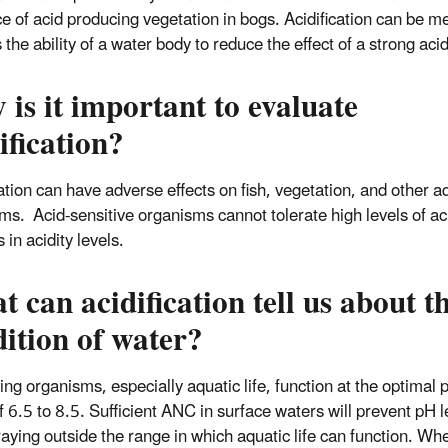
e of acid producing vegetation in
bogs
.
Acidification can be m
 the ability of a water body to reduce the effect of a strong acid
is it important to evaluate
ification?
cation can have adverse effects on fish, vegetation, and other a
ms. Acid-sensitive organisms cannot tolerate high levels of aci
 in acidity levels.
 can acidification tell us about t
ition of water?
ing organisms, especially aquatic life, function at the optimal 
f 6.5 to 8.5. Sufficient ANC in surface waters will prevent pH l
raying outside the range in which aquatic life can function. W