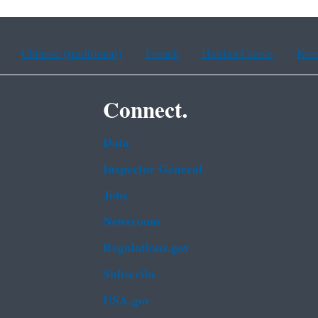
Chinese (traditional)
French
Haitian Creole
Kor
Connect.
Data
Inspector General
Jobs
Newsroom
Regulations.gov
Subscribe
USA.gov