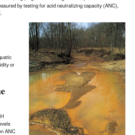
easured by testing for acid neutralizing capacity (ANC),
.
quatic
dity or
he
pH
evels
hen ANC