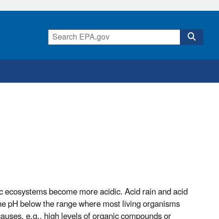
atic ecosystems become more acidic. Acid rain
and
acid
he pH below the range where most living organisms
auses, e.g., high levels of organic compounds or