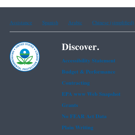
Assistance
Spanish
Arabic
Chinese (simplified)
Discover.
Accessibility Statement
Budget & Performance
Contracting
EPA www Web Snapshot
Grants
No FEAR Act Data
Plain Writing