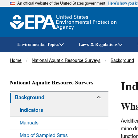
An official website of the United States government
Here’s how you 
Environmental Topics
Laws & Regulations
Breadcrumb
Home
National Aquatic Resource Surveys
Background
Ind
National Aquatic Resource Surveys
Background
What
Indicators
Acidifi
Manuals
mine dr
Map of Sampled Sites
functio