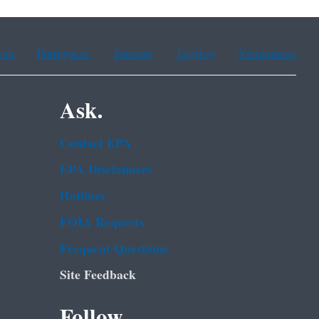
ean
Portuguese
Russian
Tagalog
Vietnamese
Ask.
Contact EPA
EPA Disclaimers
Hotlines
FOIA Requests
Frequent Questions
Site Feedback
Follow.