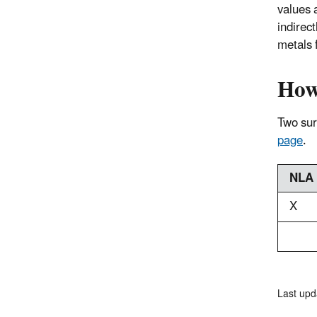
values a
indirect
metals 
How
Two surv
page
.
NLA
X
Last upd