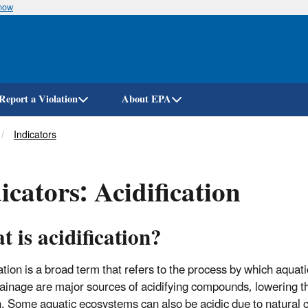
know
Skip
to
main
content
Report a Violation
About EPA
Indicators
icators: Acidification
 is acidification?
cation is a broad term that refers to the process by which aqu
ainage
are major sources of acidifying compounds, lowering t
n. Some aquatic ecosystems can also be acidic due to natural c