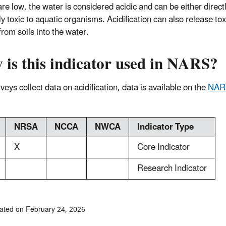
re low, the water is considered acidic and can be either directl
ly toxic to aquatic organisms. Acidification can also release tox
from soils into the water.
 is this indicator used in NARS?
eys collect data on acidification, data is available on the
NAR
NRSA
NCCA
NWCA
Indicator Type
X
Core Indicator
Research Indicator
ated on February 24, 2026