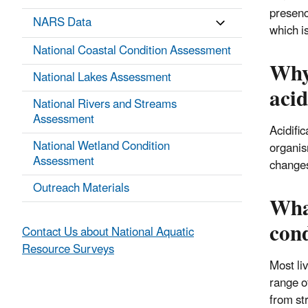
presenc
NARS Data
which is
National Coastal Condition Assessment
Why 
National Lakes Assessment
acid
National Rivers and Streams
Assessment
Acidifi
National Wetland Condition
organis
Assessment
changes
Outreach Materials
What
cond
Contact Us about National Aquatic
Resource Surveys
Most liv
range o
from st