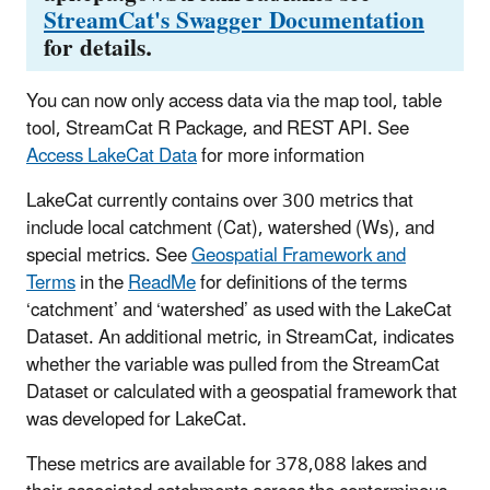
StreamCat's Swagger Documentation
for details.
You can now only access data via the map tool, table
tool, StreamCat R Package, and REST API. See
Access LakeCat Data
for more information
LakeCat currently contains over 300 metrics that
include local catchment (Cat), watershed (Ws), and
special metrics. See
Geospatial Framework and
Terms
in the
ReadMe
for definitions of the terms
‘catchment’ and ‘watershed’ as used with the LakeCat
Dataset. An additional metric, in StreamCat, indicates
whether the variable was pulled from the StreamCat
Dataset or calculated with a geospatial framework that
was developed for LakeCat.
These metrics are available for 378,088 lakes and