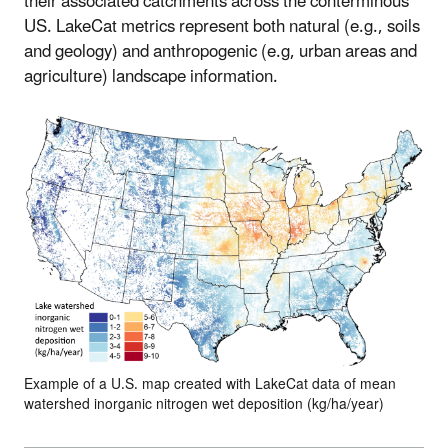
their associated catchments across the conterminous
US. LakeCat metrics represent both natural (e.g., soils
and geology) and anthropogenic (e.g, urban areas and
agriculture) landscape information.
Example of a U.S. map created with LakeCat data of mean
watershed inorganic nitrogen wet deposition (kg/ha/year)