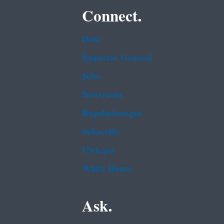
Connect.
Data
Inspector General
Jobs
Newsroom
Regulations.gov
Subscribe
USA.gov
White House
Ask.