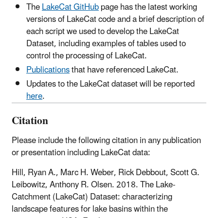
The
LakeCat GitHub
page has the latest working
versions of LakeCat code and a brief description of
each script we used to develop the LakeCat
Dataset, including examples of tables used to
control the processing of LakeCat.
Publications
that have referenced LakeCat.
Updates to the LakeCat dataset will be reported
here
.
Citation
Please include the following citation in any publication
or presentation including LakeCat data:
Hill, Ryan A., Marc H. Weber, Rick Debbout, Scott G.
Leibowitz, Anthony R. Olsen. 2018. The Lake-
Catchment (LakeCat) Dataset: characterizing
landscape features for lake basins within the