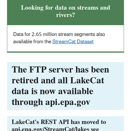
Looking for data on streams and
rivers?
Data for 2.65 million stream segments also
available from the
StreamCat Dataset
The FTP server has been
retired and all LakeCat
data is now available
through api.epa.gov
LakeCat's REST API has moved to
api.epa.gov/StreamCat/lakes see