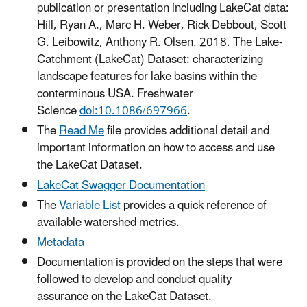
publication or presentation including LakeCat data:
Hill, Ryan A., Marc H. Weber, Rick Debbout, Scott
G. Leibowitz, Anthony R. Olsen. 2018. The Lake-
Catchment (LakeCat) Dataset: characterizing
landscape features for lake basins within the
conterminous USA. Freshwater
Science
doi:10.1086/697966
.
The
Read Me
file provides additional detail and
important information on how to access and use
the LakeCat Dataset.
LakeCat Swagger Documentation
The
Variable List
provides a quick reference of
available watershed metrics.
Metadata
Documentation is provided on the steps that were
followed to develop and conduct quality
assurance on the LakeCat Dataset.