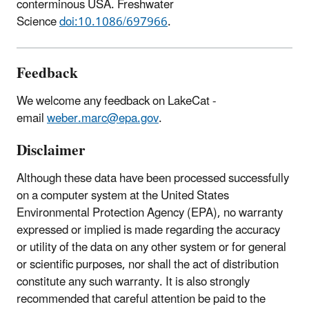
conterminous USA. Freshwater
Science
doi:10.1086/697966
.
Feedback
We welcome any feedback on LakeCat -
email
weber.marc@epa.gov
.
Disclaimer
Although these data have been processed successfully
on a computer system at the United States
Environmental Protection Agency (EPA), no warranty
expressed or implied is made regarding the accuracy
or utility of the data on any other system or for general
or scientific purposes, nor shall the act of distribution
constitute any such warranty. It is also strongly
recommended that careful attention be paid to the