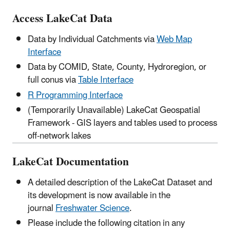
Access LakeCat Data
Data by Individual Catchments via
Web Map
Interface
Data by COMID, State, County, Hydroregion, or
full conus via
Table Interface
R Programming Interface
(Temporarily Unavailable) LakeCat Geospatial
Framework - GIS layers and tables used to process
off-network lakes
LakeCat Documentation
A detailed description of the LakeCat Dataset and
its development is now available in the
journal
Freshwater Science
.
Please include the following citation in any