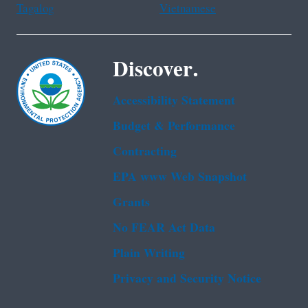
Tagalog
Vietnamese
Discover.
Accessibility Statement
Budget & Performance
Contracting
EPA www Web Snapshot
Grants
No FEAR Act Data
Plain Writing
Privacy and Security Notice