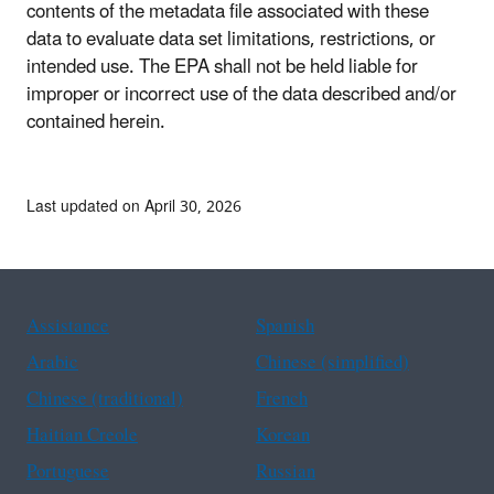
contents of the metadata file associated with these
data to evaluate data set limitations, restrictions, or
intended use. The EPA shall not be held liable for
improper or incorrect use of the data described and/or
contained herein.
Last updated on April 30, 2026
Assistance
Spanish
Arabic
Chinese (simplified)
Chinese (traditional)
French
Haitian Creole
Korean
Portuguese
Russian