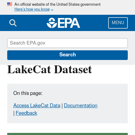
Skip
An official website of the United States government
Here’s how you know
to
main
content
MENU
National Aquatic Resource Surveys
Search
LakeCat Dataset
On this page:
Access LakeCat Data
|
Documentation
|
Feedback