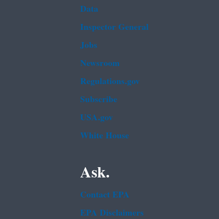
Data
Inspector General
Jobs
Newsroom
Regulations.gov
Subscribe
USA.gov
White House
Ask.
Contact EPA
EPA Disclaimers