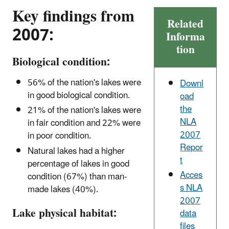
Key findings from
Related
2007:
Informa
tion
Biological condition:
56% of the nation's lakes were
Downl
in good biological condition.
oad
the
21% of the nation's lakes were
NLA
in fair condition and 22% were
2007
in poor condition.
Repor
Natural lakes had a higher
t
percentage of lakes in good
Acces
condition (67%) than man-
s NLA
made lakes (40%).
2007
Lake physical habitat:
data
files