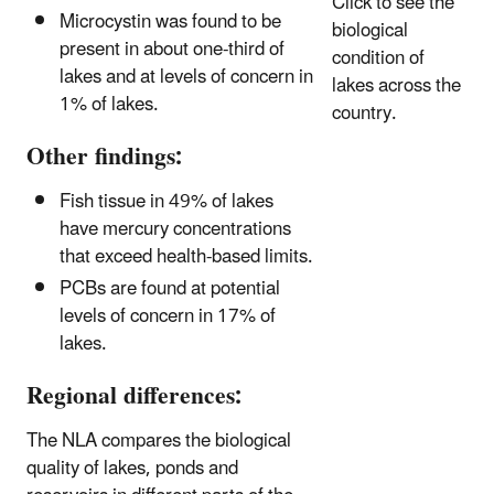
Click to see the
Microcystin was found to be
biological
present in about one-third of
condition of
lakes and at levels of concern in
lakes across the
1% of lakes.
country.
Other findings:
Fish tissue in 49% of lakes
have mercury concentrations
that exceed health-based limits.
PCBs are found at potential
levels of concern in 17% of
lakes.
Regional differences:
The NLA compares the biological
quality of lakes, ponds and