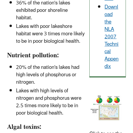
36% of the nation's lakes
Downl
exhibited poor shoreline
oad
habitat.
the
Lakes with poor lakeshore
NLA
habitat were 3 times more likely
2007
to be in poor biological health.
Techni
cal
Nutrient pollution:
Appen
dix
20% of the nation's lakes had
high levels of phosphorus or
nitrogen.
Lakes with high levels of
nitrogen and phosphorus were
2.5 times more likely to be in
poor biological health.
Algal toxins: