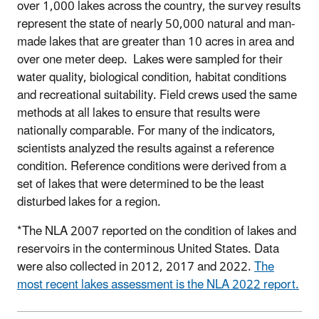
over 1,000 lakes across the country, the survey results
represent the state of nearly 50,000 natural and man-
made lakes that are greater than 10 acres in area and
over one meter deep. Lakes were sampled for their
water quality, biological condition, habitat conditions
and recreational suitability. Field crews used the same
methods at all lakes to ensure that results were
nationally comparable. For many of the indicators,
scientists analyzed the results against a reference
condition. Reference conditions were derived from a
set of lakes that were determined to be the least
disturbed lakes for a region.
*The NLA 2007 reported on the condition of lakes and
reservoirs in the conterminous United States. Data
were also collected in 2012, 2017 and 2022.
The
most recent lakes assessment is the NLA 2022 report.