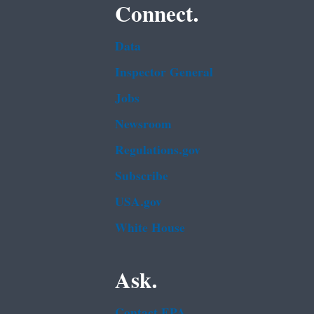
Connect.
Data
Inspector General
Jobs
Newsroom
Regulations.gov
Subscribe
USA.gov
White House
Ask.
Contact EPA