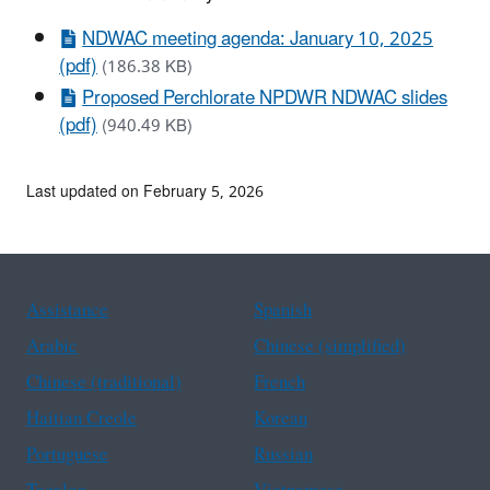
NDWAC meeting agenda: January 10, 2025
(pdf)
(186.38 KB)
Proposed Perchlorate NPDWR NDWAC slides
(pdf)
(940.49 KB)
Last updated on February 5, 2026
Assistance
Spanish
Arabic
Chinese (simplified)
Chinese (traditional)
French
Haitian Creole
Korean
Portuguese
Russian