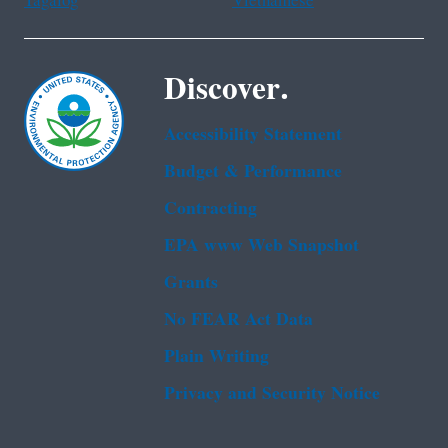
Tagalog
Vietnamese
Discover.
Accessibility Statement
Budget & Performance
Contracting
EPA www Web Snapshot
Grants
No FEAR Act Data
Plain Writing
Privacy and Security Notice