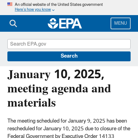
Skip
An official website of the United States government
Here’s how you know
to
main
content
MENU
National Drinking Water Advisory Council
(NDWAC)
Search
January 10, 2025,
meeting agenda and
materials
The meeting scheduled for January 9, 2025 has been
rescheduled for January 10, 2025 due to closure of the
Federal Government by Executive Order 14133