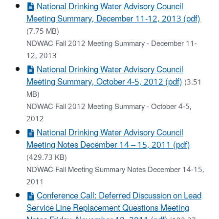
National Drinking Water Advisory Council
Meeting Summary, December 11-12, 2013 (pdf)
(7.75 MB)
NDWAC Fall 2012 Meeting Summary - December 11-
12, 2013
National Drinking Water Advisory Council
Meeting Summary, October 4-5, 2012 (pdf)
(3.51
MB)
NDWAC Fall 2012 Meeting Summary - October 4-5,
2012
National Drinking Water Advisory Council
Meeting Notes December 14 – 15, 2011 (pdf)
(429.73 KB)
NDWAC Fall Meeting Summary Notes December 14-15,
2011
Conference Call: Deferred Discussion on Lead
Service Line Replacement Questions Meeting