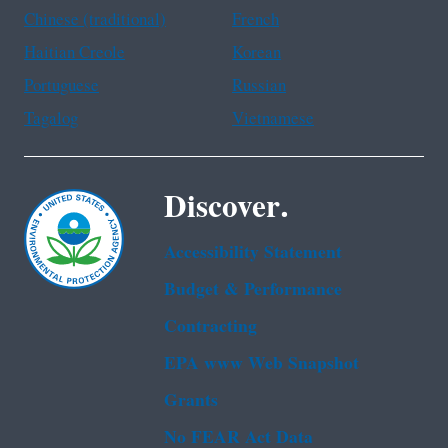
Chinese (traditional)
French
Haitian Creole
Korean
Portuguese
Russian
Tagalog
Vietnamese
Discover.
Accessibility Statement
Budget & Performance
Contracting
EPA www Web Snapshot
Grants
No FEAR Act Data