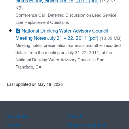
Notes Friday, November 18, 2011 (pdf)
(192.37
KB)
Conference Call: Deferred Discussion on Lead Service
Line Replacement Questions
National Drinking Water Advisory Council
Meeting Notes July 21 – 22, 2011 (pdf)
(10.89 MB)
Meeting notes, presentation materials and other recorded
details from the meeting on July 21-22, 2011, of the
National Drinking Water Advisory Council in San
Francisco, CA
Last updated on May 18, 2026
Assistance
Spanish
Arabic
Chinese (simplified)