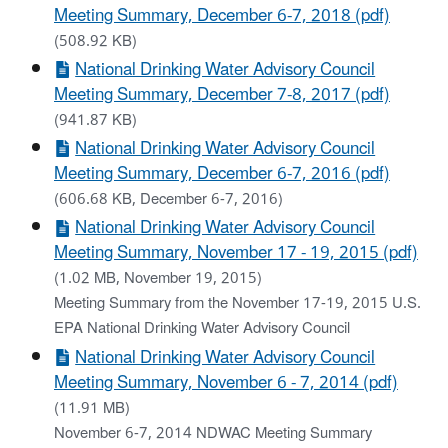
Meeting Summary, December 6-7, 2018 (pdf)
(508.92 KB)
National Drinking Water Advisory Council
Meeting Summary, December 7-8, 2017 (pdf)
(941.87 KB)
National Drinking Water Advisory Council
Meeting Summary, December 6-7, 2016 (pdf)
(606.68 KB, December 6-7, 2016)
National Drinking Water Advisory Council
Meeting Summary, November 17 - 19, 2015 (pdf)
(1.02 MB, November 19, 2015)
Meeting Summary from the November 17-19, 2015 U.S.
EPA National Drinking Water Advisory Council
National Drinking Water Advisory Council
Meeting Summary, November 6 - 7, 2014 (pdf)
(11.91 MB)
November 6-7, 2014 NDWAC Meeting Summary