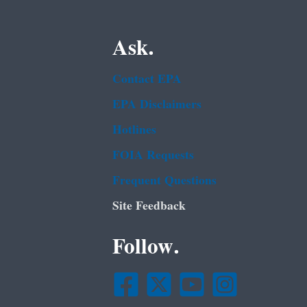
Ask.
Contact EPA
EPA Disclaimers
Hotlines
FOIA Requests
Frequent Questions
Site Feedback
Follow.