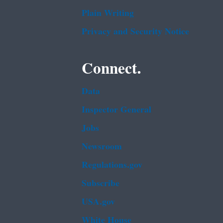
Plain Writing
Privacy and Security Notice
Connect.
Data
Inspector General
Jobs
Newsroom
Regulations.gov
Subscribe
USA.gov
White House