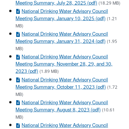
Meeting Summary, July 28, 2025 (pdf)
(18.29 MB)
National Drinking Water Advisory Council
Meeting Summary, January 10, 2025 (pdf)
(1.21
MB)
National Drinking Water Advisory Council
Meeting Summary, January 31, 2024 (pdf)
(1.95
MB)
National Drinking Water Advisory Council
Meeting Summary, November 28, 29, and 30,
2023 (pdf)
(1.89 MB)
National Drinking Water Advisory Council
Meeting Summary, October 11, 2023 (pdf)
(1.72
MB)
National Drinking Water Advisory Council
Meeting Summary, August 8, 2023 (pdf)
(10.61
MB)
National Drinking Water Advisory Council