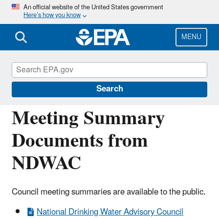
Skip
An official website of the United States government
Here’s how you know
to
main
content
MENU
National Drinking Water Advisory Council
(NDWAC)
Search
Meeting Summary
Documents from
NDWAC
Council meeting summaries are available to the public.
National Drinking Water Advisory Council