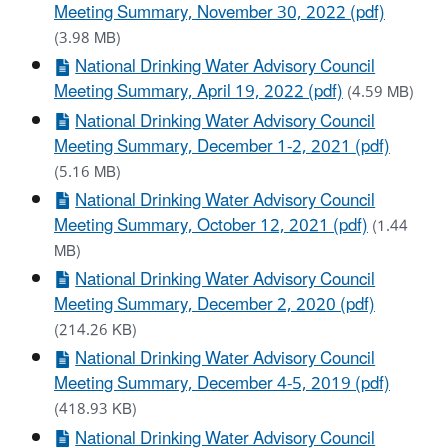
Meeting Summary, November 30, 2022 (pdf)
(3.98 MB)
National Drinking Water Advisory Council
Meeting Summary, April 19, 2022 (pdf)
(4.59 MB)
National Drinking Water Advisory Council
Meeting Summary, December 1-2, 2021 (pdf)
(5.16 MB)
National Drinking Water Advisory Council
Meeting Summary, October 12, 2021 (pdf)
(1.44
MB)
National Drinking Water Advisory Council
Meeting Summary, December 2, 2020 (pdf)
(214.26 KB)
National Drinking Water Advisory Council
Meeting Summary, December 4-5, 2019 (pdf)
(418.93 KB)
National Drinking Water Advisory Council