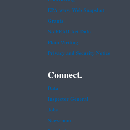
EPA www Web Snapshot
Grants
No FEAR Act Data
Plain Writing
Privacy and Security Notice
Connect.
Data
Inspector General
Jobs
Newsroom