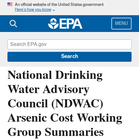
Skip
An official website of the United States government
Here’s how you know
to
main
content
MENU
National Drinking Water Advisory Council
(NDWAC)
Search
National Drinking
Water Advisory
Council (NDWAC)
Arsenic Cost Working
Group Summaries