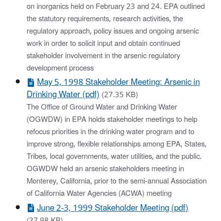
on inorganics held on February 23 and 24. EPA outlined
the statutory requirements, research activities, the
regulatory approach, policy issues and ongoing arsenic
work in order to solicit input and obtain continued
stakeholder involvement in the arsenic regulatory
development process
May 5, 1998 Stakeholder Meeting: Arsenic in
Drinking Water (pdf)
(27.35 KB)
The Office of Ground Water and Drinking Water
(OGWDW) in EPA holds stakeholder meetings to help
refocus priorities in the drinking water program and to
improve strong, flexible relationships among EPA, States,
Tribes, local governments, water utilities, and the public.
OGWDW held an arsenic stakeholders meeting in
Monterey, California, prior to the semi-annual Association
of California Water Agencies (ACWA) meeting
June 2-3, 1999 Stakeholder Meeting (pdf)
(37.98 KB)