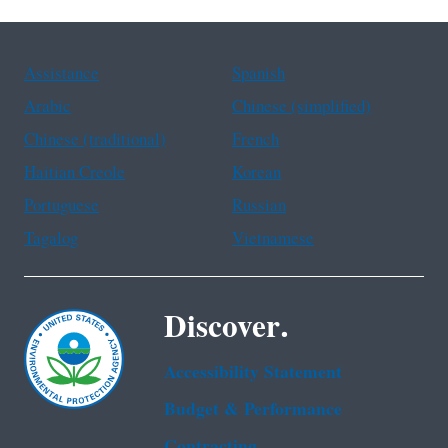
Assistance
Spanish
Arabic
Chinese (simplified)
Chinese (traditional)
French
Haitian Creole
Korean
Portuguese
Russian
Tagalog
Vietnamese
Discover.
Accessibility Statement
Budget & Performance
Contracting