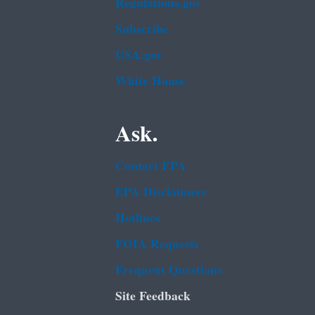
Regulations.gov
Subscribe
USA.gov
White House
Ask.
Contact EPA
EPA Disclaimers
Hotlines
FOIA Requests
Frequent Questions
Site Feedback