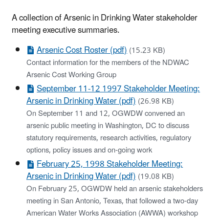
A collection of Arsenic in Drinking Water stakeholder
meeting executive summaries.
Arsenic Cost Roster (pdf)
(15.23 KB)
Contact information for the members of the NDWAC
Arsenic Cost Working Group
September 11-12 1997 Stakeholder Meeting:
Arsenic in Drinking Water (pdf)
(26.98 KB)
On September 11 and 12, OGWDW convened an
arsenic public meeting in Washington, DC to discuss
statutory requirements, research activities, regulatory
options, policy issues and on-going work
February 25, 1998 Stakeholder Meeting:
Arsenic in Drinking Water (pdf)
(19.08 KB)
On February 25, OGWDW held an arsenic stakeholders
meeting in San Antonio, Texas, that followed a two-day
American Water Works Association (AWWA) workshop