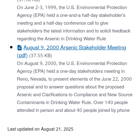
On June 2-3, 1999, the U.S. Environmental Protection
Agency (EPA) held a one-and-a half-day stakeholder's
meeting and a half-day conference call to give
stakeholders the latest information and to solicit feedback
regarding the Arsenic in Drinking Water Rule
August 9, 2000 Arsenic Stakeholder Meeting
(pdf)
(37.55 KB)
On August 9, 2000, the U.S. Environmental Protection
Agency (EPA) held a one-day stakeholders meeting in
Reno, Nevada, to present elements of the June 22, 2000
proposal and to answer questions about the proposed
Arsenic and Clarifications to Compliance and New Source
Contaminants in Drinking Water Rule. Over 140 people
attended in person and about 40 people joined by phone
Last updated on August 21, 2025