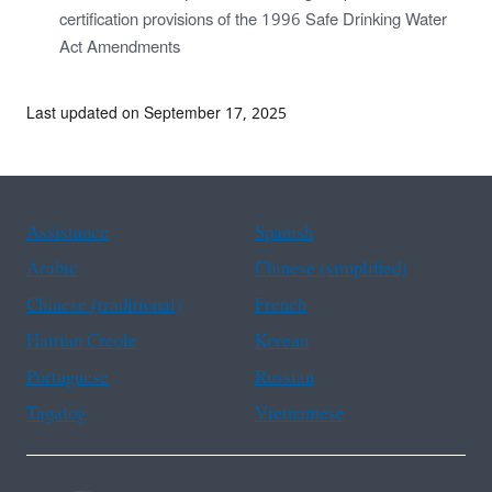
certification provisions of the 1996 Safe Drinking Water
Act Amendments
Last updated on September 17, 2025
Assistance
Spanish
Arabic
Chinese (simplified)
Chinese (traditional)
French
Haitian Creole
Korean
Portuguese
Russian
Tagalog
Vietnamese