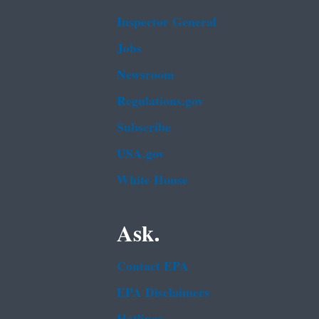
Inspector General
Jobs
Newsroom
Regulations.gov
Subscribe
USA.gov
White House
Ask.
Contact EPA
EPA Disclaimers