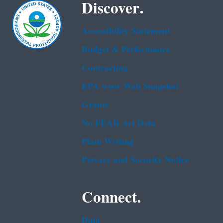
Discover.
Accessibility Statement
Budget & Performance
Contracting
EPA www Web Snapshot
Grants
No FEAR Act Data
Plain Writing
Privacy and Security Notice
Connect.
Data