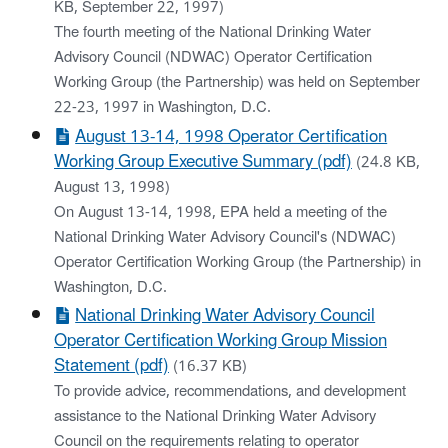
KB, September 22, 1997)
The fourth meeting of the National Drinking Water
Advisory Council (NDWAC) Operator Certification
Working Group (the Partnership) was held on September
22-23, 1997 in Washington, D.C.
August 13-14, 1998 Operator Certification
Working Group Executive Summary (pdf)
(24.8 KB,
August 13, 1998)
On August 13-14, 1998, EPA held a meeting of the
National Drinking Water Advisory Council's (NDWAC)
Operator Certification Working Group (the Partnership) in
Washington, D.C.
National Drinking Water Advisory Council
Operator Certification Working Group Mission
Statement (pdf)
(16.37 KB)
To provide advice, recommendations, and development
assistance to the National Drinking Water Advisory
Council on the requirements relating to operator