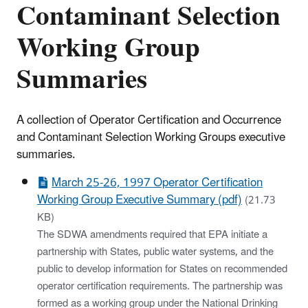
Contaminant Selection
Working Group
Summaries
A collection of Operator Certification and Occurrence
and Contaminant Selection Working Groups executive
summaries.
March 25-26, 1997 Operator Certification
Working Group Executive Summary (pdf)
(21.73
KB)
The SDWA amendments required that EPA initiate a
partnership with States, public water systems, and the
public to develop information for States on recommended
operator certification requirements. The partnership was
formed as a working group under the National Drinking