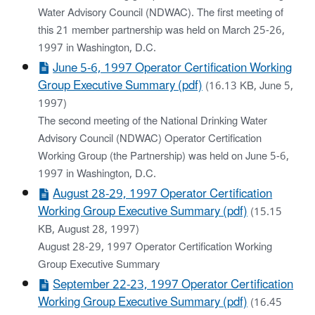
Water Advisory Council (NDWAC). The first meeting of
this 21 member partnership was held on March 25-26,
1997 in Washington, D.C.
June 5-6, 1997 Operator Certification Working
Group Executive Summary (pdf)
(16.13 KB, June 5,
1997)
The second meeting of the National Drinking Water
Advisory Council (NDWAC) Operator Certification
Working Group (the Partnership) was held on June 5-6,
1997 in Washington, D.C.
August 28-29, 1997 Operator Certification
Working Group Executive Summary (pdf)
(15.15
KB, August 28, 1997)
August 28-29, 1997 Operator Certification Working
Group Executive Summary
September 22-23, 1997 Operator Certification
Working Group Executive Summary (pdf)
(16.45