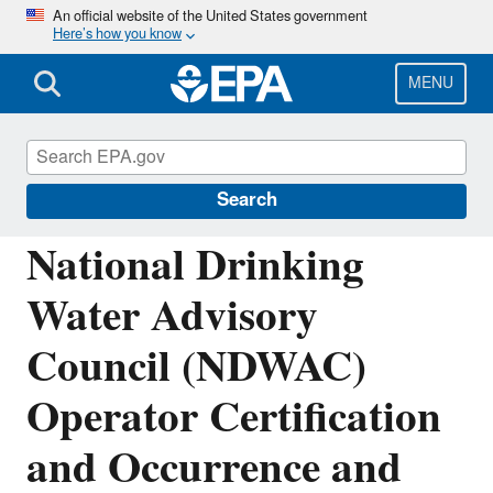
Skip
An official website of the United States government
Here’s how you know
to
main
content
MENU
National Drinking Water Advisory Council
(NDWAC)
Search
National Drinking
Water Advisory
Council (NDWAC)
Operator Certification
and Occurrence and